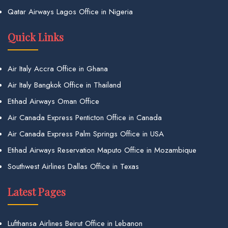
Qatar Airways Lagos Office in Nigeria
Quick Links
Air Italy Accra Office in Ghana
Air Italy Bangkok Office in Thailand
Etihad Airways Oman Office
Air Canada Express Penticton Office in Canada
Air Canada Express Palm Springs Office in USA
Etihad Airways Reservation Maputo Office in Mozambique
Southwest Airlines Dallas Office in Texas
Latest Pages
Lufthansa Airlines Beirut Office in Lebanon