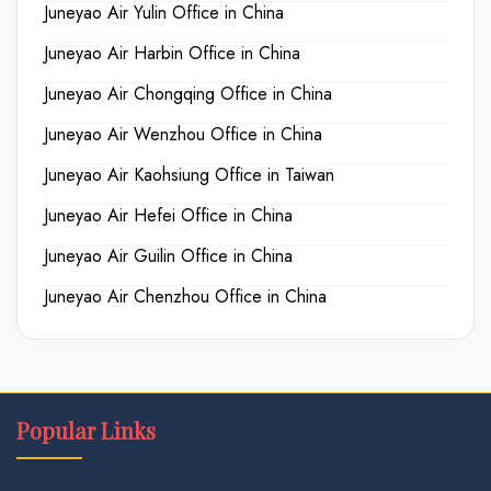
Juneyao Air Yulin Office in China
Juneyao Air Harbin Office in China
Juneyao Air Chongqing Office in China
Juneyao Air Wenzhou Office in China
Juneyao Air Kaohsiung Office in Taiwan
Juneyao Air Hefei Office in China
Juneyao Air Guilin Office in China
Juneyao Air Chenzhou Office in China
Popular Links