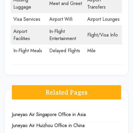
Meet and Greet
Luggage
Transfers
Visa Services
Airport Wifi
Airport Lounges
Airport
In-Flight
Flight/Visa Info
Facilities
Entertainment
In-Flight Meals
Delayed Flights
Mile
Related Pages
Juneyao Air Singapore Office in Asia
Juneyao Air Huizhou Office in China