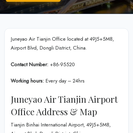
Juneyao Air Tianjin Office located at 49J5+5M8,
Airport Blvd, Dongli District, China.
Contact Number:
+86-95520
Working hours:
Every day – 24hrs
Juneyao Air Tianjin Airport
Office Address & Map
Tianjin Binhai International Airport, 49J5+5M8,