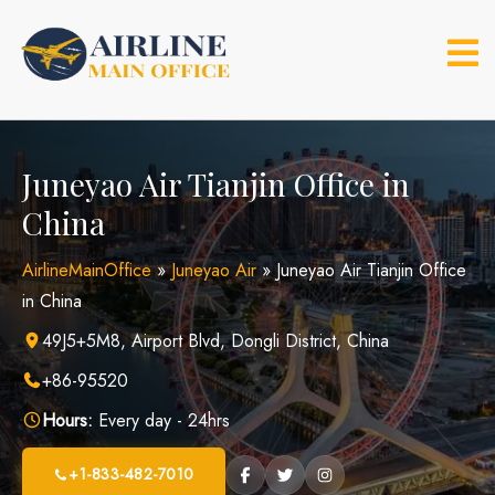
Skip
to
content
Juneyao Air Tianjin Office in
China
AirlineMainOffice
»
Juneyao Air
»
Juneyao Air Tianjin Office
in China
49J5+5M8, Airport Blvd, Dongli District, China
+86-95520
Hours:
Every day - 24hrs
+1-833-482-7010