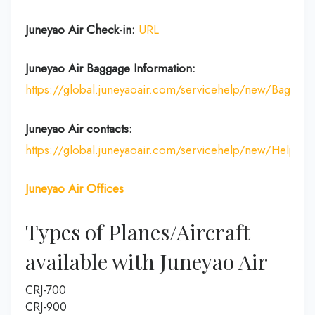
Juneyao Air Check-in:
URL
Juneyao Air
Baggage Information:
https://global.juneyaoair.com/servicehelp/new/Baggage
Juneyao Air
contacts:
https://global.juneyaoair.com/servicehelp/new/Help
Juneyao Air
Offices
Types of Planes/Aircraft
available with Juneyao Air
CRJ-700
CRJ-900