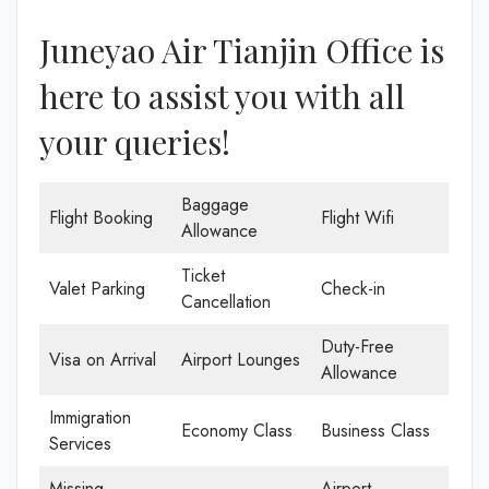
Juneyao Air Tianjin Office is
here to assist you with all
your queries!
Baggage
Flight Booking
Flight Wifi
Allowance
Ticket
Valet Parking
Check-in
Cancellation
Duty-Free
Visa on Arrival
Airport Lounges
Allowance
Immigration
Economy Class
Business Class
Services
Missing
Airport