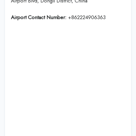
Airport Blvd, Dongli District, China
Airport Contact Number:
+862224906363