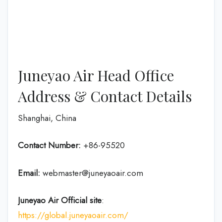
Juneyao Air Head Office
Address & Contact Details
Shanghai, China
Contact Number:
+86-95520
Email:
webmaster@juneyaoair.com
Juneyao Air Official site
:
https://global.juneyaoair.com/