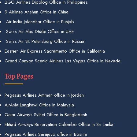
2GO Airlines Dipolog Office in Philippines
9 Airlines Anshun Office in China
Air India Jalandhar Office in Punjab
Swiss Air Abu Dhabi Office in UAE
Swiss Air St. Petersburg Office in Russia
Eastern Air Express Sacramento Office in California
Grand Canyon Scenic Airlines Las Vegas Office in Nevada
Top Pages
Pegasus Airlines Amman office in Jordan
AirAsia Langkawi Office in Malaysia
Qatar Airways Sylhet Office in Bangladesh
Etihad Airways Reservation Colombo Office in Sri Lanka
Pegasus Airlines Sarajevo office in Bosnia