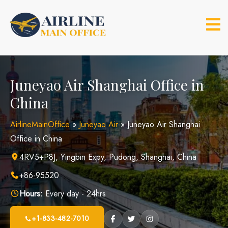
Skip
to
content
Juneyao Air Shanghai Office in
China
AirlineMainOffice
»
Juneyao Air
»
Juneyao Air Shanghai
Office in China
4RV5+P8J, Yingbin Expy, Pudong, Shanghai, China
+86-95520
Hours:
Every day - 24hrs
+1-833-482-7010