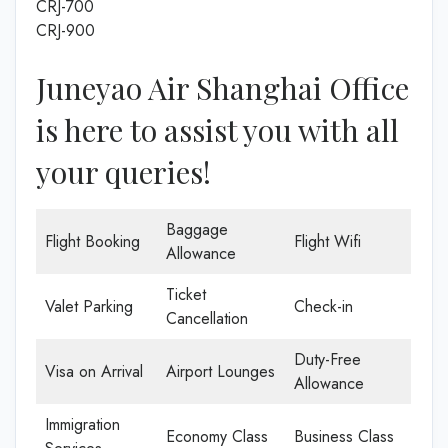
CRJ-700
CRJ-900
Juneyao Air Shanghai Office
is here to assist you with all
your queries!
Baggage
Flight Booking
Flight Wifi
Allowance
Ticket
Valet Parking
Check-in
Cancellation
Duty-Free
Visa on Arrival
Airport Lounges
Allowance
Immigration
Economy Class
Business Class