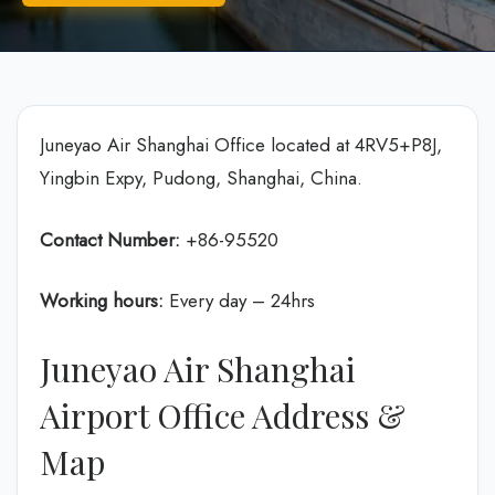
Juneyao Air Shanghai Office located at 4RV5+P8J,
Yingbin Expy, Pudong, Shanghai, China.
Contact Number:
+86-95520
Working hours:
Every day – 24hrs
Juneyao Air Shanghai
Airport Office Address &
Map