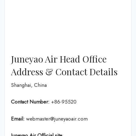
Juneyao Air Head Office
Address & Contact Details
Shanghai, China
Contact Number:
+86-95520
Email:
webmaster@juneyaoair.com
Juneyao Air Official site
: