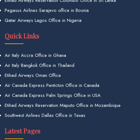
Etihad Airways Reservation Colombo Office in Sri Lanka
Pegasus Airlines Sarajevo office in Bosnia
Qatar Airways Lagos Office in Nigeria
Quick Links
Air Italy Accra Office in Ghana
Air Italy Bangkok Office in Thailand
Etihad Airways Oman Office
Air Canada Express Penticton Office in Canada
Air Canada Express Palm Springs Office in USA
Etihad Airways Reservation Maputo Office in Mozambique
Southwest Airlines Dallas Office in Texas
Latest Pages