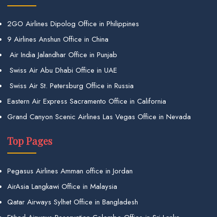
2GO Airlines Dipolog Office in Philippines
9 Airlines Anshun Office in China
Air India Jalandhar Office in Punjab
Swiss Air Abu Dhabi Office in UAE
Swiss Air St. Petersburg Office in Russia
Eastern Air Express Sacramento Office in California
Grand Canyon Scenic Airlines Las Vegas Office in Nevada
Top Pages
Pegasus Airlines Amman office in Jordan
AirAsia Langkawi Office in Malaysia
Qatar Airways Sylhet Office in Bangladesh