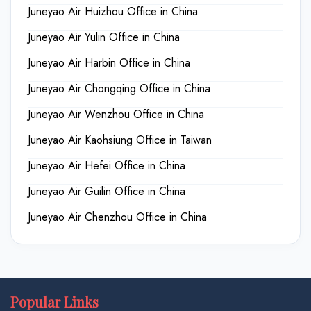
Juneyao Air Huizhou Office in China
Juneyao Air Yulin Office in China
Juneyao Air Harbin Office in China
Juneyao Air Chongqing Office in China
Juneyao Air Wenzhou Office in China
Juneyao Air Kaohsiung Office in Taiwan
Juneyao Air Hefei Office in China
Juneyao Air Guilin Office in China
Juneyao Air Chenzhou Office in China
Popular Links