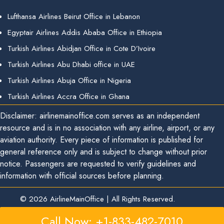
Lufthansa Airlines Beirut Office in Lebanon
Egyptair Airlines Addis Ababa Office in Ethiopia
Turkish Airlines Abidjan Office in Cote D’Ivoire
Turkish Airlines Abu Dhabi office in UAE
Turkish Airlines Abuja Office in Nigeria
Turkish Airlines Accra Office in Ghana
Disclaimer: airlinemainoffice.com serves as an independent
resource and is in no association with any airline, airport, or any
aviation authority. Every piece of information is published for
general reference only and is subject to change without prior
notice. Passengers are requested to verify guidelines and
information with official sources before planning.
© 2026
AirlineMainOffice
|
All Rights Reserved.
Call Now: +1-833-482-7010