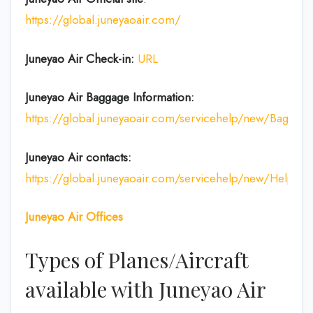
https://global.juneyaoair.com/
Juneyao Air Check-in:
URL
Juneyao Air
Baggage Information:
https://global.juneyaoair.com/servicehelp/new/Baggage
Juneyao Air
contacts:
https://global.juneyaoair.com/servicehelp/new/Help
Juneyao Air
Offices
Types of Planes/Aircraft
available with Juneyao Air