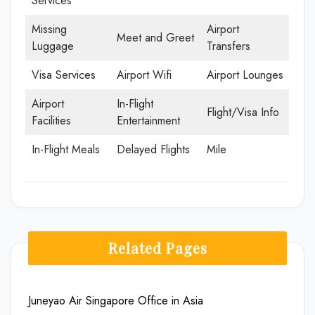
Services
Missing
Airport
Meet and Greet
Luggage
Transfers
Visa Services
Airport Wifi
Airport Lounges
Airport
In-Flight
Flight/Visa Info
Facilities
Entertainment
In-Flight Meals
Delayed Flights
Mile
Related Pages
Juneyao Air Singapore Office in Asia