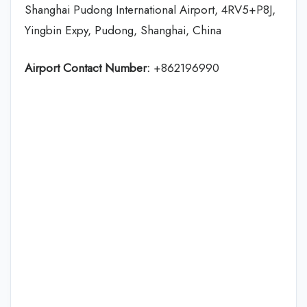
Shanghai Pudong International Airport, 4RV5+P8J,
Yingbin Expy, Pudong, Shanghai, China
Airport Contact Number:
+862196990