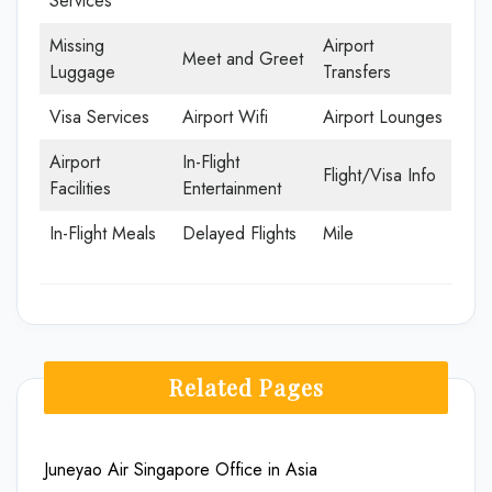
Services
Missing
Airport
Meet and Greet
Luggage
Transfers
Visa Services
Airport Wifi
Airport Lounges
Airport
In-Flight
Flight/Visa Info
Facilities
Entertainment
In-Flight Meals
Delayed Flights
Mile
Related Pages
Juneyao Air Singapore Office in Asia