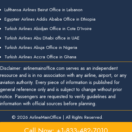
Lufthansa Airlines Beirut Office in Lebanon
Egyptair Airlines Addis Ababa Office in Ethiopia
Turkish Airlines Abidjan Office in Cote D’Ivoire
Turkish Airlines Abu Dhabi office in UAE
Turkish Airlines Abuja Office in Nigeria
Turkish Airlines Accra Office in Ghana
Disclaimer: airlinemainoffice.com serves as an independent
resource and is in no association with any airline, airport, or any
aviation authority. Every piece of information is published for
general reference only and is subject to change without prior
notice. Passengers are requested to verify guidelines and
information with official sources before planning.
© 2026
AirlineMainOffice
|
All Rights Reserved.
Call Now: +1-833-482-7010