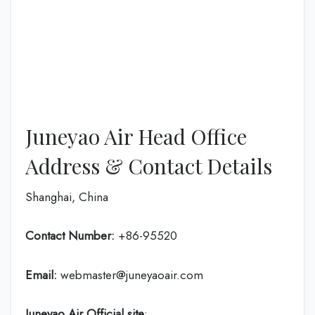
Juneyao Air Head Office
Address & Contact Details
Shanghai, China
Contact Number:
+86-95520
Email:
webmaster@juneyaoair.com
Juneyao Air Official site
: