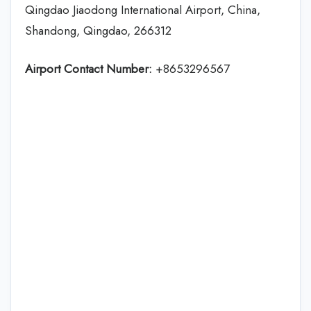
Qingdao Jiaodong International Airport, China,
Shandong, Qingdao, 266312
Airport Contact Number:
+8653296567