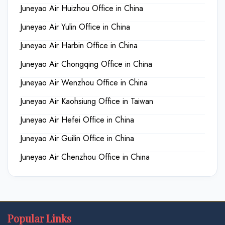
Juneyao Air Huizhou Office in China
Juneyao Air Yulin Office in China
Juneyao Air Harbin Office in China
Juneyao Air Chongqing Office in China
Juneyao Air Wenzhou Office in China
Juneyao Air Kaohsiung Office in Taiwan
Juneyao Air Hefei Office in China
Juneyao Air Guilin Office in China
Juneyao Air Chenzhou Office in China
Popular Links