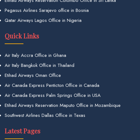
Etihad Airways Reservation Colombo Office in Sri Lanka
Pegasus Airlines Sarajevo office in Bosnia
Qatar Airways Lagos Office in Nigeria
Quick Links
Air Italy Accra Office in Ghana
Air Italy Bangkok Office in Thailand
Etihad Airways Oman Office
Air Canada Express Penticton Office in Canada
Air Canada Express Palm Springs Office in USA
Etihad Airways Reservation Maputo Office in Mozambique
Southwest Airlines Dallas Office in Texas
Latest Pages