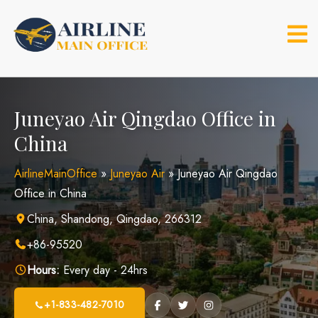
Skip
to
content
Juneyao Air Qingdao Office in
China
AirlineMainOffice
»
Juneyao Air
»
Juneyao Air Qingdao
Office in China
China, Shandong, Qingdao, 266312
+86-95520
Hours:
Every day - 24hrs
+1-833-482-7010