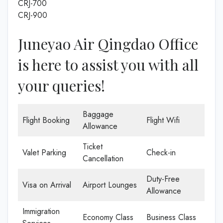
CRJ-700
CRJ-900
Juneyao Air Qingdao Office
is here to assist you with all
your queries!
Baggage
Flight Booking
Flight Wifi
Allowance
Ticket
Valet Parking
Check-in
Cancellation
Duty-Free
Visa on Arrival
Airport Lounges
Allowance
Immigration
Economy Class
Business Class