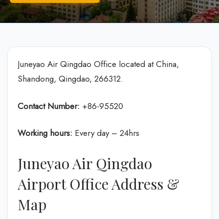
Juneyao Air Qingdao Office located at China,
Shandong, Qingdao, 266312.
Contact Number:
+86-95520
Working hours:
Every day – 24hrs
Juneyao Air Qingdao
Airport Office Address &
Map