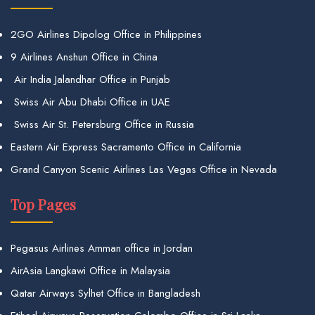
2GO Airlines Dipolog Office in Philippines
9 Airlines Anshun Office in China
Air India Jalandhar Office in Punjab
Swiss Air Abu Dhabi Office in UAE
Swiss Air St. Petersburg Office in Russia
Eastern Air Express Sacramento Office in California
Grand Canyon Scenic Airlines Las Vegas Office in Nevada
Top Pages
Pegasus Airlines Amman office in Jordan
AirAsia Langkawi Office in Malaysia
Qatar Airways Sylhet Office in Bangladesh