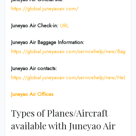
https://global.juneyaoair.com/
Juneyao Air Check-in:
URL
Juneyao Air
Baggage Information:
https://global.juneyaoair.com/servicehelp/new/Baggage
Juneyao Air
contacts:
https://global.juneyaoair.com/servicehelp/new/Help
Juneyao Air
Offices
Types of Planes/Aircraft
available with Juneyao Air