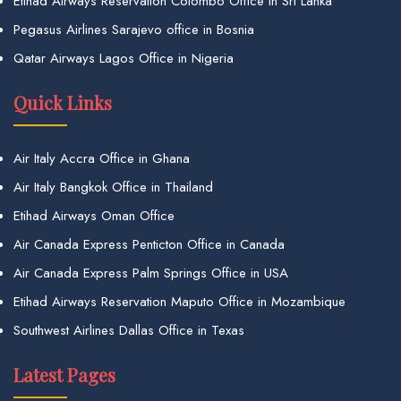
Etihad Airways Reservation Colombo Office in Sri Lanka
Pegasus Airlines Sarajevo office in Bosnia
Qatar Airways Lagos Office in Nigeria
Quick Links
Air Italy Accra Office in Ghana
Air Italy Bangkok Office in Thailand
Etihad Airways Oman Office
Air Canada Express Penticton Office in Canada
Air Canada Express Palm Springs Office in USA
Etihad Airways Reservation Maputo Office in Mozambique
Southwest Airlines Dallas Office in Texas
Latest Pages