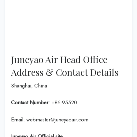
Juneyao Air Head Office
Address & Contact Details
Shanghai, China
Contact Number:
+86-95520
Email:
webmaster@juneyaoair.com
Juneyao Air Official site
: