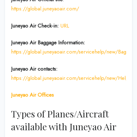
https://global.juneyaoair.com/
Juneyao Air Check-in:
URL
Juneyao Air
Baggage Information:
https://global.juneyaoair.com/servicehelp/new/Baggage
Juneyao Air
contacts:
https://global.juneyaoair.com/servicehelp/new/Help
Juneyao Air
Offices
Types of Planes/Aircraft
available with Juneyao Air