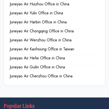
Juneyao Air Huizhou Office in China
Juneyao Air Yulin Office in China
Juneyao Air Harbin Office in China
Juneyao Air Chongqing Office in China
Juneyao Air Wenzhou Office in China
Juneyao Air Kaohsiung Office in Taiwan
Juneyao Air Hefei Office in China
Juneyao Air Guilin Office in China
Juneyao Air Chenzhou Office in China
Popular Links