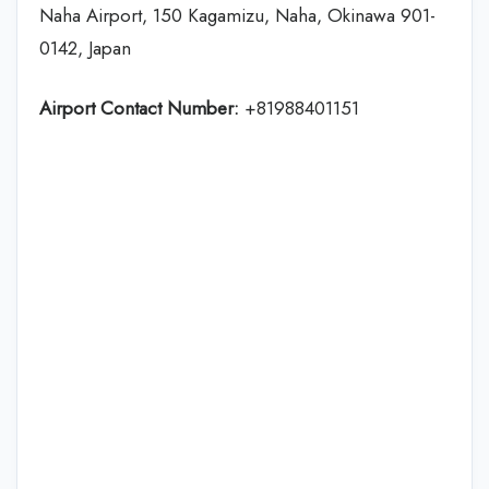
Naha Airport, 150 Kagamizu, Naha, Okinawa 901-
0142, Japan
Airport Contact Number:
+81988401151