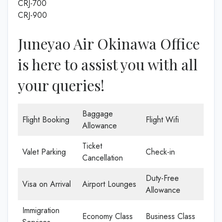
CRJ-700
CRJ-900
Juneyao Air Okinawa Office
is here to assist you with all
your queries!
Baggage
Flight Booking
Flight Wifi
Allowance
Ticket
Valet Parking
Check-in
Cancellation
Duty-Free
Visa on Arrival
Airport Lounges
Allowance
Immigration
Economy Class
Business Class