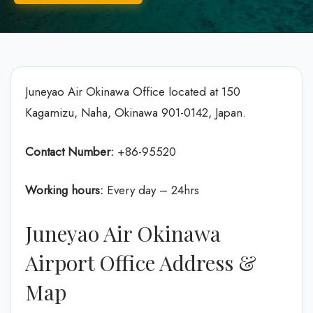
Juneyao Air Okinawa Office located at 150
Kagamizu, Naha, Okinawa 901-0142, Japan.
Contact Number:
+86-95520
Working hours:
Every day – 24hrs
Juneyao Air Okinawa
Airport Office Address &
Map