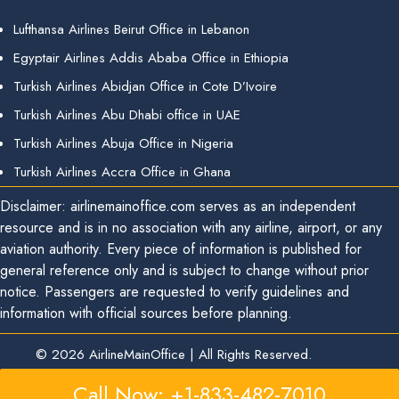
Lufthansa Airlines Beirut Office in Lebanon
Egyptair Airlines Addis Ababa Office in Ethiopia
Turkish Airlines Abidjan Office in Cote D’Ivoire
Turkish Airlines Abu Dhabi office in UAE
Turkish Airlines Abuja Office in Nigeria
Turkish Airlines Accra Office in Ghana
Disclaimer: airlinemainoffice.com serves as an independent
resource and is in no association with any airline, airport, or any
aviation authority. Every piece of information is published for
general reference only and is subject to change without prior
notice. Passengers are requested to verify guidelines and
information with official sources before planning.
© 2026
AirlineMainOffice
|
All Rights Reserved.
Call Now: +1-833-482-7010