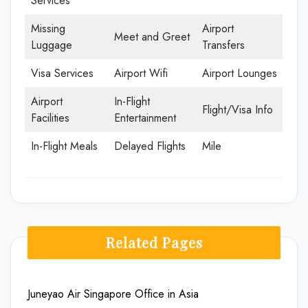
Services
Missing
Airport
Meet and Greet
Luggage
Transfers
Visa Services
Airport Wifi
Airport Lounges
Airport
In-Flight
Flight/Visa Info
Facilities
Entertainment
In-Flight Meals
Delayed Flights
Mile
Related Pages
Juneyao Air Singapore Office in Asia