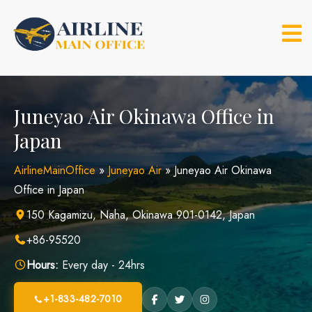
Skip
to
content
Juneyao Air Okinawa Office in
Japan
AirlineMainOffice
»
Juneyao Air
»
Juneyao Air Okinawa
Office in Japan
150 Kagamizu, Naha, Okinawa 901-0142, Japan
+86-95520
Hours:
Every day - 24hrs
+1-833-482-7010