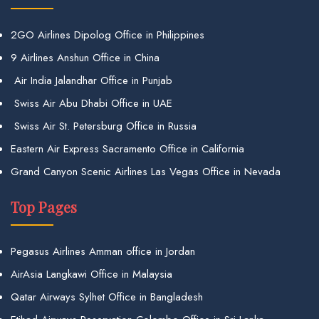
2GO Airlines Dipolog Office in Philippines
9 Airlines Anshun Office in China
Air India Jalandhar Office in Punjab
Swiss Air Abu Dhabi Office in UAE
Swiss Air St. Petersburg Office in Russia
Eastern Air Express Sacramento Office in California
Grand Canyon Scenic Airlines Las Vegas Office in Nevada
Top Pages
Pegasus Airlines Amman office in Jordan
AirAsia Langkawi Office in Malaysia
Qatar Airways Sylhet Office in Bangladesh