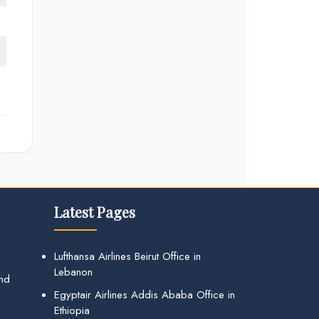
Latest Pages
Lufthansa Airlines Beirut Office in
Lebanon
and
Egyptair Airlines Addis Ababa Office in
Ethiopia