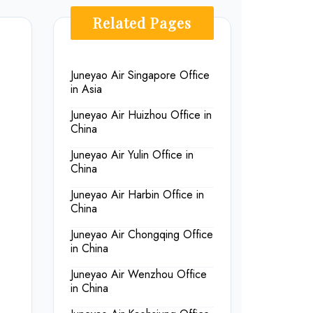
Related Pages
Juneyao Air Singapore Office
in Asia
Juneyao Air Huizhou Office in
China
Juneyao Air Yulin Office in
China
Juneyao Air Harbin Office in
China
Juneyao Air Chongqing Office
in China
Juneyao Air Wenzhou Office
in China