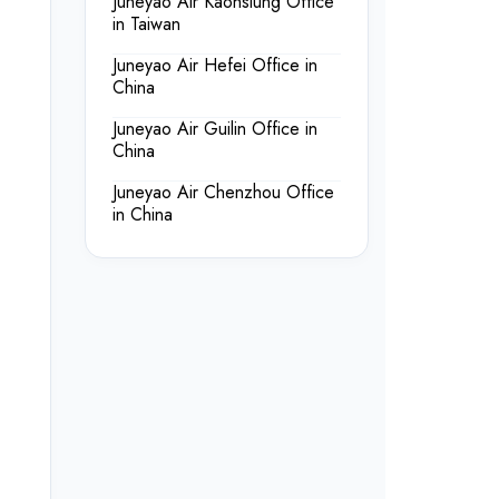
Juneyao Air Kaohsiung Office
in Taiwan
Juneyao Air Hefei Office in
China
Juneyao Air Guilin Office in
China
Juneyao Air Chenzhou Office
in China