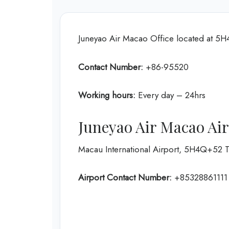
Juneyao Air Macao Office located at 5
Contact Number:
+86-95520
Working hours:
Every day – 24hrs
Juneyao Air Macao Ai
Macau International Airport, 5H4Q+52 
Airport Contact Number:
+85328861111