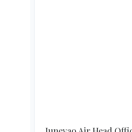
Juneyao Air Head Offi