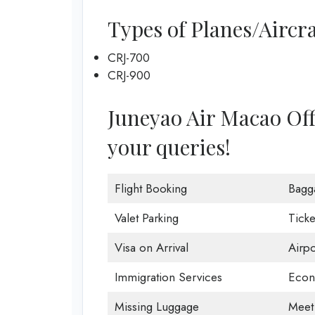
Types of Planes/Aircra
CRJ-700
CRJ-900
Juneyao Air Macao Offic
your queries!
Flight Booking
Bagg
Valet Parking
Ticke
Visa on Arrival
Airp
Immigration Services
Econ
Missing Luggage
Meet