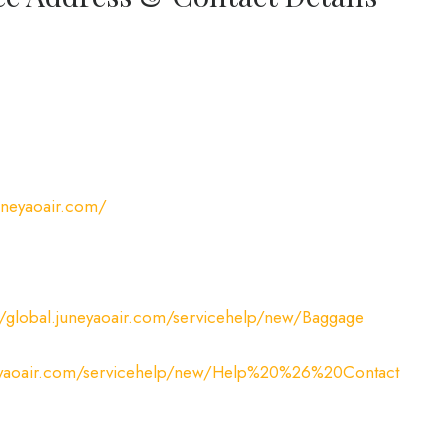
juneyaoair.com/
//global.juneyaoair.com/servicehelp/new/Baggage
uneyaoair.com/servicehelp/new/Help%20%26%20Contact