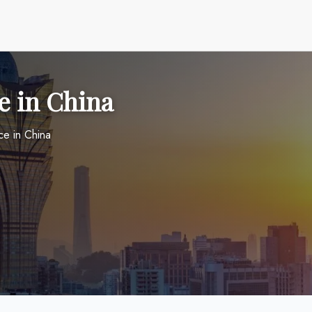
e in China
ce in China