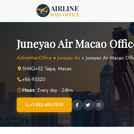
Skip
to
content
Juneyao Air Macao Offic
AirlineMainOffice
»
Juneyao Air
»
Juneyao Air Macao Offi
5H4Q+52 Taipa, Macao
+86-95520
Hours:
Every day - 24hrs
+1-833-482-7010