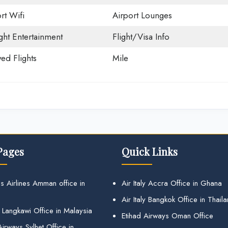
rt Wifi
Airport Lounges
ight Entertainment
Flight/Visa Info
ed Flights
Mile
Pages
Quick Links
s Airlines Amman office in
Air Italy Accra Office in Ghana
Air Italy Bangkok Office in Thail
 Langkawi Office in Malaysia
Etihad Airways Oman Office
irways Sylhet Office in