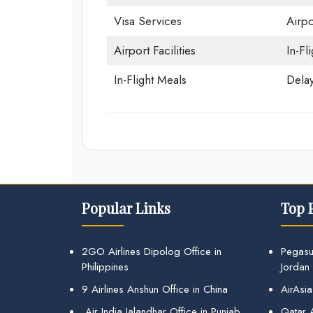
Visa Services
Airpo
Airport Facilities
In-Fl
In-Flight Meals
Delay
Popular Links
Top 
2GO Airlines Dipolog Office in
Pegasu
Philippines
Jordan
9 Airlines Anshun Office in China
AirAsia
Air India Jalandhar Office in Punjab
Qatar A