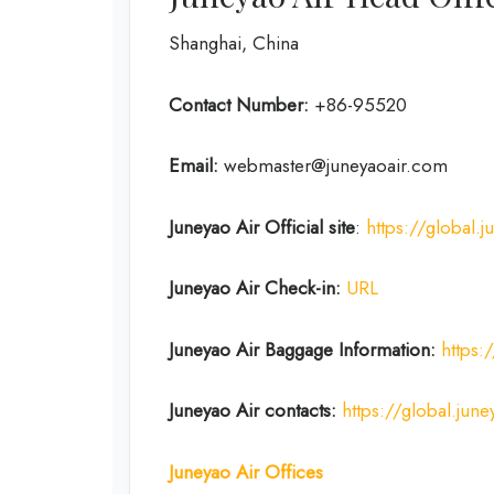
Shanghai, China
Contact Number:
+86-95520
Email:
webmaster@juneyaoair.com
Juneyao Air Official site
:
https://global.
Juneyao Air Check-in:
URL
Juneyao Air
Baggage Information:
https:
Juneyao Air
contacts:
https://global.j
Juneyao Air
Offices