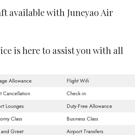
ft available with Juneyao Air
e is here to assist you with all
age Allowance
Flight Wifi
t Cancellation
Check-in
ort Lounges
Duty-Free Allowance
omy Class
Business Class
 and Greet
Airport Transfers