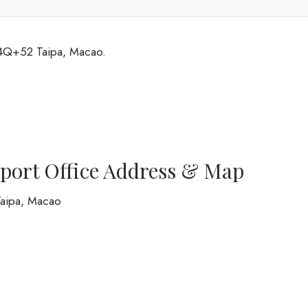
H4Q+52 Taipa, Macao.
rport Office Address & Map
Taipa, Macao