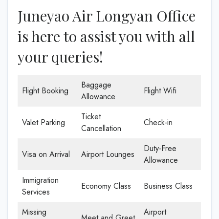
Juneyao Air Longyan Office
is here to assist you with all
your queries!
Baggage
Flight Booking
Flight Wifi
Allowance
Ticket
Valet Parking
Check-in
Cancellation
Duty-Free
Visa on Arrival
Airport Lounges
Allowance
Immigration
Economy Class
Business Class
Services
Missing
Airport
Meet and Greet