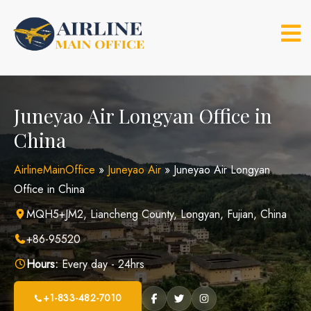
Skip
to
content
Juneyao Air Longyan Office in
China
AirlineMainOffice
»
Juneyao Air
»
Juneyao Air Longyan
Office in China
MQH5+JM2, Liancheng County, Longyan, Fujian, China
+86-95520
Hours:
Every day - 24hrs
+1-833-482-7010