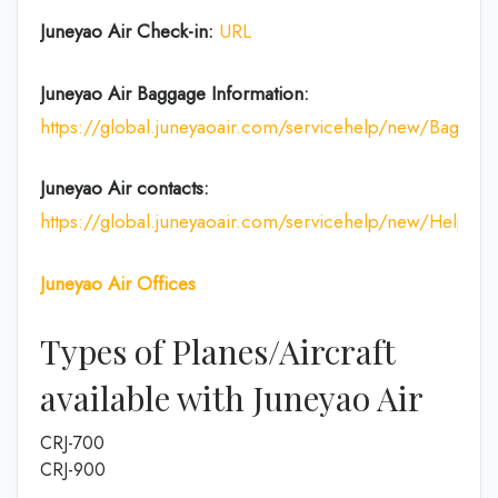
Juneyao Air Check-in:
URL
Juneyao Air
Baggage Information:
https://global.juneyaoair.com/servicehelp/new/Baggage
Juneyao Air
contacts:
https://global.juneyaoair.com/servicehelp/new/Help
Juneyao Air
Offices
Types of Planes/Aircraft
available with Juneyao Air
CRJ-700
CRJ-900