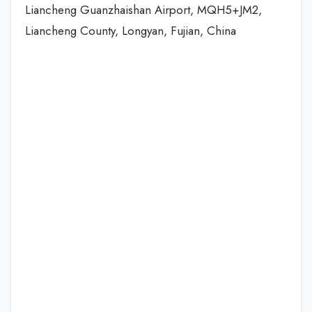
Liancheng Guanzhaishan Airport, MQH5+JM2,
Liancheng County, Longyan, Fujian, China