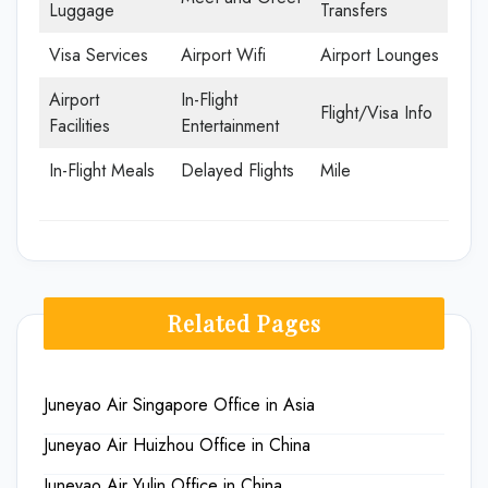
Luggage
Transfers
Visa Services
Airport Wifi
Airport Lounges
Airport
In-Flight
Flight/Visa Info
Facilities
Entertainment
In-Flight Meals
Delayed Flights
Mile
Related Pages
Juneyao Air Singapore Office in Asia
Juneyao Air Huizhou Office in China
Juneyao Air Yulin Office in China