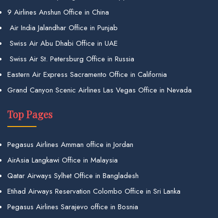
9 Airlines Anshun Office in China
Air India Jalandhar Office in Punjab
Swiss Air Abu Dhabi Office in UAE
Swiss Air St. Petersburg Office in Russia
Eastern Air Express Sacramento Office in California
Grand Canyon Scenic Airlines Las Vegas Office in Nevada
Top Pages
Pegasus Airlines Amman office in Jordan
AirAsia Langkawi Office in Malaysia
Qatar Airways Sylhet Office in Bangladesh
Etihad Airways Reservation Colombo Office in Sri Lanka
Pegasus Airlines Sarajevo office in Bosnia