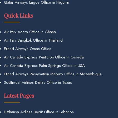
Qatar Airways Lagos Office in Nigeria
Quick Links
Air Italy Accra Office in Ghana
Air Italy Bangkok Office in Thailand
Etihad Airways Oman Office
Air Canada Express Penticton Office in Canada
Air Canada Express Palm Springs Office in USA
Etihad Airways Reservation Maputo Office in Mozambique
Southwest Airlines Dallas Office in Texas
Latest Pages
Lufthansa Airlines Beirut Office in Lebanon