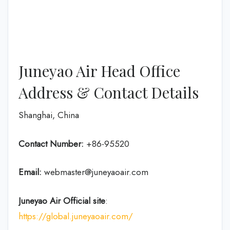
Juneyao Air Head Office
Address & Contact Details
Shanghai, China
Contact Number:
+86-95520
Email:
webmaster@juneyaoair.com
Juneyao Air Official site
:
https://global.juneyaoair.com/