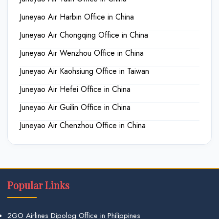
Juneyao Air Harbin Office in China
Juneyao Air Chongqing Office in China
Juneyao Air Wenzhou Office in China
Juneyao Air Kaohsiung Office in Taiwan
Juneyao Air Hefei Office in China
Juneyao Air Guilin Office in China
Juneyao Air Chenzhou Office in China
Popular Links
2GO Airlines Dipolog Office in Philippines