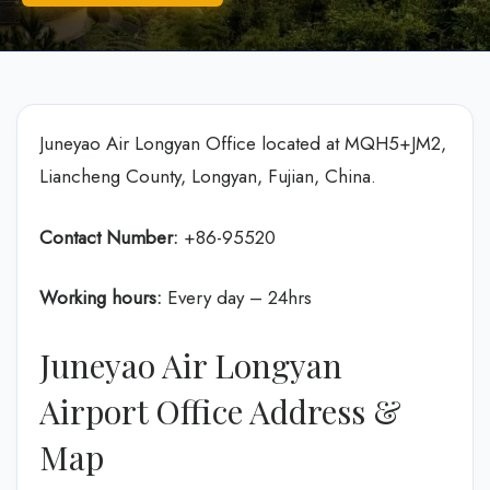
Juneyao Air Longyan Office located at MQH5+JM2,
Liancheng County, Longyan, Fujian, China.
Contact Number:
+86-95520
Working hours:
Every day – 24hrs
Juneyao Air Longyan
Airport Office Address &
Map