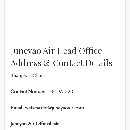
Juneyao Air Head Office
Address & Contact Details
Shanghai, China
Contact Number:
+86-95520
Email:
webmaster@juneyaoair.com
Juneyao Air Official site
: