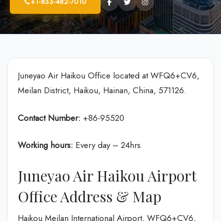
+1-833-482-7010
Juneyao Air Haikou Office located at WFQ6+CV6,
Meilan District, Haikou, Hainan, China, 571126.
Contact Number:
+86-95520
Working hours:
Every day – 24hrs
Juneyao Air Haikou Airport
Office Address & Map
Haikou Meilan International Airport, WFQ6+CV6,