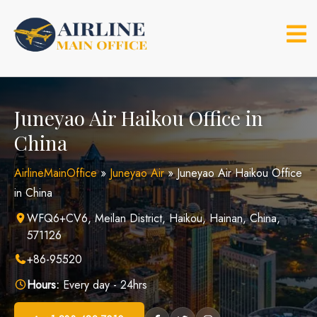
Skip
to
content
Juneyao Air Haikou Office in
China
AirlineMainOffice
»
Juneyao Air
»
Juneyao Air Haikou Office
in China
WFQ6+CV6, Meilan District, Haikou, Hainan, China,
571126
+86-95520
Hours:
Every day - 24hrs