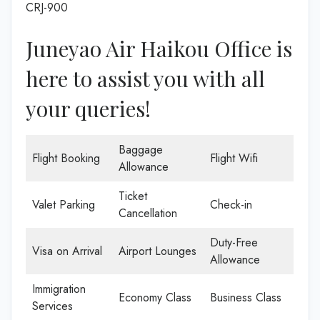
CRJ-900
Juneyao Air Haikou Office is
here to assist you with all
your queries!
Baggage
Flight Booking
Flight Wifi
Allowance
Ticket
Valet Parking
Check-in
Cancellation
Duty-Free
Visa on Arrival
Airport Lounges
Allowance
Immigration
Economy Class
Business Class
Services