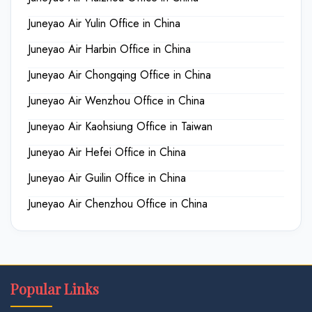
Juneyao Air Yulin Office in China
Juneyao Air Harbin Office in China
Juneyao Air Chongqing Office in China
Juneyao Air Wenzhou Office in China
Juneyao Air Kaohsiung Office in Taiwan
Juneyao Air Hefei Office in China
Juneyao Air Guilin Office in China
Juneyao Air Chenzhou Office in China
Popular Links