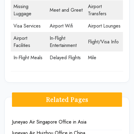
Missing
Airport
Meet and Greet
Luggage
Transfers
Visa Services
Airport Wifi
Airport Lounges
Airport
In-Flight
Flight/Visa Info
Facilities
Entertainment
In-Flight Meals
Delayed Flights
Mile
Related Pages
Juneyao Air Singapore Office in Asia
Juneyao Air Huizhou Office in China