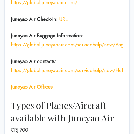
https://global.juneyaoair.com/
Juneyao Air Check-in:
URL
Juneyao Air
Baggage Information:
https://global.juneyaoair.com/servicehelp/new/Baggage
Juneyao Air
contacts:
https://global.juneyaoair.com/servicehelp/new/Help
Juneyao Air
Offices
Types of Planes/Aircraft
available with Juneyao Air
CRJ-700