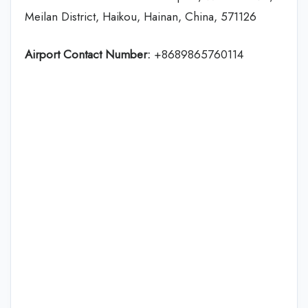
Meilan District, Haikou, Hainan, China, 571126
Airport Contact Number:
+8689865760114