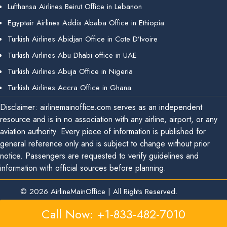
Lufthansa Airlines Beirut Office in Lebanon
Egyptair Airlines Addis Ababa Office in Ethiopia
Turkish Airlines Abidjan Office in Cote D’Ivoire
Turkish Airlines Abu Dhabi office in UAE
Turkish Airlines Abuja Office in Nigeria
Turkish Airlines Accra Office in Ghana
Disclaimer: airlinemainoffice.com serves as an independent
resource and is in no association with any airline, airport, or any
aviation authority. Every piece of information is published for
general reference only and is subject to change without prior
notice. Passengers are requested to verify guidelines and
information with official sources before planning.
© 2026
AirlineMainOffice
|
All Rights Reserved.
Call Now: +1-833-482-7010