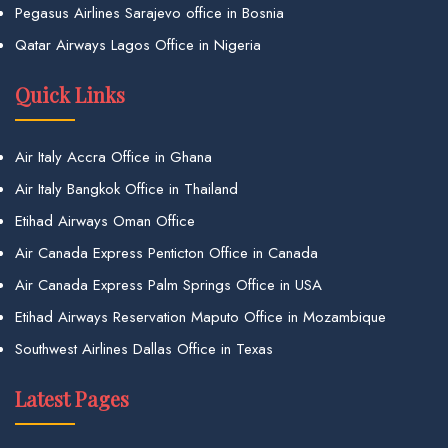
Pegasus Airlines Sarajevo office in Bosnia
Qatar Airways Lagos Office in Nigeria
Quick Links
Air Italy Accra Office in Ghana
Air Italy Bangkok Office in Thailand
Etihad Airways Oman Office
Air Canada Express Penticton Office in Canada
Air Canada Express Palm Springs Office in USA
Etihad Airways Reservation Maputo Office in Mozambique
Southwest Airlines Dallas Office in Texas
Latest Pages