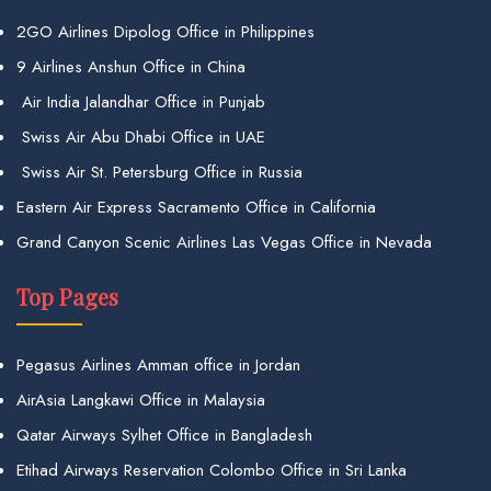
2GO Airlines Dipolog Office in Philippines
9 Airlines Anshun Office in China
Air India Jalandhar Office in Punjab
Swiss Air Abu Dhabi Office in UAE
Swiss Air St. Petersburg Office in Russia
Eastern Air Express Sacramento Office in California
Grand Canyon Scenic Airlines Las Vegas Office in Nevada
Top Pages
Pegasus Airlines Amman office in Jordan
AirAsia Langkawi Office in Malaysia
Qatar Airways Sylhet Office in Bangladesh
Etihad Airways Reservation Colombo Office in Sri Lanka