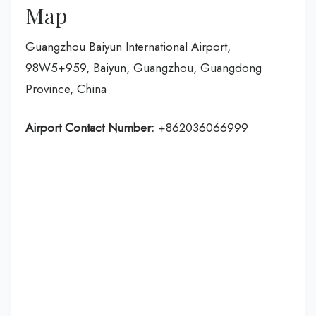
Map
Guangzhou Baiyun International Airport,
98W5+959, Baiyun, Guangzhou, Guangdong
Province, China
Airport Contact Number:
+862036066999