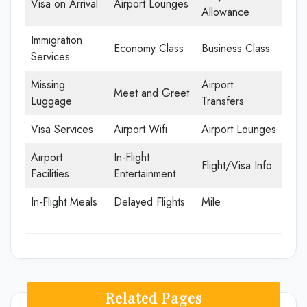
Visa on Arrival
Airport Lounges
Allowance
Immigration
Economy Class
Business Class
Services
Missing
Airport
Meet and Greet
Luggage
Transfers
Visa Services
Airport Wifi
Airport Lounges
Airport
In-Flight
Flight/Visa Info
Facilities
Entertainment
In-Flight Meals
Delayed Flights
Mile
Related Pages