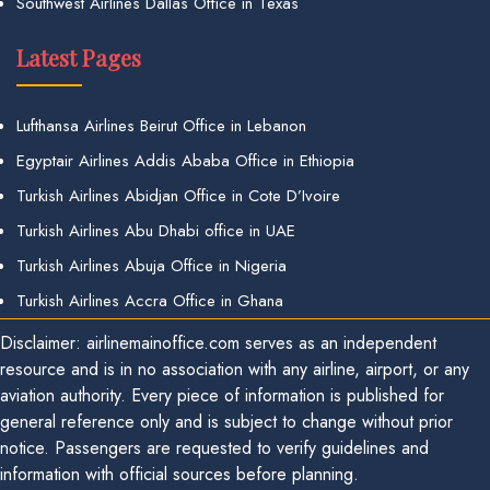
Southwest Airlines Dallas Office in Texas
Latest Pages
Lufthansa Airlines Beirut Office in Lebanon
Egyptair Airlines Addis Ababa Office in Ethiopia
Turkish Airlines Abidjan Office in Cote D’Ivoire
Turkish Airlines Abu Dhabi office in UAE
Turkish Airlines Abuja Office in Nigeria
Turkish Airlines Accra Office in Ghana
Disclaimer: airlinemainoffice.com serves as an independent
resource and is in no association with any airline, airport, or any
aviation authority. Every piece of information is published for
general reference only and is subject to change without prior
notice. Passengers are requested to verify guidelines and
information with official sources before planning.