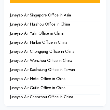
Juneyao Air Singapore Office in Asia
Juneyao Air Huizhou Office in China
Juneyao Air Yulin Office in China
Juneyao Air Harbin Office in China
Juneyao Air Chongqing Office in China
Juneyao Air Wenzhou Office in China
Juneyao Air Kaohsiung Office in Taiwan
Juneyao Air Hefei Office in China
Juneyao Air Guilin Office in China
Juneyao Air Chenzhou Office in China