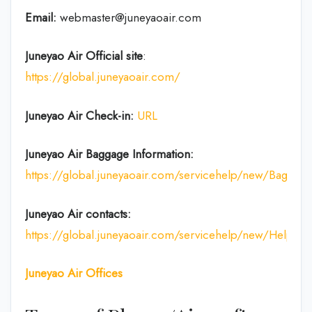
Email:
webmaster@juneyaoair.com
Juneyao Air Official site
:
https://global.juneyaoair.com/
Juneyao Air Check-in:
URL
Juneyao Air
Baggage Information:
https://global.juneyaoair.com/servicehelp/new/Baggage
Juneyao Air
contacts:
https://global.juneyaoair.com/servicehelp/new/Help
Juneyao Air
Offices