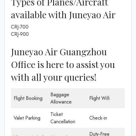
Types of Planes/Aircraft
available with Juneyao Air
CRJ-700
CRJ-900
Juneyao Air Guangzhou
Office is here to assist you
with all your queries!
Baggage
Flight Booking
Flight Wifi
Allowance
Ticket
Valet Parking
Check-in
Cancellation
Duty-Free