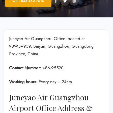
+1-833-482-7010
Juneyao Air Guangzhou Office located at
98W5+959, Baiyun, Guangzhou, Guangdong
Province, China.
Contact Number:
+86-95520
Working hours:
Every day – 24hrs
Juneyao Air Guangzhou
Airport Office Address &