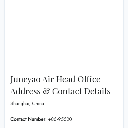
Juneyao Air Head Office
Address & Contact Details
Shanghai, China
Contact Number:
+86-95520