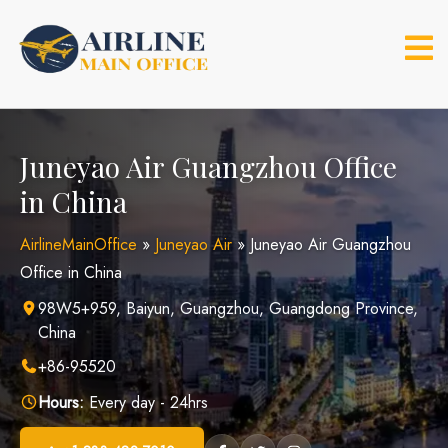
Skip
to
content
Juneyao Air Guangzhou Office
in China
AirlineMainOffice
»
Juneyao Air
»
Juneyao Air Guangzhou
Office in China
98W5+959, Baiyun, Guangzhou, Guangdong Province,
China
+86-95520
Hours:
Every day - 24hrs