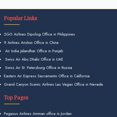
Popular Links
2GO Airlines Dipolog Office in Philippines
9 Airlines Anshun Office in China
Air India Jalandhar Office in Punjab
Swiss Air Abu Dhabi Office in UAE
Swiss Air St. Petersburg Office in Russia
Eastern Air Express Sacramento Office in California
Grand Canyon Scenic Airlines Las Vegas Office in Nevada
Top Pages
Pegasus Airlines Amman office in Jordan