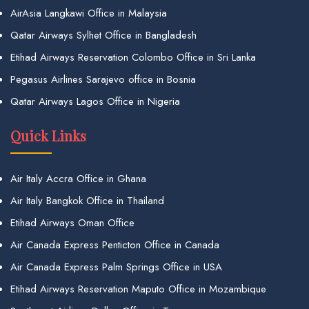
AirAsia Langkawi Office in Malaysia
Qatar Airways Sylhet Office in Bangladesh
Etihad Airways Reservation Colombo Office in Sri Lanka
Pegasus Airlines Sarajevo office in Bosnia
Qatar Airways Lagos Office in Nigeria
Quick Links
Air Italy Accra Office in Ghana
Air Italy Bangkok Office in Thailand
Etihad Airways Oman Office
Air Canada Express Penticton Office in Canada
Air Canada Express Palm Springs Office in USA
Etihad Airways Reservation Maputo Office in Mozambique