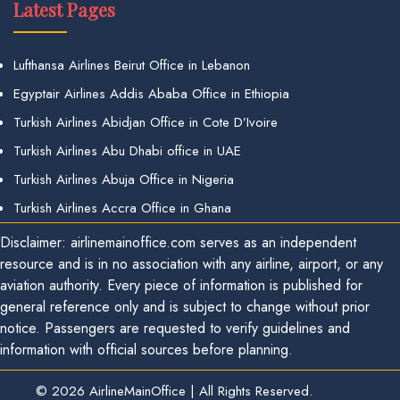
Latest Pages
Lufthansa Airlines Beirut Office in Lebanon
Egyptair Airlines Addis Ababa Office in Ethiopia
Turkish Airlines Abidjan Office in Cote D’Ivoire
Turkish Airlines Abu Dhabi office in UAE
Turkish Airlines Abuja Office in Nigeria
Turkish Airlines Accra Office in Ghana
Disclaimer: airlinemainoffice.com serves as an independent
resource and is in no association with any airline, airport, or any
aviation authority. Every piece of information is published for
general reference only and is subject to change without prior
notice. Passengers are requested to verify guidelines and
information with official sources before planning.
© 2026
AirlineMainOffice
|
All Rights Reserved.