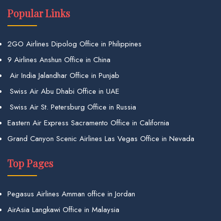
Popular Links
2GO Airlines Dipolog Office in Philippines
9 Airlines Anshun Office in China
Air India Jalandhar Office in Punjab
Swiss Air Abu Dhabi Office in UAE
Swiss Air St. Petersburg Office in Russia
Eastern Air Express Sacramento Office in California
Grand Canyon Scenic Airlines Las Vegas Office in Nevada
Top Pages
Pegasus Airlines Amman office in Jordan
AirAsia Langkawi Office in Malaysia