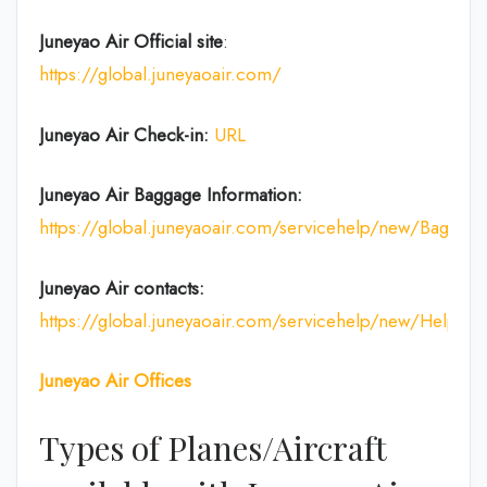
Juneyao Air Official site
:
https://global.juneyaoair.com/
Juneyao Air Check-in:
URL
Juneyao Air
Baggage Information:
https://global.juneyaoair.com/servicehelp/new/Baggage
Juneyao Air
contacts:
https://global.juneyaoair.com/servicehelp/new/Help
Juneyao Air
Offices
Types of Planes/Aircraft