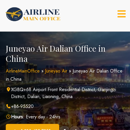
Skip
to
content
Juneyao Air Dalian Office in
China
AirlineMainOffice
»
Juneyao Air
»
Juneyao Air Dalian Office
in China
XG8Q+68 Airport Front Residential District, Ganjingzi
District, Dalian, Liaoning, China
+86-95520
Hours:
Every day - 24hrs