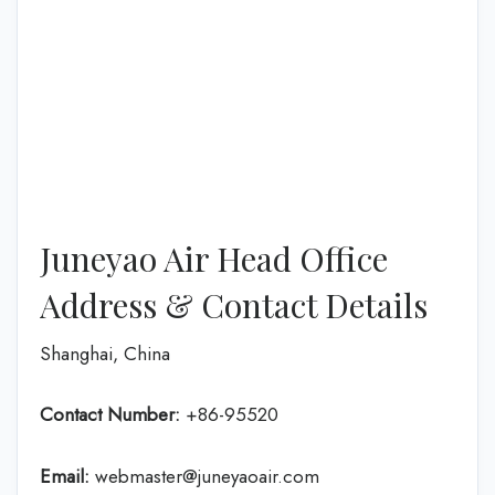
Juneyao Air Head Office
Address & Contact Details
Shanghai, China
Contact Number:
+86-95520
Email:
webmaster@juneyaoair.com