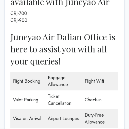
available with Juneyao Air
CRJ-700
CRJ-900
Juneyao Air Dalian Office is
here to assist you with all
your queries!
Baggage
Flight Booking
Flight Wifi
Allowance
Ticket
Valet Parking
Check-in
Cancellation
Duty-Free
Visa on Arrival
Airport Lounges
Allowance