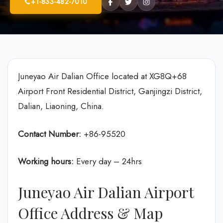
+1-833-482-7010
Juneyao Air Dalian Office located at XG8Q+68
Airport Front Residential District, Ganjingzi District,
Dalian, Liaoning, China.
Contact Number:
+86-95520
Working hours:
Every day – 24hrs
Juneyao Air Dalian Airport
Office Address & Map