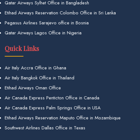
Qatar Airways Sylhet Office in Bangladesh
Etihad Airways Reservation Colombo Office in Sri Lanka
Pegasus Airlines Sarajevo office in Bosnia
Qatar Airways Lagos Office in Nigeria
Quick Links
Air Italy Accra Office in Ghana
Air Italy Bangkok Office in Thailand
Etihad Airways Oman Office
Air Canada Express Penticton Office in Canada
Air Canada Express Palm Springs Office in USA
Etihad Airways Reservation Maputo Office in Mozambique
Southwest Airlines Dallas Office in Texas