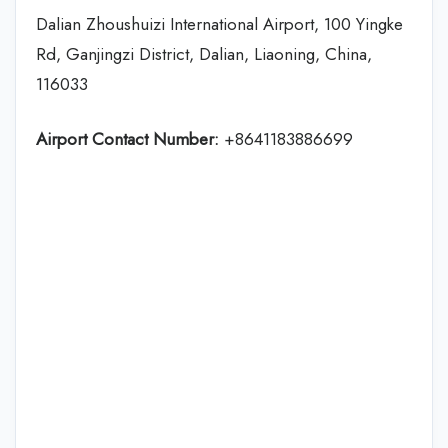
Dalian Zhoushuizi International Airport, 100 Yingke
Rd, Ganjingzi District, Dalian, Liaoning, China,
116033
Airport Contact Number:
+8641183886699