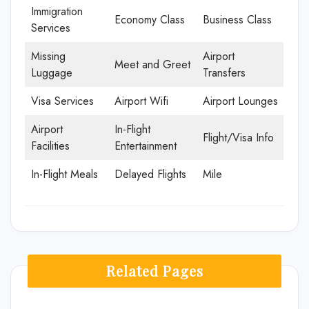
Immigration
Economy Class
Business Class
Services
Missing
Airport
Meet and Greet
Luggage
Transfers
Visa Services
Airport Wifi
Airport Lounges
Airport
In-Flight
Flight/Visa Info
Facilities
Entertainment
In-Flight Meals
Delayed Flights
Mile
Related Pages