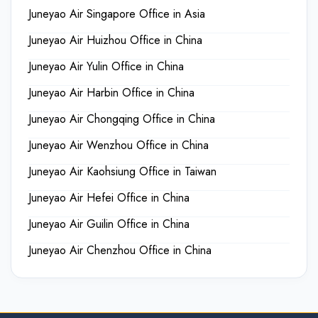
Juneyao Air Singapore Office in Asia
Juneyao Air Huizhou Office in China
Juneyao Air Yulin Office in China
Juneyao Air Harbin Office in China
Juneyao Air Chongqing Office in China
Juneyao Air Wenzhou Office in China
Juneyao Air Kaohsiung Office in Taiwan
Juneyao Air Hefei Office in China
Juneyao Air Guilin Office in China
Juneyao Air Chenzhou Office in China