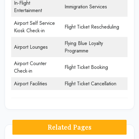
In-Flight
Immigration Services
Entertainment
Airport Self Service
Flight Ticket Rescheduling
Kiosk Check-in
Flying Blue Loyalty
Airport Lounges
Programme
Airport Counter
Flight Ticket Booking
Check-in
Airport Facilities
Flight Ticket Cancellation
Related Pages