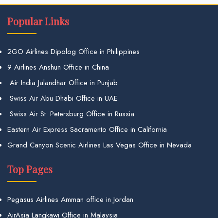
Popular Links
2GO Airlines Dipolog Office in Philippines
9 Airlines Anshun Office in China
Air India Jalandhar Office in Punjab
Swiss Air Abu Dhabi Office in UAE
Swiss Air St. Petersburg Office in Russia
Eastern Air Express Sacramento Office in California
Grand Canyon Scenic Airlines Las Vegas Office in Nevada
Top Pages
Pegasus Airlines Amman office in Jordan
AirAsia Langkawi Office in Malaysia