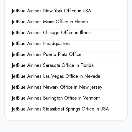
JetBlue Airlines New York Office in USA
JetBlue Airlines Miami Office in Florida
JetBlue Airlines Chicago Office in Illinois
JetBlue Airlines Headquarters
JetBlue Airlines Puerto Plata Office
JetBlue Airlines Sarasota Office in Florida
JetBlue Airlines Las Vegas Office in Nevada
JetBlue Airlines Newark Office in New Jersey
JetBlue Airlines Burlington Office in Vermont
JetBlue Airlines Steamboat Springs Office in USA