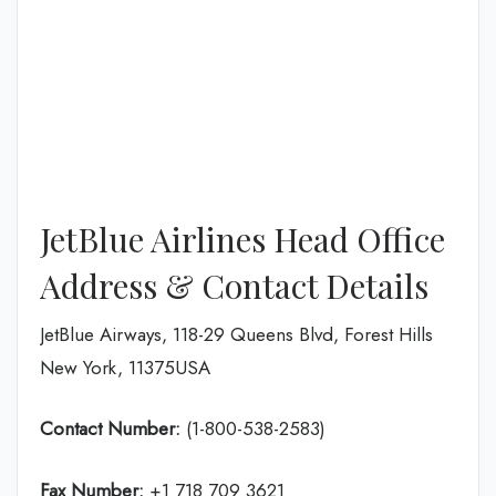
JetBlue Airlines Head Office
Address & Contact Details
JetBlue Airways, 118-29 Queens Blvd, Forest Hills
New York, 11375USA
Contact Number:
(1-800-538-2583)
Fax Number:
+1 718 709 3621