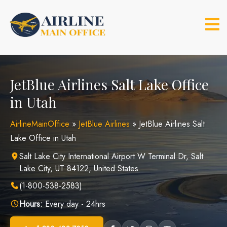
Skip
to
content
JetBlue Airlines Salt Lake Office
in Utah
AirlineMainOffice
»
JetBlue Airlines
»
JetBlue Airlines Salt
Lake Office in Utah
Salt Lake City International Airport W Terminal Dr, Salt
Lake City, UT 84122, United States
(1-800-538-2583)
Hours:
Every day - 24hrs