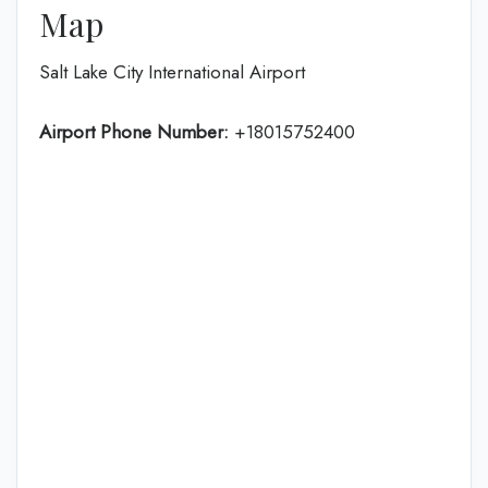
Map
Salt Lake City International Airport
Airport Phone Number:
+18015752400