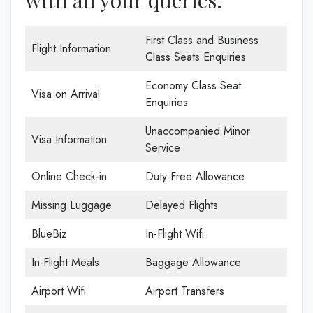
First Class and Business
Flight Information
Class Seats Enquiries
Economy Class Seat
Visa on Arrival
Enquiries
Unaccompanied Minor
Visa Information
Service
Online Check-in
Duty-Free Allowance
Missing Luggage
Delayed Flights
BlueBiz
In-Flight Wifi
In-Flight Meals
Baggage Allowance
Airport Wifi
Airport Transfers