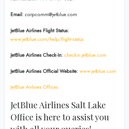
Email:
corpcomm@jetblue.com
JetBlue Airlines Flight Status:
www.jetblue.com/help/flight-status
JetBlue Airlines
Check-In:
checkin.jetblue.com
JetBlue Airlines
Official Website:
www.jetblue.com
JetBlue Airlines Offices
JetBlue Airlines Salt Lake
Office is here to assist you
with all your queries!