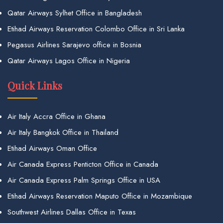
Qatar Airways Sylhet Office in Bangladesh
Etihad Airways Reservation Colombo Office in Sri Lanka
Pegasus Airlines Sarajevo office in Bosnia
Qatar Airways Lagos Office in Nigeria
Quick Links
Air Italy Accra Office in Ghana
Air Italy Bangkok Office in Thailand
Etihad Airways Oman Office
Air Canada Express Penticton Office in Canada
Air Canada Express Palm Springs Office in USA
Etihad Airways Reservation Maputo Office in Mozambique
Southwest Airlines Dallas Office in Texas