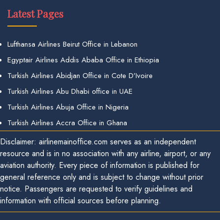
Latest Pages
Lufthansa Airlines Beirut Office in Lebanon
Egyptair Airlines Addis Ababa Office in Ethiopia
Turkish Airlines Abidjan Office in Cote D’Ivoire
Turkish Airlines Abu Dhabi office in UAE
Turkish Airlines Abuja Office in Nigeria
Turkish Airlines Accra Office in Ghana
Disclaimer: airlinemainoffice.com serves as an independent
resource and is in no association with any airline, airport, or any
aviation authority. Every piece of information is published for
general reference only and is subject to change without prior
notice. Passengers are requested to verify guidelines and
information with official sources before planning.