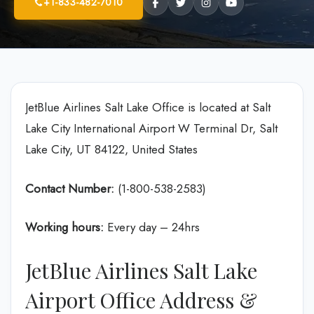
+1-833-482-7010
JetBlue Airlines Salt Lake Office is located at Salt
Lake City International Airport W Terminal Dr, Salt
Lake City, UT 84122, United States
Contact Number:
(1-800-538-2583)
Working hours:
Every day – 24hrs
JetBlue Airlines Salt Lake
Airport Office Address &