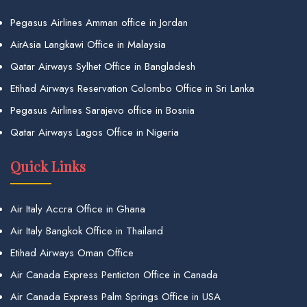
Pegasus Airlines Amman office in Jordan
AirAsia Langkawi Office in Malaysia
Qatar Airways Sylhet Office in Bangladesh
Etihad Airways Reservation Colombo Office in Sri Lanka
Pegasus Airlines Sarajevo office in Bosnia
Qatar Airways Lagos Office in Nigeria
Quick Links
Air Italy Accra Office in Ghana
Air Italy Bangkok Office in Thailand
Etihad Airways Oman Office
Air Canada Express Penticton Office in Canada
Air Canada Express Palm Springs Office in USA