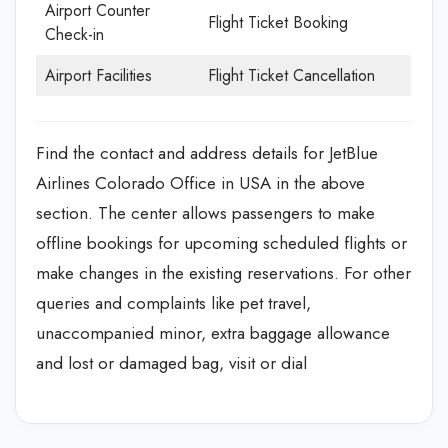
Airport Counter
Flight Ticket Booking
Check-in
Airport Facilities
Flight Ticket Cancellation
Find the contact and address details for JetBlue
Airlines Colorado Office in USA in the above
section. The center allows passengers to make
offline bookings for upcoming scheduled flights or
make changes in the existing reservations. For other
queries and complaints like pet travel,
unaccompanied minor, extra baggage allowance
and lost or damaged bag, visit or dial