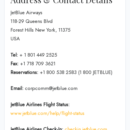
JetBlue Airways
118-29 Queens Blvd
Forest Hills New York, 11375
USA
Tel:
+ 1 801 449 2525
Fax:
+1 718 709 3621
Reservations:
+1 800 538 2583 (1 800 JETBLUE)
Email:
corpcomm@jetblue.com
JetBlue Airlines Flight Status:
www.jetblue.com/help/flight-status
JetBlue Airlines
Check-In:
checkin.jetblue.com