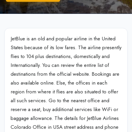
JetBlue is an old and popular airline in the United
States because of its low fares. The airline presently
flies to 104 plus destinations, domestically and
Internationally. You can review the entire list of
destinations from the official website. Bookings are
also available online. Else, the offices in each
region from where it flies are also situated to offer
all such services. Go to the nearest office and
reserve a seat, buy additional services like WiFi or
baggage allowance. The details for JetBlue Airlines
Colorado Office in USA street address and phone