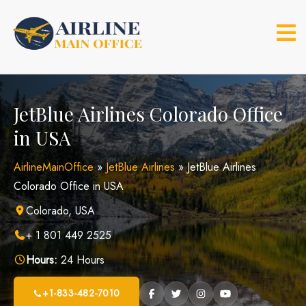
Skip
to
content
JetBlue Airlines Colorado Office
in USA
AirlineMainOffice
»
JetBlue Airlines
»
JetBlue Airlines
Colorado Office in USA
Colorado, USA
+ 1 801 449 2525
Hours:
24 Hours
+1-833-482-7010