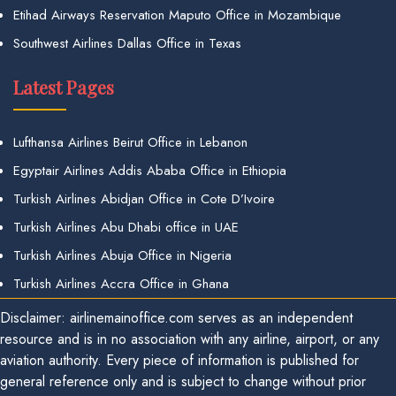
Etihad Airways Reservation Maputo Office in Mozambique
Southwest Airlines Dallas Office in Texas
Latest Pages
Lufthansa Airlines Beirut Office in Lebanon
Egyptair Airlines Addis Ababa Office in Ethiopia
Turkish Airlines Abidjan Office in Cote D’Ivoire
Turkish Airlines Abu Dhabi office in UAE
Turkish Airlines Abuja Office in Nigeria
Turkish Airlines Accra Office in Ghana
Disclaimer: airlinemainoffice.com serves as an independent
resource and is in no association with any airline, airport, or any
aviation authority. Every piece of information is published for
general reference only and is subject to change without prior