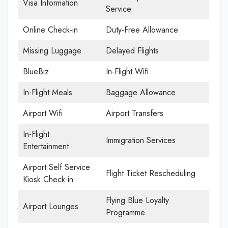
Visa Information
Service
Online Check-in
Duty-Free Allowance
Missing Luggage
Delayed Flights
BlueBiz
In-Flight Wifi
In-Flight Meals
Baggage Allowance
Airport Wifi
Airport Transfers
In-Flight
Immigration Services
Entertainment
Airport Self Service
Flight Ticket Rescheduling
Kiosk Check-in
Flying Blue Loyalty
Airport Lounges
Programme