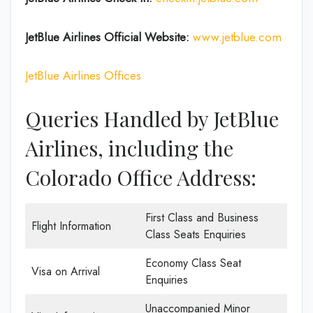
JetBlue Airlines
Official Website:
www.jetblue.com
JetBlue Airlines Offices
Queries Handled by JetBlue
Airlines, including the
Colorado Office Address:
First Class and Business
Flight Information
Class Seats Enquiries
Economy Class Seat
Visa on Arrival
Enquiries
Unaccompanied Minor