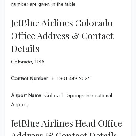
number are given in the table.
JetBlue Airlines Colorado
Office Address & Contact
Details
Colorado, USA
Contact Number:
+ 1 801 449 2525
Airport Name:
Colorado Springs International
Airport,
JetBlue Airlines Head Office
Address & Contact Details