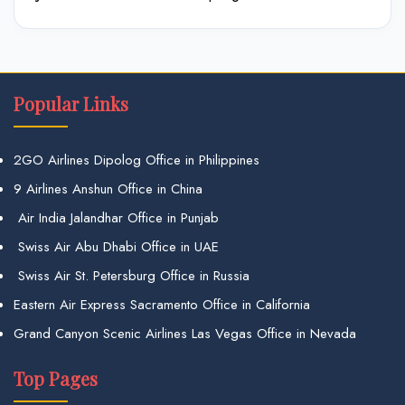
Popular Links
2GO Airlines Dipolog Office in Philippines
9 Airlines Anshun Office in China
Air India Jalandhar Office in Punjab
Swiss Air Abu Dhabi Office in UAE
Swiss Air St. Petersburg Office in Russia
Eastern Air Express Sacramento Office in California
Grand Canyon Scenic Airlines Las Vegas Office in Nevada
Top Pages