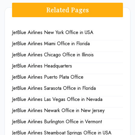
Related Pages
JetBlue Airlines New York Office in USA
JetBlue Airlines Miami Office in Florida
JetBlue Airlines Chicago Office in Illinois
JetBlue Airlines Headquarters
JetBlue Airlines Puerto Plata Office
JetBlue Airlines Sarasota Office in Florida
JetBlue Airlines Las Vegas Office in Nevada
JetBlue Airlines Newark Office in New Jersey
JetBlue Airlines Burlington Office in Vermont
JetBlue Airlines Steamboat Springs Office in USA