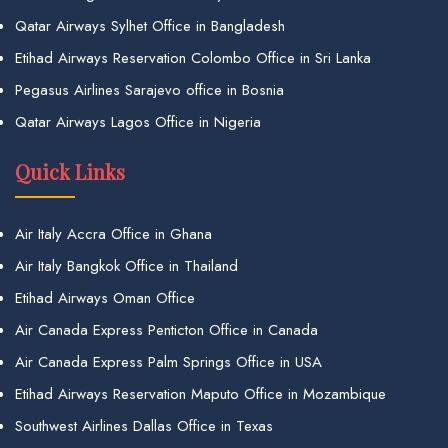
Qatar Airways Sylhet Office in Bangladesh
Etihad Airways Reservation Colombo Office in Sri Lanka
Pegasus Airlines Sarajevo office in Bosnia
Qatar Airways Lagos Office in Nigeria
Quick Links
Air Italy Accra Office in Ghana
Air Italy Bangkok Office in Thailand
Etihad Airways Oman Office
Air Canada Express Penticton Office in Canada
Air Canada Express Palm Springs Office in USA
Etihad Airways Reservation Maputo Office in Mozambique
Southwest Airlines Dallas Office in Texas