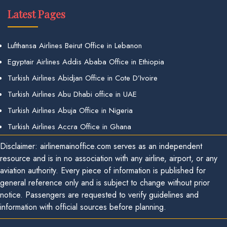
Latest Pages
Lufthansa Airlines Beirut Office in Lebanon
Egyptair Airlines Addis Ababa Office in Ethiopia
Turkish Airlines Abidjan Office in Cote D’Ivoire
Turkish Airlines Abu Dhabi office in UAE
Turkish Airlines Abuja Office in Nigeria
Turkish Airlines Accra Office in Ghana
Disclaimer: airlinemainoffice.com serves as an independent
resource and is in no association with any airline, airport, or any
aviation authority. Every piece of information is published for
general reference only and is subject to change without prior
notice. Passengers are requested to verify guidelines and
information with official sources before planning.