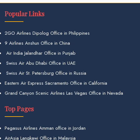
Popular Links
2GO Airlines Dipolog Office in Philippines
9 Airlines Anshun Office in China
Air India Jalandhar Office in Punjab
Swiss Air Abu Dhabi Office in UAE
Swiss Air St. Petersburg Office in Russia
Eastern Air Express Sacramento Office in California
Grand Canyon Scenic Airlines Las Vegas Office in Nevada
Top Pages
Pegasus Airlines Amman office in Jordan
AirAsia Langkawi Office in Malaysia