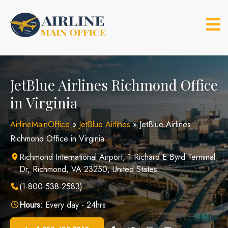
Skip
to
content
JetBlue Airlines Richmond Office
in Virginia
AirlineMainOffice
»
JetBlue Airlines
»
JetBlue Airlines
Richmond Office in Virginia
Richmond International Airport, 1 Richard E Byrd Terminal
Dr, Richmond, VA 23250, United States
(1-800-538-2583)
Hours:
Every day - 24hrs