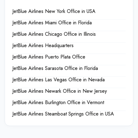
JetBlue Airlines New York Office in USA
JetBlue Airlines Miami Office in Florida
JetBlue Airlines Chicago Office in Illinois
JetBlue Airlines Headquarters
JetBlue Airlines Puerto Plata Office
JetBlue Airlines Sarasota Office in Florida
JetBlue Airlines Las Vegas Office in Nevada
JetBlue Airlines Newark Office in New Jersey
JetBlue Airlines Burlington Office in Vermont
JetBlue Airlines Steamboat Springs Office in USA