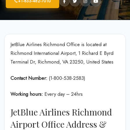
+1-833-482-7010
JetBlue Airlines Richmond Office is located at
Richmond International Airport, 1 Richard E Byrd
Terminal Dr, Richmond, VA 23250, United States
Contact Number:
(1-800-538-2583)
Working hours:
Every day – 24hrs
JetBlue Airlines Richmond
Airport Office Address &