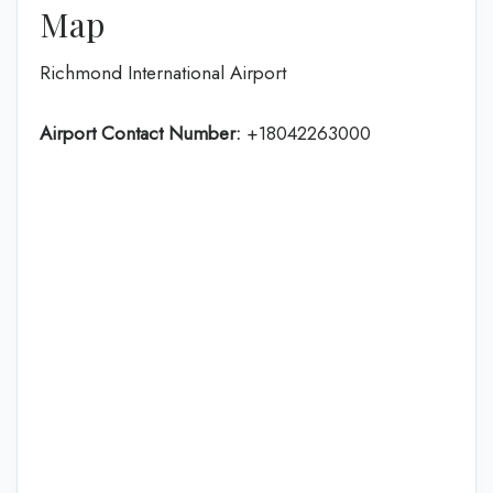
Map
Richmond International Airport
Airport Contact Number:
+18042263000