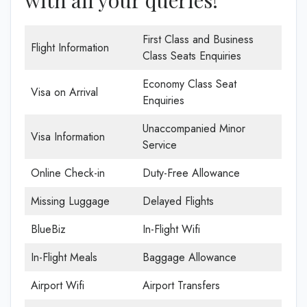
First Class and Business
Flight Information
Class Seats Enquiries
Economy Class Seat
Visa on Arrival
Enquiries
Unaccompanied Minor
Visa Information
Service
Online Check-in
Duty-Free Allowance
Missing Luggage
Delayed Flights
BlueBiz
In-Flight Wifi
In-Flight Meals
Baggage Allowance
Airport Wifi
Airport Transfers