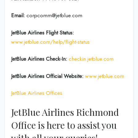
Email:
corpcomm@jetblue.com
JetBlue Airlines Flight Status:
www.jetblue.com/help/flight-status
JetBlue Airlines
Check-In:
checkin.jetblue.com
JetBlue Airlines
Official Website:
www.jetblue.com
JetBlue Airlines Offices
JetBlue Airlines Richmond
Office is here to assist you
with all your queries!