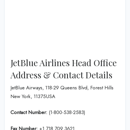
JetBlue Airlines Head Office
Address & Contact Details
JetBlue Airways, 118-29 Queens Blvd, Forest Hills
New York, 11375USA
Contact Number:
(1-800-538-2583)
Fax Number:
+1 718 709 3621