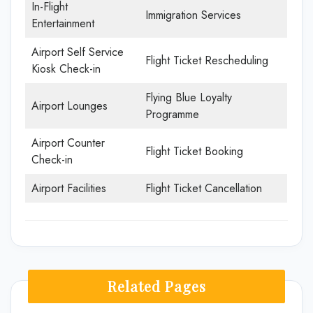
In-Flight
Immigration Services
Entertainment
Airport Self Service
Flight Ticket Rescheduling
Kiosk Check-in
Flying Blue Loyalty
Airport Lounges
Programme
Airport Counter
Flight Ticket Booking
Check-in
Airport Facilities
Flight Ticket Cancellation
Related Pages