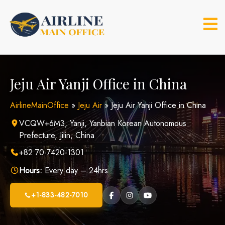
Skip
to
content
Jeju Air Yanji Office in China
AirlineMainOffice
»
Jeju Air
»
Jeju Air Yanji Office in China
VCQW+6M3, Yanji, Yanbian Korean Autonomous
Prefecture, Jilin, China
+82 70-7420-1301
Hours:
Every day – 24hrs
+1-833-482-7010