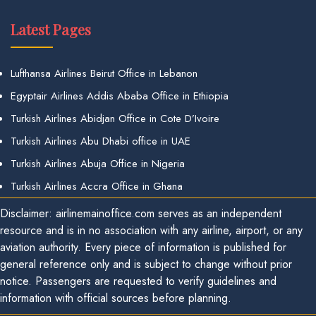
Latest Pages
Lufthansa Airlines Beirut Office in Lebanon
Egyptair Airlines Addis Ababa Office in Ethiopia
Turkish Airlines Abidjan Office in Cote D’Ivoire
Turkish Airlines Abu Dhabi office in UAE
Turkish Airlines Abuja Office in Nigeria
Turkish Airlines Accra Office in Ghana
Disclaimer: airlinemainoffice.com serves as an independent
resource and is in no association with any airline, airport, or any
aviation authority. Every piece of information is published for
general reference only and is subject to change without prior
notice. Passengers are requested to verify guidelines and
information with official sources before planning.