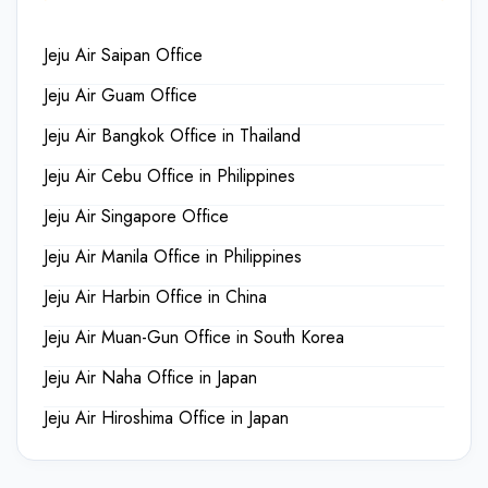
Jeju Air Saipan Office
Jeju Air Guam Office
Jeju Air Bangkok Office in Thailand
Jeju Air Cebu Office in Philippines
Jeju Air Singapore Office
Jeju Air Manila Office in Philippines
Jeju Air Harbin Office in China
Jeju Air Muan-Gun Office in South Korea
Jeju Air Naha Office in Japan
Jeju Air Hiroshima Office in Japan