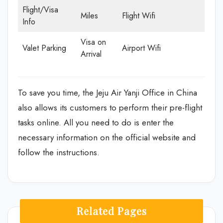
Flight/Visa
Miles
Flight Wifi
Info
Visa on
Valet Parking
Airport Wifi
Arrival
To save you time, the Jeju Air Yanji Office in China
also allows its customers to perform their pre-flight
tasks online. All you need to do is enter the
necessary information on the official website and
follow the instructions.
Related Pages