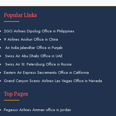
Popular Links
2GO Airlines Dipolog Office in Philippines
9 Airlines Anshun Office in China
Air India Jalandhar Office in Punjab
Swiss Air Abu Dhabi Office in UAE
Swiss Air St. Petersburg Office in Russia
Eastern Air Express Sacramento Office in California
Grand Canyon Scenic Airlines Las Vegas Office in Nevada
Top Pages
Pegasus Airlines Amman office in Jordan