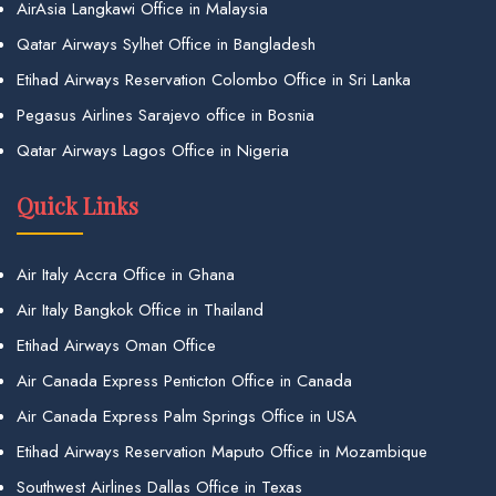
AirAsia Langkawi Office in Malaysia
Qatar Airways Sylhet Office in Bangladesh
Etihad Airways Reservation Colombo Office in Sri Lanka
Pegasus Airlines Sarajevo office in Bosnia
Qatar Airways Lagos Office in Nigeria
Quick Links
Air Italy Accra Office in Ghana
Air Italy Bangkok Office in Thailand
Etihad Airways Oman Office
Air Canada Express Penticton Office in Canada
Air Canada Express Palm Springs Office in USA
Etihad Airways Reservation Maputo Office in Mozambique
Southwest Airlines Dallas Office in Texas