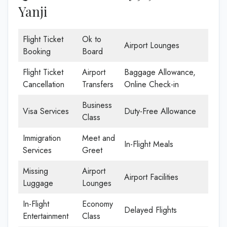
Yanji
Flight Ticket
Ok to
Airport Lounges
Booking
Board
Flight Ticket
Airport
Baggage Allowance,
Cancellation
Transfers
Online Check-in
Business
Visa Services
Duty-Free Allowance
Class
Immigration
Meet and
In-Flight Meals
Services
Greet
Missing
Airport
Airport Facilities
Luggage
Lounges
In-Flight
Economy
Delayed Flights
Entertainment
Class