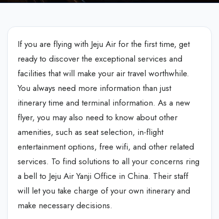
If you are flying with Jeju Air for the first time, get
ready to discover the exceptional services and
facilities that will make your air travel worthwhile.
You always need more information than just
itinerary time and terminal information. As a new
flyer, you may also need to know about other
amenities, such as seat selection, in-flight
entertainment options, free wifi, and other related
services. To find solutions to all your concerns ring
a bell to Jeju Air Yanji Office in China. Their staff
will let you take charge of your own itinerary and
make necessary decisions.