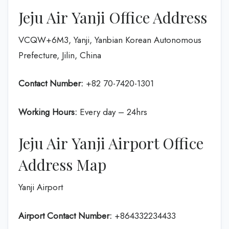
Jeju Air Yanji Office Address
VCQW+6M3, Yanji, Yanbian Korean Autonomous
Prefecture, Jilin, China
Contact Number:
+82 70-7420-1301
Working Hours:
Every day – 24hrs
Jeju Air Yanji Airport Office
Address Map
Yanji Airport
Airport Contact Number:
+864332234433