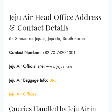
Jeju Air Head Office Address
& Contact Details
64 Sindae-ro, Jeju-si, Jeju-do, South Korea
Contact Number:
+82 70-7420-1301
Jeju Air Official site:
www.jejuair.net
Jeju Air Baggage Info:
URL
Jeju Air Offices
Queries Handled by Jeju Air in