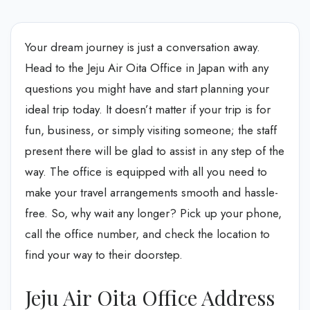
Your dream journey is just a conversation away.
Head to the Jeju Air Oita Office in Japan with any
questions you might have and start planning your
ideal trip today. It doesn’t matter if your trip is for
fun, business, or simply visiting someone; the staff
present there will be glad to assist in any step of the
way. The office is equipped with all you need to
make your travel arrangements smooth and hassle-
free. So, why wait any longer? Pick up your phone,
call the office number, and check the location to
find your way to their doorstep.
Jeju Air Oita Office Address