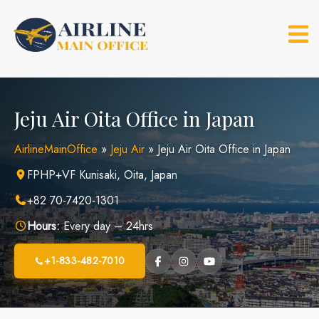
Skip
to
content
Jeju Air Oita Office in Japan
AirlineMainOffice
»
Jeju Air
»
Jeju Air Oita Office in Japan
FPHP+VF Kunisaki, Oita, Japan
+82 70-7420-1301
Hours:
Every day – 24hrs
+1-833-482-7010