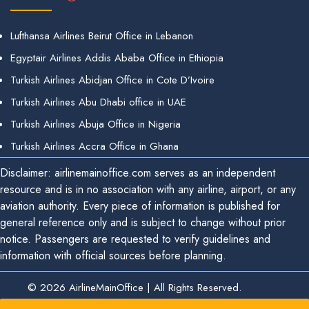
Lufthansa Airlines Beirut Office in Lebanon
Egyptair Airlines Addis Ababa Office in Ethiopia
Turkish Airlines Abidjan Office in Cote D’Ivoire
Turkish Airlines Abu Dhabi office in UAE
Turkish Airlines Abuja Office in Nigeria
Turkish Airlines Accra Office in Ghana
Disclaimer: airlinemainoffice.com serves as an independent
resource and is in no association with any airline, airport, or any
aviation authority. Every piece of information is published for
general reference only and is subject to change without prior
notice. Passengers are requested to verify guidelines and
information with official sources before planning.
© 2026
AirlineMainOffice
|
All Rights Reserved.