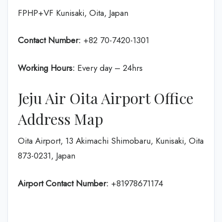
FPHP+VF Kunisaki, Oita, Japan
Contact Number:
+82 70-7420-1301
Working Hours:
Every day – 24hrs
Jeju Air Oita Airport Office
Address Map
Oita Airport, 13 Akimachi Shimobaru, Kunisaki, Oita
873-0231, Japan
Airport Contact Number:
+81978671174