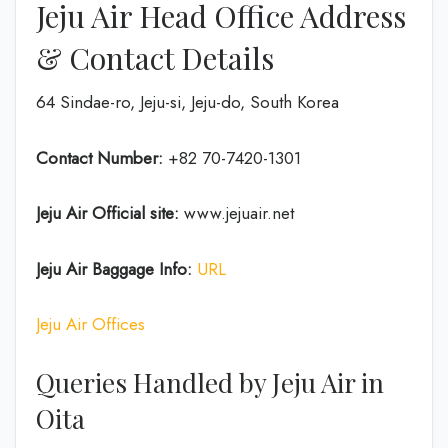
Jeju Air Head Office Address
& Contact Details
64 Sindae-ro, Jeju-si, Jeju-do, South Korea
Contact Number:
+82 70-7420-1301
Jeju Air Official site:
www.jejuair.net
Jeju Air Baggage Info:
URL
Jeju Air Offices
Queries Handled by Jeju Air in
Oita