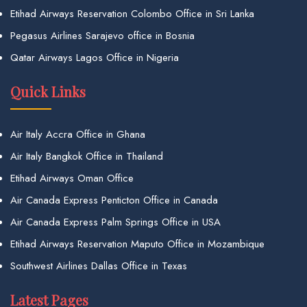
Etihad Airways Reservation Colombo Office in Sri Lanka
Pegasus Airlines Sarajevo office in Bosnia
Qatar Airways Lagos Office in Nigeria
Quick Links
Air Italy Accra Office in Ghana
Air Italy Bangkok Office in Thailand
Etihad Airways Oman Office
Air Canada Express Penticton Office in Canada
Air Canada Express Palm Springs Office in USA
Etihad Airways Reservation Maputo Office in Mozambique
Southwest Airlines Dallas Office in Texas
Latest Pages