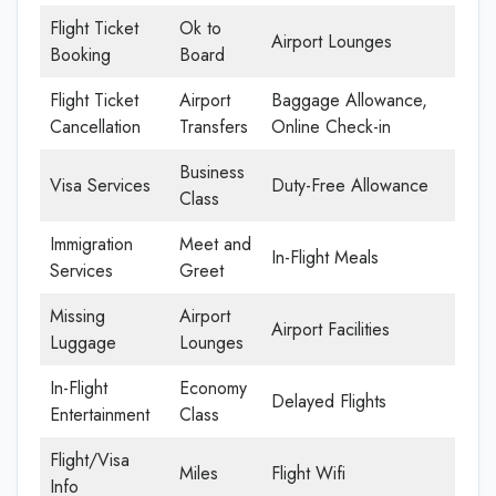
Flight Ticket
Ok to
Airport Lounges
Booking
Board
Flight Ticket
Airport
Baggage Allowance,
Cancellation
Transfers
Online Check-in
Business
Visa Services
Duty-Free Allowance
Class
Immigration
Meet and
In-Flight Meals
Services
Greet
Missing
Airport
Airport Facilities
Luggage
Lounges
In-Flight
Economy
Delayed Flights
Entertainment
Class
Flight/Visa
Miles
Flight Wifi
Info