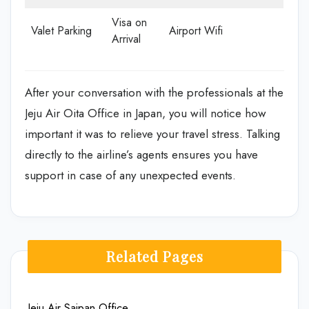
Visa on
Valet Parking
Airport Wifi
Arrival
After your conversation with the professionals at the
Jeju Air Oita Office in Japan, you will notice how
important it was to relieve your travel stress. Talking
directly to the airline’s agents ensures you have
support in case of any unexpected events.
Related Pages
Jeju Air Saipan Office