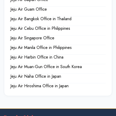
Jeju Air Guam Office
Jeju Air Bangkok Office in Thailand
Jeju Air Cebu Office in Philippines
Jeju Air Singapore Office
Jeju Air Manila Office in Philippines
Jeju Air Harbin Office in China
Jeju Air Muan-Gun Office in South Korea
Jeju Air Naha Office in Japan
Jeju Air Hiroshima Office in Japan