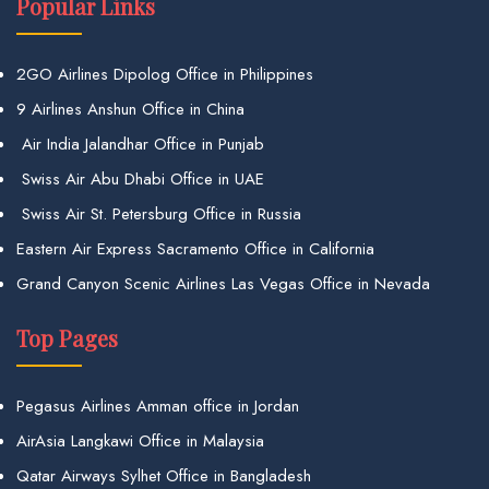
Popular Links
2GO Airlines Dipolog Office in Philippines
9 Airlines Anshun Office in China
Air India Jalandhar Office in Punjab
Swiss Air Abu Dhabi Office in UAE
Swiss Air St. Petersburg Office in Russia
Eastern Air Express Sacramento Office in California
Grand Canyon Scenic Airlines Las Vegas Office in Nevada
Top Pages
Pegasus Airlines Amman office in Jordan
AirAsia Langkawi Office in Malaysia
Qatar Airways Sylhet Office in Bangladesh