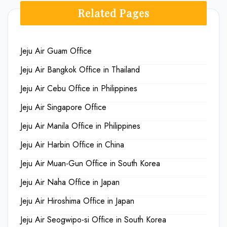
Related Pages
Jeju Air Guam Office
Jeju Air Bangkok Office in Thailand
Jeju Air Cebu Office in Philippines
Jeju Air Singapore Office
Jeju Air Manila Office in Philippines
Jeju Air Harbin Office in China
Jeju Air Muan-Gun Office in South Korea
Jeju Air Naha Office in Japan
Jeju Air Hiroshima Office in Japan
Jeju Air Seogwipo-si Office in South Korea