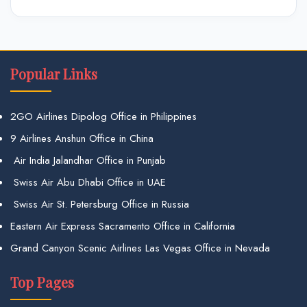
Popular Links
2GO Airlines Dipolog Office in Philippines
9 Airlines Anshun Office in China
Air India Jalandhar Office in Punjab
Swiss Air Abu Dhabi Office in UAE
Swiss Air St. Petersburg Office in Russia
Eastern Air Express Sacramento Office in California
Grand Canyon Scenic Airlines Las Vegas Office in Nevada
Top Pages