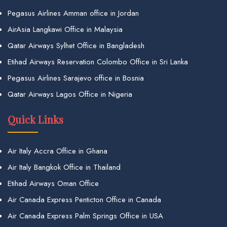
Pegasus Airlines Amman office in Jordan
AirAsia Langkawi Office in Malaysia
Qatar Airways Sylhet Office in Bangladesh
Etihad Airways Reservation Colombo Office in Sri Lanka
Pegasus Airlines Sarajevo office in Bosnia
Qatar Airways Lagos Office in Nigeria
Quick Links
Air Italy Accra Office in Ghana
Air Italy Bangkok Office in Thailand
Etihad Airways Oman Office
Air Canada Express Penticton Office in Canada
Air Canada Express Palm Springs Office in USA