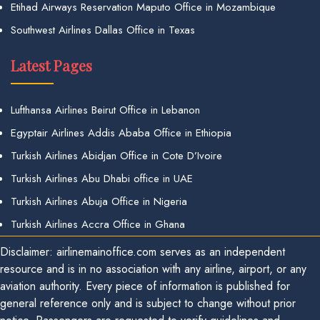
Etihad Airways Reservation Maputo Office in Mozambique
Southwest Airlines Dallas Office in Texas
Latest Pages
Lufthansa Airlines Beirut Office in Lebanon
Egyptair Airlines Addis Ababa Office in Ethiopia
Turkish Airlines Abidjan Office in Cote D’Ivoire
Turkish Airlines Abu Dhabi office in UAE
Turkish Airlines Abuja Office in Nigeria
Turkish Airlines Accra Office in Ghana
Disclaimer: airlinemainoffice.com serves as an independent
resource and is in no association with any airline, airport, or any
aviation authority. Every piece of information is published for
general reference only and is subject to change without prior