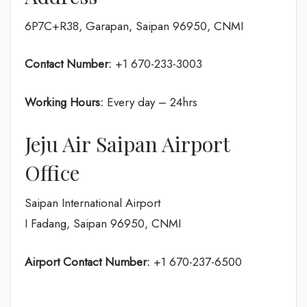
6P7C+R38, Garapan, Saipan 96950, CNMI
Contact Number:
+1 670-233-3003
Working Hours:
Every day – 24hrs
Jeju Air Saipan Airport
Office
Saipan International Airport
I Fadang, Saipan 96950, CNMI
Airport Contact Number:
+1 670-237-6500