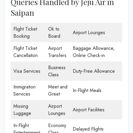
Queries Handled by Jeju Air in
Saipan
Flight Ticket
Ok to
Airport Lounges
Booking
Board
Flight Ticket
Airport
Baggage Allowance,
Cancellation
Transfers
Online Check-in
Business
Visa Services
Duty-Free Allowance
Class
Immigration
Meet and
In-Flight Meals
Services
Greet
Missing
Airport
Airport Facilities
Luggage
Lounges
In-Flight
Economy
Delayed Flights
Entertainment
Class