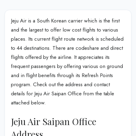
Jeju Air is a South Korean carrier which is the first
and the largest to offer low cost flights to various
places. Its current flight route network is scheduled
to 44 destinations. There are codeshare and direct
flights offered by the airline. It appreciates its
frequent passengers by offering various on ground
and in flight benefits through its Refresh Points
program. Check out the address and contact
details for Jeju Air Saipan Office from the table
attached below.
Jeju Air Saipan Office
Address