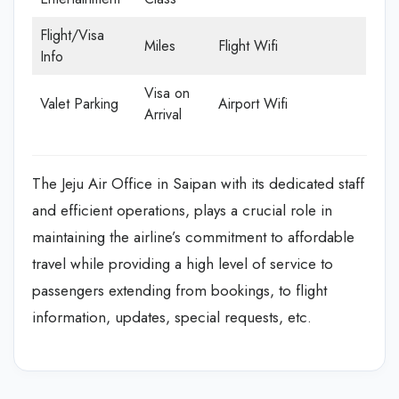
Flight/Visa
Miles
Flight Wifi
Info
Visa on
Valet Parking
Airport Wifi
Arrival
The Jeju Air Office in Saipan with its dedicated staff
and efficient operations, plays a crucial role in
maintaining the airline’s commitment to affordable
travel while providing a high level of service to
passengers extending from bookings, to flight
information, updates, special requests, etc.