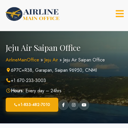
Skip
to
content
Jeju Air Saipan Office
AirlineMainOffice
»
Jeju Air
»
Jeju Air Saipan Office
6P7C+R38, Garapan, Saipan 96950, CNMI
+1 670-233-3003
Hours:
Every day – 24hrs
+1-833-482-7010