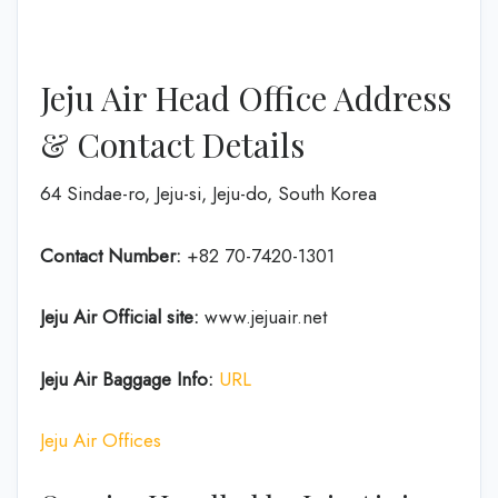
Jeju Air Head Office Address
& Contact Details
64 Sindae-ro, Jeju-si, Jeju-do, South Korea
Contact Number:
+82 70-7420-1301
Jeju Air Official site:
www.jejuair.net
Jeju Air Baggage Info:
URL
Jeju Air Offices