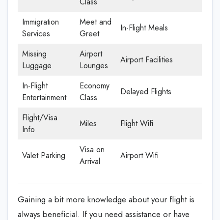
Class
Immigration
Meet and
In-Flight Meals
Services
Greet
Missing
Airport
Airport Facilities
Luggage
Lounges
In-Flight
Economy
Delayed Flights
Entertainment
Class
Flight/Visa
Miles
Flight Wifi
Info
Visa on
Valet Parking
Airport Wifi
Arrival
Gaining a bit more knowledge about your flight is
always beneficial. If you need assistance or have