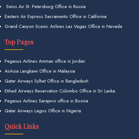
Swiss Air St. Petersburg Office in Russia
Eastern Air Express Sacramento Office in California
Grand Canyon Scenic Airlines Las Vegas Office in Nevada
Top Pages
Pegasus Airlines Amman office in Jordan
AirAsia Langkawi Office in Malaysia
Qatar Airways Sylhet Office in Bangladesh
Etihad Airways Reservation Colombo Office in Sri Lanka
Pegasus Airlines Sarajevo office in Bosnia
Qatar Airways Lagos Office in Nigeria
Quick Links