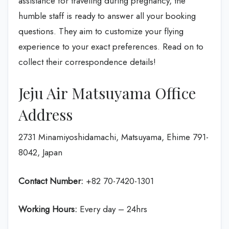
assistance for traveling during pregnancy, the
humble staff is ready to answer all your booking
questions. They aim to customize your flying
experience to your exact preferences. Read on to
collect their correspondence details!
Jeju Air Matsuyama Office
Address
2731 Minamiyoshidamachi, Matsuyama, Ehime 791-
8042, Japan
Contact Number:
+82 70-7420-1301
Working Hours:
Every day – 24hrs