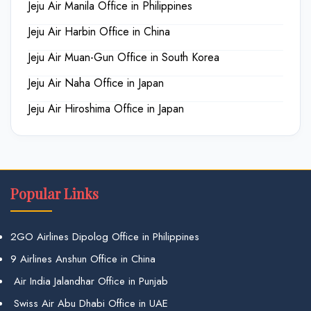
Jeju Air Manila Office in Philippines
Jeju Air Harbin Office in China
Jeju Air Muan-Gun Office in South Korea
Jeju Air Naha Office in Japan
Jeju Air Hiroshima Office in Japan
Popular Links
2GO Airlines Dipolog Office in Philippines
9 Airlines Anshun Office in China
Air India Jalandhar Office in Punjab
Swiss Air Abu Dhabi Office in UAE