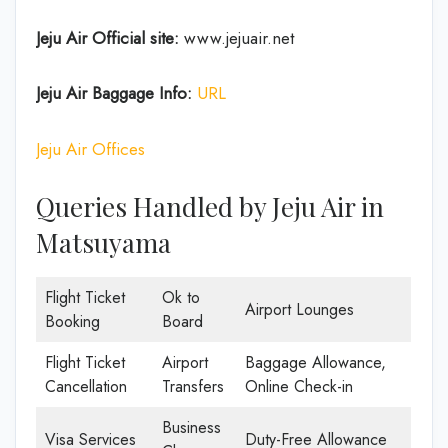
Jeju Air Official site:
www.jejuair.net
Jeju Air Baggage Info:
URL
Jeju Air Offices
Queries Handled by Jeju Air in
Matsuyama
Flight Ticket
Ok to
Airport Lounges
Booking
Board
Flight Ticket
Airport
Baggage Allowance,
Cancellation
Transfers
Online Check-in
Business
Visa Services
Duty-Free Allowance