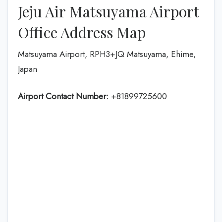
Jeju Air Matsuyama Airport
Office Address Map
Matsuyama Airport, RPH3+JQ Matsuyama, Ehime,
Japan
Airport Contact Number:
+81899725600