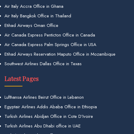
Air Italy Accra Office in Ghana
Air Italy Bangkok Office in Thailand
Etihad Airways Oman Office
Air Canada Express Penticton Office in Canada
Air Canada Express Palm Springs Office in USA
Etihad Airways Reservation Maputo Office in Mozambique
Southwest Airlines Dallas Office in Texas
Latest Pages
Lufthansa Airlines Beirut Office in Lebanon
Egyptair Airlines Addis Ababa Office in Ethiopia
Turkish Airlines Abidjan Office in Cote D’Ivoire
Turkish Airlines Abu Dhabi office in UAE