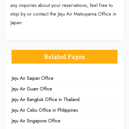
any inquiries about your reservations, feel free to
stop by or contact the Jeju Air Matsuyama Office in
Japan.
Related Pages
Jeju Air Saipan Office
Jeju Air Guam Office
Jeju Air Bangkok Office in Thailand
Jeju Air Cebu Office in Philippines
Jeju Air Singapore Office