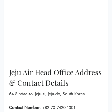
Jeju Air Head Office Address
& Contact Details
64 Sindae-ro, Jeju-si, Jeju-do, South Korea
Contact Number:
+82 70-7420-1301