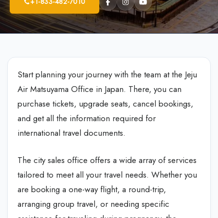
+1-833-482-7010
Start planning your journey with the team at the Jeju
Air Matsuyama Office in Japan. There, you can
purchase tickets, upgrade seats, cancel bookings,
and get all the information required for
international travel documents.
The city sales office offers a wide array of services
tailored to meet all your travel needs. Whether you
are booking a one-way flight, a round-trip,
arranging group travel, or needing specific