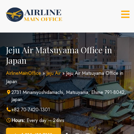
Skip
to
content
Jeju Air Matsuyama Office in
Japan
AirlineMainOffice
»
Jeju Air
»
Jeju Air Matsuyama Office in
Japan
2731 Minamiyoshidamachi, Matsuyama, Ehime 791-8042,
Japan
+82 70-7420-1301
Hours:
Every day – 24hrs