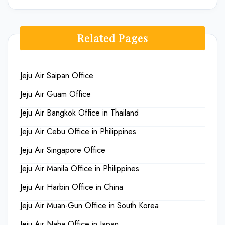
Related Pages
Jeju Air Saipan Office
Jeju Air Guam Office
Jeju Air Bangkok Office in Thailand
Jeju Air Cebu Office in Philippines
Jeju Air Singapore Office
Jeju Air Manila Office in Philippines
Jeju Air Harbin Office in China
Jeju Air Muan-Gun Office in South Korea
Jeju Air Naha Office in Japan