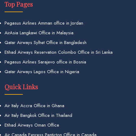
Top Pages
Pegasus Airlines Amman office in Jordan
AirAsia Langkawi Office in Malaysia
Qatar Airways Sylhet Office in Bangladesh
Etihad Airways Reservation Colombo Office in Sri Lanka
Pegasus Airlines Sarajevo office in Bosnia
Qatar Airways Lagos Office in Nigeria
Quick Links
Air Italy Accra Office in Ghana
Air Italy Bangkok Office in Thailand
Etihad Airways Oman Office
Air Canada Express Penticton Office in Canada