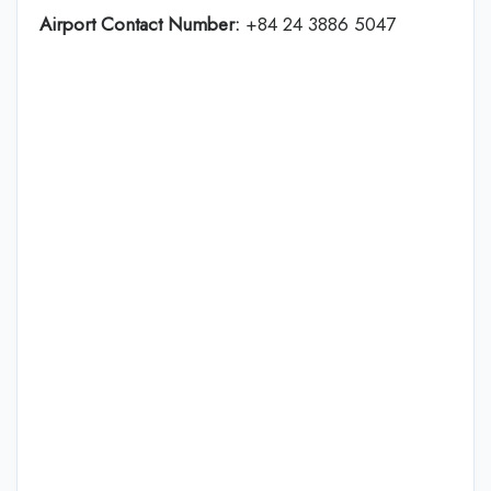
Airport Contact Number:
+84 24 3886 5047