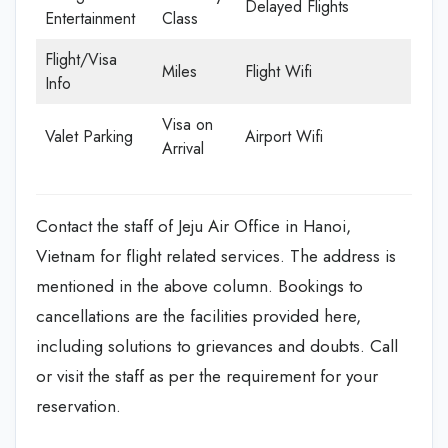
Delayed Flights
Entertainment
Class
Flight/Visa
Miles
Flight Wifi
Info
Visa on
Valet Parking
Airport Wifi
Arrival
Contact the staff of Jeju Air Office in Hanoi,
Vietnam for flight related services. The address is
mentioned in the above column. Bookings to
cancellations are the facilities provided here,
including solutions to grievances and doubts. Call
or visit the staff as per the requirement for your
reservation.