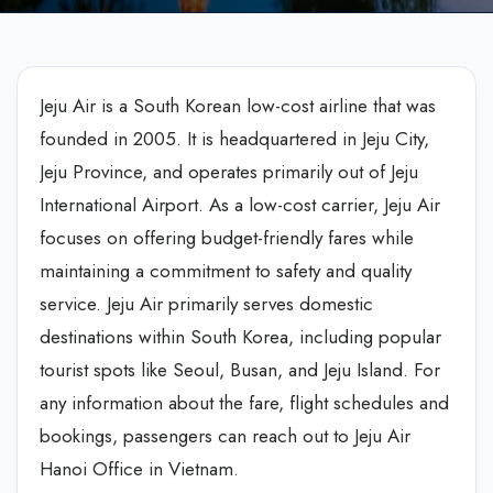
Jeju Air is a South Korean low-cost airline that was
founded in 2005. It is headquartered in Jeju City,
Jeju Province, and operates primarily out of Jeju
International Airport. As a low-cost carrier, Jeju Air
focuses on offering budget-friendly fares while
maintaining a commitment to safety and quality
service. Jeju Air primarily serves domestic
destinations within South Korea, including popular
tourist spots like Seoul, Busan, and Jeju Island. For
any information about the fare, flight schedules and
bookings, passengers can reach out to Jeju Air
Hanoi Office in Vietnam.