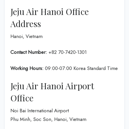
Jeju Air Hanoi Office
Address
Hanoi, Vietnam
Contact Number:
+82 70-7420-1301
Working Hours:
09:00-07:00 Korea Standard Time
Jeju Air Hanoi Airport
Office
Noi Bai International Airport
Phu Minh, Soc Son, Hanoi, Vietnam