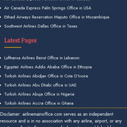
Air Canada Express Palm Springs Office in USA
Etihad Airways Reservation Maputo Office in Mozambique
Southwest Airlines Dallas Office in Texas
Latest Pages
Lufthansa Airlines Beirut Office in Lebanon
Egyptair Airlines Addis Ababa Office in Ethiopia
Turkish Airlines Abidjan Office in Cote D’Ivoire
Turkish Airlines Abu Dhabi office in UAE
Turkish Airlines Abuja Office in Nigeria
Turkish Airlines Accra Office in Ghana
Disclaimer: airlinemainoffice.com serves as an independent
resource and is in no association with any airline, airport, or any