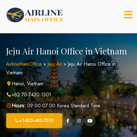
Skip
to
content
Jeju Air Hanoi Office in Vietnam
AirlineMainOffice
»
Jeju Air
»
Jeju Air Hanoi Office in
Vietnam
Hanoi, Vietnam
+82 70-7420-1301
Hours:
09:00-07:00 Korea Standard Time
+1-833-482-7010