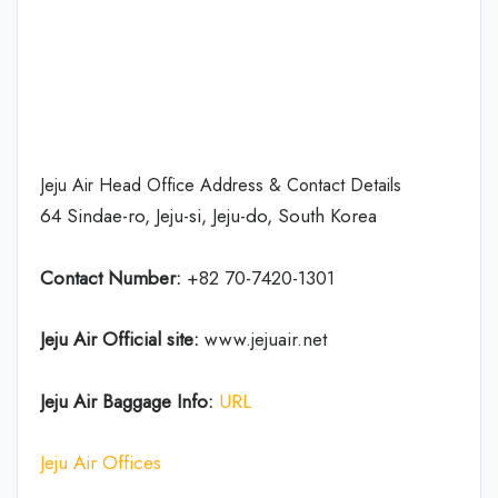
Jeju Air Head Office Address & Contact Details
64 Sindae-ro, Jeju-si, Jeju-do, South Korea
Contact Number:
+82 70-7420-1301
Jeju Air Official site:
www.jejuair.net
Jeju Air Baggage Info:
URL
Jeju Air Offices