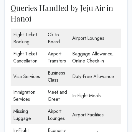
Queries Handled by Jeju Air in
Hanoi
Flight Ticket
Ok to
Airport Lounges
Booking
Board
Flight Ticket
Airport
Baggage Allowance,
Cancellation
Transfers
Online Check-in
Business
Visa Services
Duty-Free Allowance
Class
Immigration
Meet and
In-Flight Meals
Services
Greet
Missing
Airport
Airport Facilities
Luggage
Lounges
In-Flight
Economy