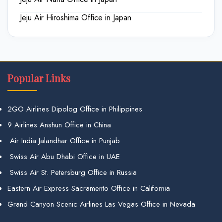
Jeju Air Hiroshima Office in Japan
Popular Links
2GO Airlines Dipolog Office in Philippines
9 Airlines Anshun Office in China
Air India Jalandhar Office in Punjab
Swiss Air Abu Dhabi Office in UAE
Swiss Air St. Petersburg Office in Russia
Eastern Air Express Sacramento Office in California
Grand Canyon Scenic Airlines Las Vegas Office in Nevada