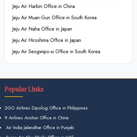
Jeju Air Harbin Office in China
Jeju Air Muan-Gun Office in South Korea
Jeju Air Naha Office in Japan
Jeju Air Hiroshima Office in Japan
Jeju Air Seogwipo-si Office in South Korea
Popular Links
2GO Airlines Dipolog Office in Philippines
9 Airlines Anshun Office in China
Air India Jalandhar Office in Punjab