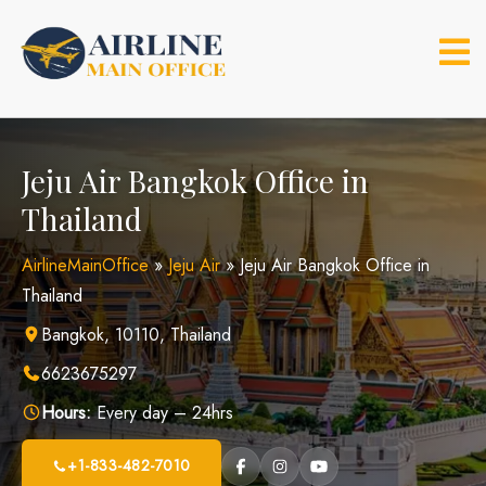
Skip
to
content
Jeju Air Bangkok Office in
Thailand
AirlineMainOffice
»
Jeju Air
»
Jeju Air Bangkok Office in
Thailand
Bangkok, 10110, Thailand
6623675297
Hours:
Every day – 24hrs
+1-833-482-7010