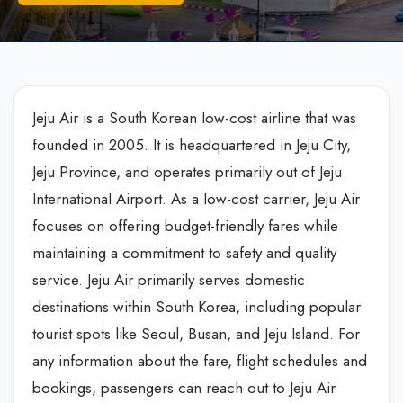
Jeju Air is a South Korean low-cost airline that was
founded in 2005. It is headquartered in Jeju City,
Jeju Province, and operates primarily out of Jeju
International Airport. As a low-cost carrier, Jeju Air
focuses on offering budget-friendly fares while
maintaining a commitment to safety and quality
service. Jeju Air primarily serves domestic
destinations within South Korea, including popular
tourist spots like Seoul, Busan, and Jeju Island. For
any information about the fare, flight schedules and
bookings, passengers can reach out to Jeju Air