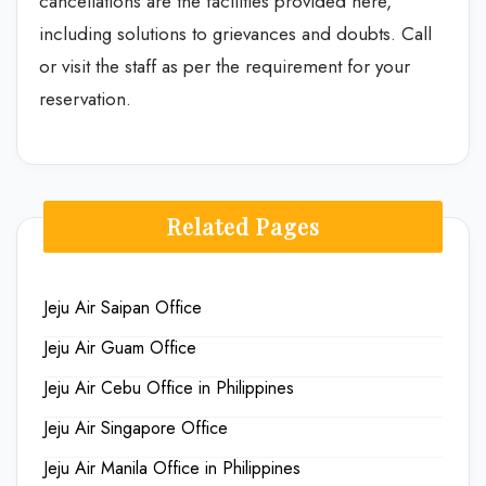
cancellations are the facilities provided here,
including solutions to grievances and doubts. Call
or visit the staff as per the requirement for your
reservation.
Related Pages
Jeju Air Saipan Office
Jeju Air Guam Office
Jeju Air Cebu Office in Philippines
Jeju Air Singapore Office
Jeju Air Manila Office in Philippines