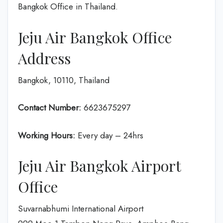
Bangkok Office in Thailand.
Jeju Air Bangkok Office
Address
Bangkok, 10110, Thailand
Contact Number:
6623675297
Working Hours:
Every day – 24hrs
Jeju Air Bangkok Airport
Office
Suvarnabhumi International Airport