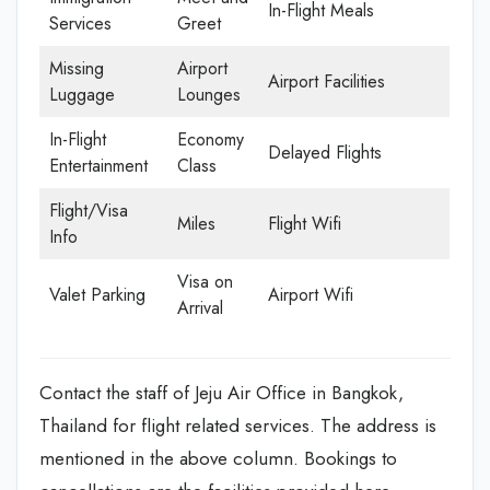
In-Flight Meals
Services
Greet
Missing
Airport
Airport Facilities
Luggage
Lounges
In-Flight
Economy
Delayed Flights
Entertainment
Class
Flight/Visa
Miles
Flight Wifi
Info
Visa on
Valet Parking
Airport Wifi
Arrival
Contact the staff of Jeju Air Office in Bangkok,
Thailand for flight related services. The address is
mentioned in the above column. Bookings to