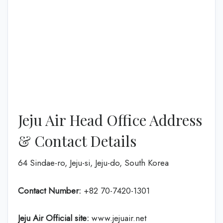
Jeju Air Head Office Address
& Contact Details
64 Sindae-ro, Jeju-si, Jeju-do, South Korea
Contact Number:
+82 70-7420-1301
Jeju Air Official site:
www.jejuair.net