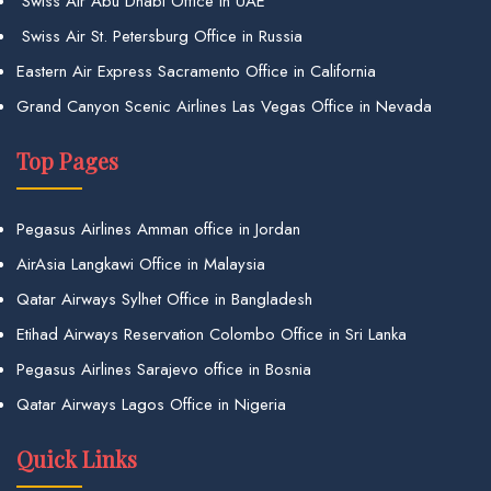
Swiss Air Abu Dhabi Office in UAE
Swiss Air St. Petersburg Office in Russia
Eastern Air Express Sacramento Office in California
Grand Canyon Scenic Airlines Las Vegas Office in Nevada
Top Pages
Pegasus Airlines Amman office in Jordan
AirAsia Langkawi Office in Malaysia
Qatar Airways Sylhet Office in Bangladesh
Etihad Airways Reservation Colombo Office in Sri Lanka
Pegasus Airlines Sarajevo office in Bosnia
Qatar Airways Lagos Office in Nigeria
Quick Links