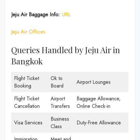
Jeju Air Baggage Info:
URL
Jeju Air Offices
Queries Handled by Jeju Air in
Bangkok
Flight Ticket
Ok to
Airport Lounges
Booking
Board
Flight Ticket
Airport
Baggage Allowance,
Cancellation
Transfers
Online Check-in
Business
Visa Services
Duty-Free Allowance
Class
Immigration
Meet and