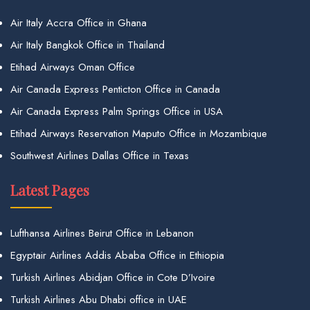
Air Italy Accra Office in Ghana
Air Italy Bangkok Office in Thailand
Etihad Airways Oman Office
Air Canada Express Penticton Office in Canada
Air Canada Express Palm Springs Office in USA
Etihad Airways Reservation Maputo Office in Mozambique
Southwest Airlines Dallas Office in Texas
Latest Pages
Lufthansa Airlines Beirut Office in Lebanon
Egyptair Airlines Addis Ababa Office in Ethiopia
Turkish Airlines Abidjan Office in Cote D’Ivoire
Turkish Airlines Abu Dhabi office in UAE