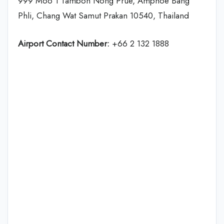
999 Moo 1 Tambon Nong Prue, Amphoe Bang
Phli, Chang Wat Samut Prakan 10540, Thailand
Airport Contact Number:
+66 2 132 1888