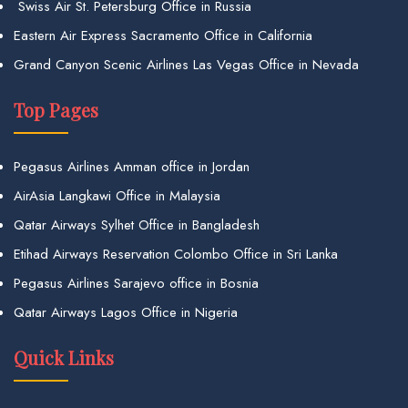
Swiss Air St. Petersburg Office in Russia
Eastern Air Express Sacramento Office in California
Grand Canyon Scenic Airlines Las Vegas Office in Nevada
Top Pages
Pegasus Airlines Amman office in Jordan
AirAsia Langkawi Office in Malaysia
Qatar Airways Sylhet Office in Bangladesh
Etihad Airways Reservation Colombo Office in Sri Lanka
Pegasus Airlines Sarajevo office in Bosnia
Qatar Airways Lagos Office in Nigeria
Quick Links