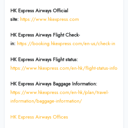
HK Express Airways
Official
site:
https://www.hkexpress.com
HK Express Airways
Flight Check-
in:
https://booking.hkexpress.com/en-us/check-in
HK Express Airways
Flight
status:
https://www.hkexpress.com/en-hk/flight-status-info
HK Express Airways Baggage Information:
https://www.hkexpress.com/en-hk/plan/travel-
information/baggage-information/
HK Express Airways Offices