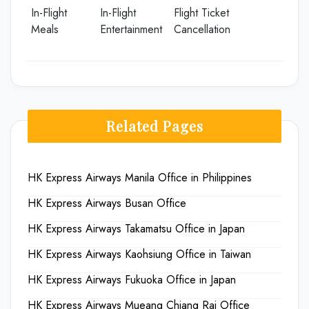
In-Flight
In-Flight
Flight Ticket
Meals
Entertainment
Cancellation
Related Pages
HK Express Airways Manila Office in Philippines
HK Express Airways Busan Office
HK Express Airways Takamatsu Office in Japan
HK Express Airways Kaohsiung Office in Taiwan
HK Express Airways Fukuoka Office in Japan
HK Express Airways Mueang Chiang Rai Office