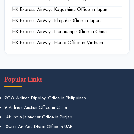
HK Express Airways Kagoshima Office in Japan
HK Express Airways Ishigaki Office in Japan
HK Express Airways Dunhuang Office in China
HK Express Airways Hanoi Office in Vietnam
Popular Links
2GO Airlines Dipolog Office in Philippines
9 Airlines Anshun Office in China
Air India Jalandhar Office in Punjab
Swiss Air Abu Dhabi Office in UAE