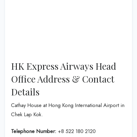
HK Express Airways Head
Office Address & Contact
Details
Cathay House at Hong Kong International Airport in
Chek Lap Kok.
Telephone Number:
+8 522 180 2120