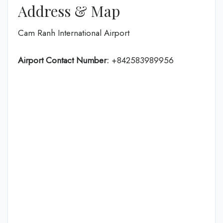
Address & Map
Cam Ranh International Airport
Airport Contact Number:
+842583989956