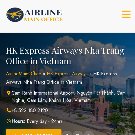
Skip
to
content
HK Express Airways Nha Trang
Office in Vietnam
AirlineMainOffice
»
HK Express Airways
»
HK Express
Airways Nha Trang Office in Vietnam
Cam Ranh International Airport, Nguyễn Tất Thành, Cam
Nghĩa, Cam Lâm, Khánh Hòa, Vietnam
+8 522 180 2120
Hours:
Every day - 24hrs