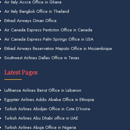
Air Italy Accra Office in Ghana
Air Italy Bangkok Office in Thailand
Etihad Airways Oman Office
Air Canada Express Penticton Office in Canada
Air Canada Express Palm Springs Office in USA
Etihad Airways Reservation Maputo Office in Mozambique
Southwest Airlines Dallas Office in Texas
Latest Pages
Lufthansa Airlines Beirut Office in Lebanon
Egyptair Airlines Addis Ababa Office in Ethiopia
Turkish Airlines Abidjan Office in Cote D’Ivoire
Turkish Airlines Abu Dhabi office in UAE
Turkish Airlines Abuja Office in Nigeria