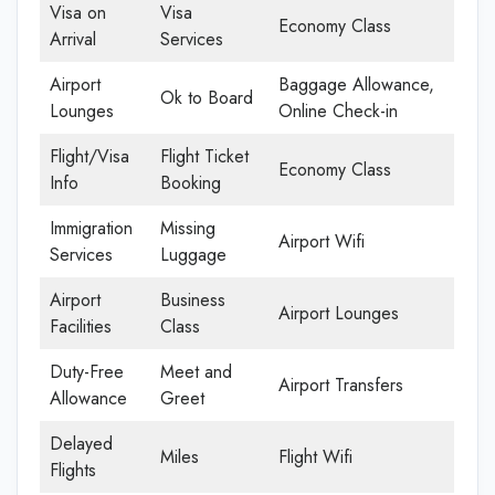
Visa on
Visa
Economy Class
Arrival
Services
Airport
Baggage Allowance,
Ok to Board
Lounges
Online Check-in
Flight/Visa
Flight Ticket
Economy Class
Info
Booking
Immigration
Missing
Airport Wifi
Services
Luggage
Airport
Business
Airport Lounges
Facilities
Class
Duty-Free
Meet and
Airport Transfers
Allowance
Greet
Delayed
Miles
Flight Wifi
Flights