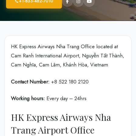
+1-833-482-7010
HK Express Airways Nha Trang Office located at
Cam Ranh International Airport, Nguyễn Tất Thành,
Cam Nghĩa, Cam Lâm, Khánh Hòa, Vietnam
Contact Number:
+8 522 180 2120
Working hours:
Every day – 24hrs
HK Express Airways Nha
Trang Airport Office