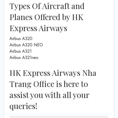
Types Of Aircraft and
Planes Offered by HK
Express Airways
Airbus A320
Airbus A320 NEO
Airbus A321
Airbus A321neo
HK Express Airways Nha
Trang Office is here to
assist you with all your
queries!