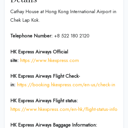
Cathay House at Hong Kong International Airport in
Chek Lap Kok.
Telephone Number:
+8 522 180 2120
HK Express Airways
Official
site:
https://www.hkexpress.com
HK Express Airways
Flight Check-
in:
https://booking.hkexpress.com/en-us/check-in
HK Express Airways
Flight
status:
https://www.hkexpress.com/en-hk/flight-status-info
HK Express Airways Baggage Information: