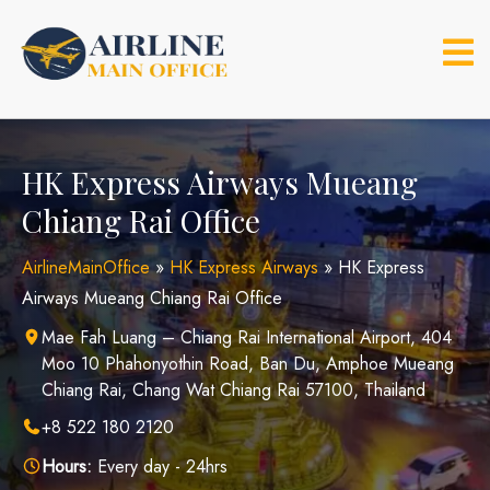
Skip
to
content
HK Express Airways Mueang
Chiang Rai Office
AirlineMainOffice
»
HK Express Airways
»
HK Express
Airways Mueang Chiang Rai Office
Mae Fah Luang – Chiang Rai International Airport, 404
Moo 10 Phahonyothin Road, Ban Du, Amphoe Mueang
Chiang Rai, Chang Wat Chiang Rai 57100, Thailand
+8 522 180 2120
Hours:
Every day - 24hrs