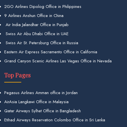
2GO Airlines Dipolog Office in Philippines
9 Airlines Anshun Office in China
Air India Jalandhar Office in Punjab
Swiss Air Abu Dhabi Office in UAE
Swiss Air St. Petersburg Office in Russia
Eastern Air Express Sacramento Office in California
Grand Canyon Scenic Airlines Las Vegas Office in Nevada
Top Pages
Pegasus Airlines Amman office in Jordan
AirAsia Langkawi Office in Malaysia
Qatar Airways Sylhet Office in Bangladesh
Etihad Airways Reservation Colombo Office in Sri Lanka