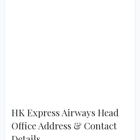
HK Express Airways Head
Office Address & Contact
Details