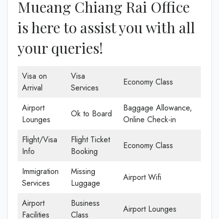
Mueang Chiang Rai Office
is here to assist you with all
your queries!
Visa on
Visa
Economy Class
Arrival
Services
Airport
Baggage Allowance,
Ok to Board
Lounges
Online Check-in
Flight/Visa
Flight Ticket
Economy Class
Info
Booking
Immigration
Missing
Airport Wifi
Services
Luggage
Airport
Business
Airport Lounges
Facilities
Class