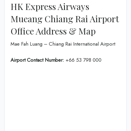
HK Express Airways
Mueang Chiang Rai Airport
Office Address & Map
Mae Fah Luang – Chiang Rai International Airport
Airport Contact Number:
+66 53 798 000