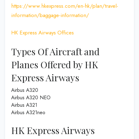
https://www.hkexpress.com/en-hk/plan/travel-
information/baggage-information/
HK Express Airways Offices
Types Of Aircraft and
Planes Offered by HK
Express Airways
Airbus A320
Airbus A320 NEO
Airbus A321
Airbus A321neo
HK Express Airways