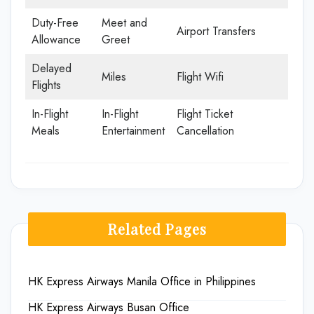
Duty-Free
Meet and
Airport Transfers
Allowance
Greet
Delayed
Miles
Flight Wifi
Flights
In-Flight
In-Flight
Flight Ticket
Meals
Entertainment
Cancellation
Related Pages
HK Express Airways Manila Office in Philippines
HK Express Airways Busan Office