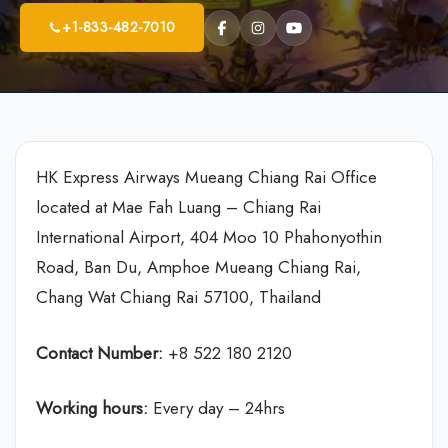
+1-833-482-7010
HK Express Airways Mueang Chiang Rai Office
located at Mae Fah Luang – Chiang Rai
International Airport, 404 Moo 10 Phahonyothin
Road, Ban Du, Amphoe Mueang Chiang Rai,
Chang Wat Chiang Rai 57100, Thailand
Contact Number:
+8 522 180 2120
Working hours:
Every day – 24hrs