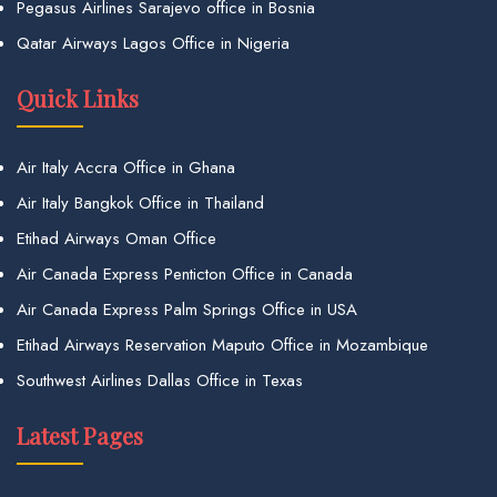
Pegasus Airlines Sarajevo office in Bosnia
Qatar Airways Lagos Office in Nigeria
Quick Links
Air Italy Accra Office in Ghana
Air Italy Bangkok Office in Thailand
Etihad Airways Oman Office
Air Canada Express Penticton Office in Canada
Air Canada Express Palm Springs Office in USA
Etihad Airways Reservation Maputo Office in Mozambique
Southwest Airlines Dallas Office in Texas
Latest Pages