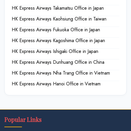
HK Express Airways Takamatsu Office in Japan
HK Express Airways Kaohsiung Office in Taiwan
HK Express Airways Fukuoka Office in Japan
HK Express Airways Kagoshima Office in Japan
HK Express Airways Ishigaki Office in Japan
HK Express Airways Dunhuang Office in China
HK Express Airways Nha Trang Office in Vietnam
HK Express Airways Hanoi Office in Vietnam
Popular Links