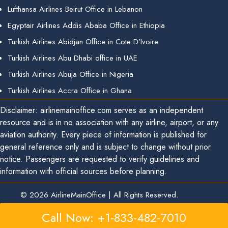
Lufthansa Airlines Beirut Office in Lebanon
Egyptair Airlines Addis Ababa Office in Ethiopia
Turkish Airlines Abidjan Office in Cote D’Ivoire
Turkish Airlines Abu Dhabi office in UAE
Turkish Airlines Abuja Office in Nigeria
Turkish Airlines Accra Office in Ghana
Disclaimer: airlinemainoffice.com serves as an independent
resource and is in no association with any airline, airport, or any
aviation authority. Every piece of information is published for
general reference only and is subject to change without prior
notice. Passengers are requested to verify guidelines and
information with official sources before planning.
© 2026
AirlineMainOffice
|
All Rights Reserved.
Call Now: +1-833-482-7010