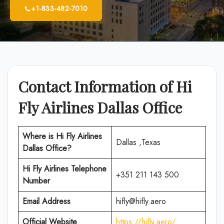
+1-833-482-7010
Contact Information of Hi
Fly Airlines Dallas Office
Where is
Hi Fly Airlines
Dallas ,Texas
Dallas Office
?
Hi Fly Airlines
Telephone
+351 211 143 500
Number
Email Address
hifly@hifly.aero
Official Website
https://hifly.aero/