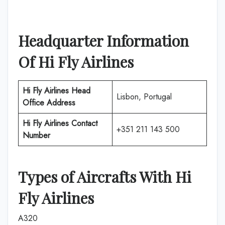
Headquarter Information
Of
Hi Fly Airlines
Hi Fly Airlines
Head
Lisbon, Portugal
Office Address
Hi Fly Airlines
Contact
+351 211 143 500
Number
Types of Aircrafts With
Hi
Fly Airlines
A320