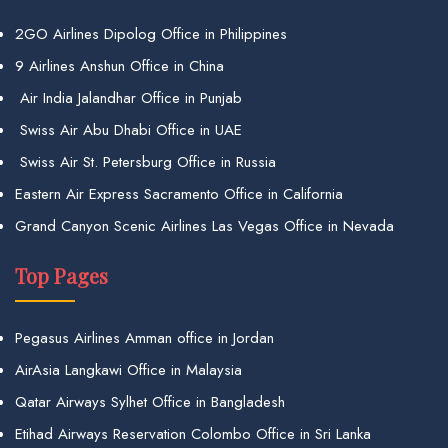
2GO Airlines Dipolog Office in Philippines
9 Airlines Anshun Office in China
Air India Jalandhar Office in Punjab
Swiss Air Abu Dhabi Office in UAE
Swiss Air St. Petersburg Office in Russia
Eastern Air Express Sacramento Office in California
Grand Canyon Scenic Airlines Las Vegas Office in Nevada
Top Pages
Pegasus Airlines Amman office in Jordan
AirAsia Langkawi Office in Malaysia
Qatar Airways Sylhet Office in Bangladesh
Etihad Airways Reservation Colombo Office in Sri Lanka