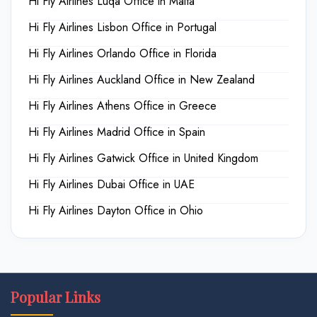
Hi Fly Airlines Luqa Office in Malta
Hi Fly Airlines Lisbon Office in Portugal
Hi Fly Airlines Orlando Office in Florida
Hi Fly Airlines Auckland Office in New Zealand
Hi Fly Airlines Athens Office in Greece
Hi Fly Airlines Madrid Office in Spain
Hi Fly Airlines Gatwick Office in United Kingdom
Hi Fly Airlines Dubai Office in UAE
Hi Fly Airlines Dayton Office in Ohio
Popular Links