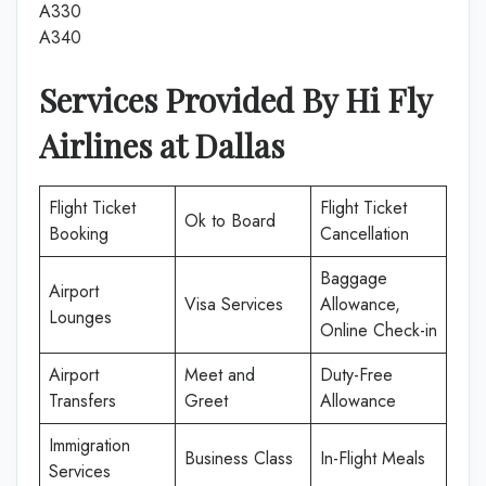
A330
A340
Services Provided By
Hi Fly
Airlines
at
Dallas
Flight Ticket
Flight Ticket
Ok to Board
Booking
Cancellation
Baggage
Airport
Visa Services
Allowance,
Lounges
Online Check-in
Airport
Meet and
Duty-Free
Transfers
Greet
Allowance
Immigration
Business Class
In-Flight Meals
Services