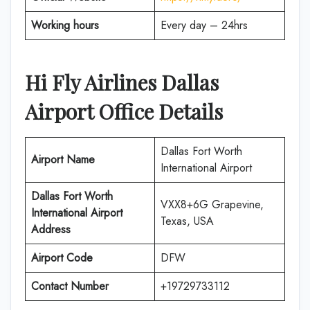
Working hours
Every day – 24hrs
Hi Fly Airlines Dallas
Airport Office Details
Dallas Fort Worth
Airport Name
International Airport
Dallas Fort Worth
VXX8+6G Grapevine,
International Airport
Texas, USA
Address
Airport Code
DFW
Contact Number
+19729733112