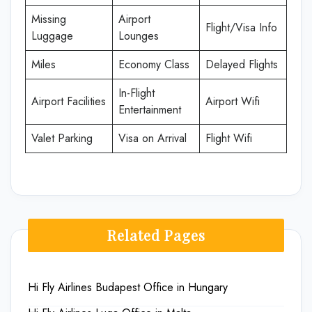
Missing
Airport
Flight/Visa Info
Luggage
Lounges
Miles
Economy Class
Delayed Flights
In-Flight
Airport Facilities
Airport Wifi
Entertainment
Valet Parking
Visa on Arrival
Flight Wifi
Related Pages
Hi Fly Airlines Budapest Office in Hungary