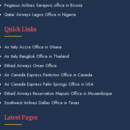
Pegasus Airlines Sarajevo office in Bosnia
Qatar Airways Lagos Office in Nigeria
Quick Links
Air Italy Accra Office in Ghana
Air Italy Bangkok Office in Thailand
Etihad Airways Oman Office
Air Canada Express Penticton Office in Canada
Air Canada Express Palm Springs Office in USA
Etihad Airways Reservation Maputo Office in Mozambique
Southwest Airlines Dallas Office in Texas
Latest Pages