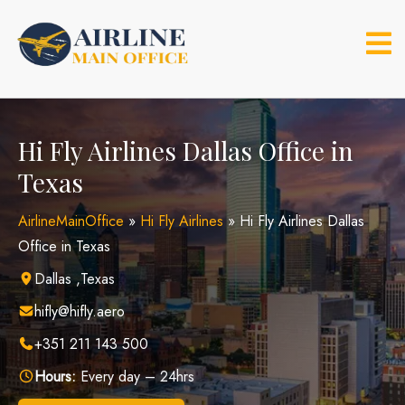
Skip
to
content
Hi Fly Airlines Dallas Office in
Texas
AirlineMainOffice
»
Hi Fly Airlines
»
Hi Fly Airlines Dallas
Office in Texas
Dallas ,Texas
hifly@hifly.aero
+351 211 143 500
Hours:
Every day – 24hrs