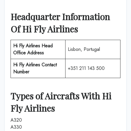
Headquarter Information
Of
Hi Fly Airlines
Hi Fly Airlines
Head
Lisbon, Portugal
Office Address
Hi Fly Airlines
Contact
+351 211 143 500
Number
Types of Aircrafts With
Hi
Fly Airlines
A320
A330