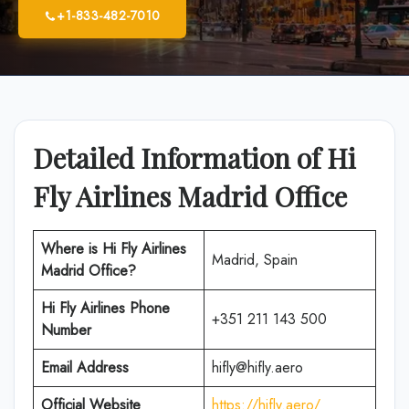
+1-833-482-7010
Detailed Information of Hi
Fly Airlines Madrid Office
Where is
Hi Fly Airlines
Madrid, Spain
Madrid
Office
?
Hi Fly Airlines
Phone
+351 211 143 500
Number
Email Address
hifly@hifly.aero
Official Website
https://hifly.aero/