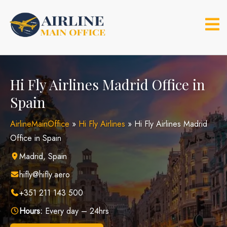
Skip
to
content
Hi Fly Airlines Madrid Office in
Spain
AirlineMainOffice
»
Hi Fly Airlines
»
Hi Fly Airlines Madrid
Office in Spain
Madrid, Spain
hifly@hifly.aero
+351 211 143 500
Hours:
Every day – 24hrs