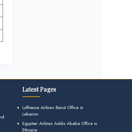
Latest Pages
Lufthansa Airlines Beirut Office in
Lebanon
and
Egyptair Airlines Addis Ababa Office in
Ethiopia