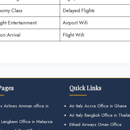
omy Class
Delayed Flights
ight Entertainment
Airport Wifi
on Arrival
Flight Wifi
Pages
Quick Links
s Airlines Amman office in
Air Italy Accra Office in Ghana
Air Italy Bangkok Office in Thail
 Langkawi Office in Malaysia
Etihad Airways Oman Office