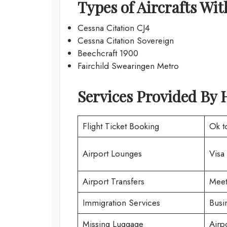
Types of Aircrafts Wi
Cessna Citation CJ4
Cessna Citation Sovereign
Beechcraft 1900
Fairchild Swearingen Metro
Services Provided By 
Flight Ticket Booking
Ok t
Airport Lounges
Visa
Airport Transfers
Meet
Immigration Services
Busi
Missing Luggage
Airp