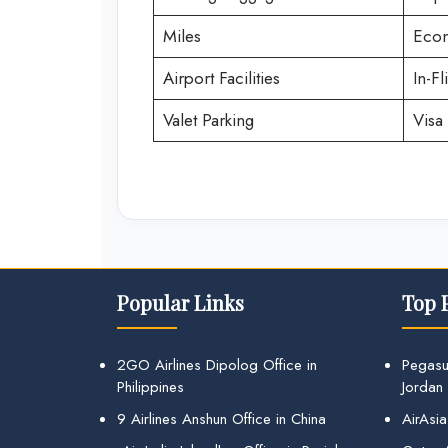
Miles
Econ
Airport Facilities
In-Fl
Valet Parking
Visa 
Popular Links
Top 
2GO Airlines Dipolog Office in
Pegasu
Philippines
Jordan
9 Airlines Anshun Office in China
AirAsia