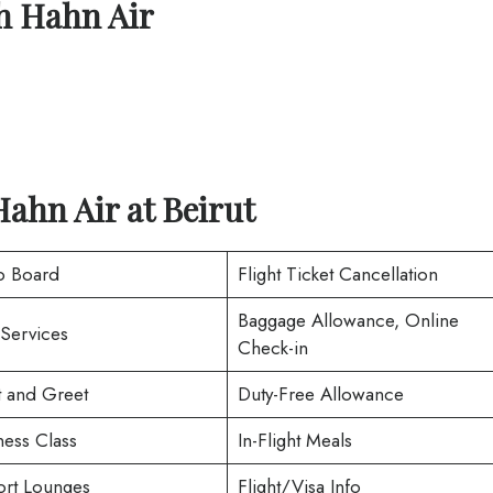
th
Hahn Air
Hahn Air at
Beirut
o Board
Flight Ticket Cancellation
Baggage Allowance, Online
 Services
Check-in
 and Greet
Duty-Free Allowance
ness Class
In-Flight Meals
ort Lounges
Flight/Visa Info