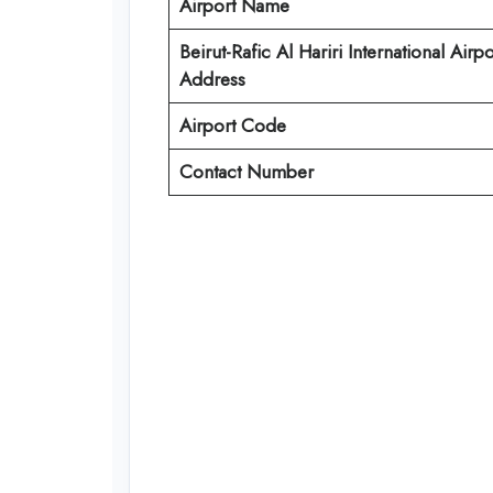
Airport Name
Beirut-Rafic Al Hariri International Airpo
Address
Airport Code
Contact Number