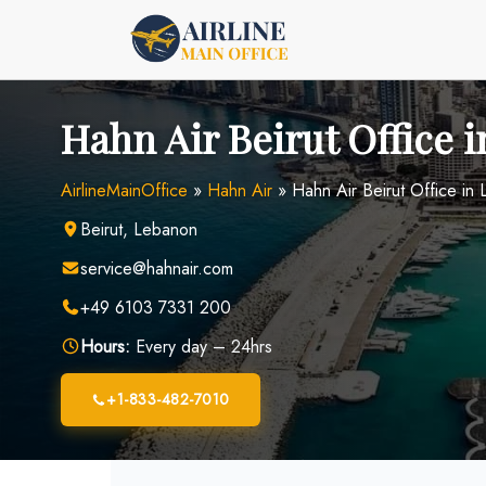
Skip
to
content
Hahn Air Beirut Office 
AirlineMainOffice
»
Hahn Air
»
Hahn Air Beirut Office in
Beirut, Lebanon
service@hahnair.com
+49 6103 7331 200
Hours:
Every day – 24hrs
+1-833-482-7010