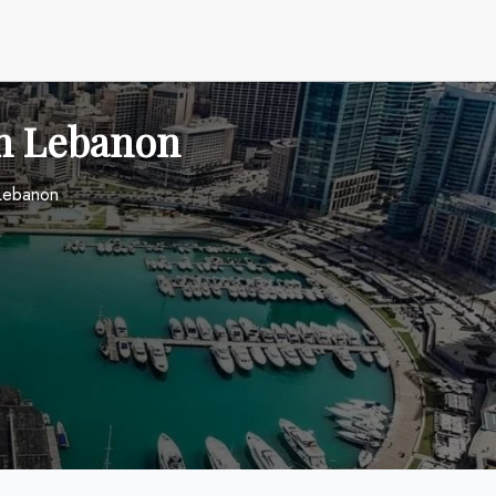
in Lebanon
 Lebanon