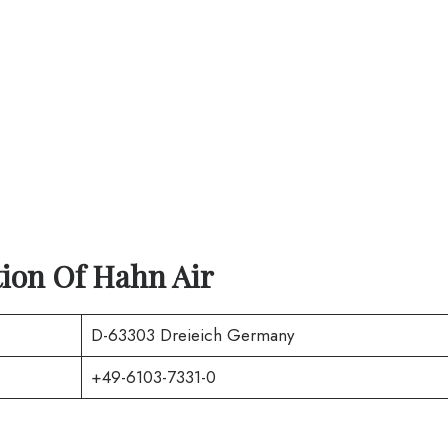
tion Of
Hahn Air
D-63303 Dreieich Germany
+49-6103-7331-0