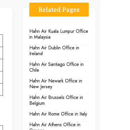
Related Pages
Hahn Air Kuala Lumpur Office
in Malaysia
Hahn Air Dublin Office in
Ireland
Hahn Air Santiago Office in
Chile
Hahn Air Newark Office in
New Jersey
Hahn Air Brussels Office in
Belgium
Hahn Air Rome Office in Italy
Hahn Air Athens Office in