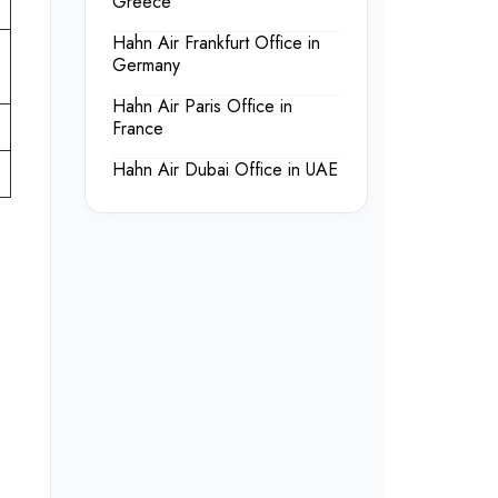
Greece
Hahn Air Frankfurt Office in
Germany
Hahn Air Paris Office in
France
Hahn Air Dubai Office in UAE