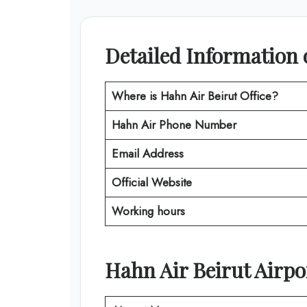
Detailed Information 
Where is
Hahn Air Beirut Office
?
Hahn Air
Phone Number
Email Address
Official Website
Working hours
Hahn Air
Beirut
Airpo