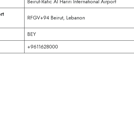
Beirut-Rafic Al Hariri International Airport
rt
RFGV+94 Beirut, Lebanon
BEY
+9611628000