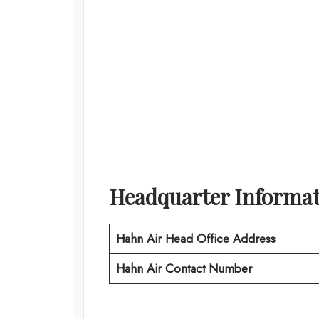
Headquarter Informa
Hahn Air
Head Office Address
Hahn Air
Contact Number