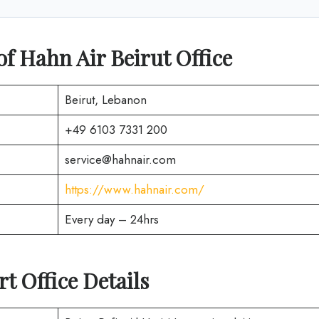
of Hahn Air Beirut Office
Beirut, Lebanon
+49 6103 7331 200
service@hahnair.com
https://www.hahnair.com/
Every day – 24hrs
rt Office Details