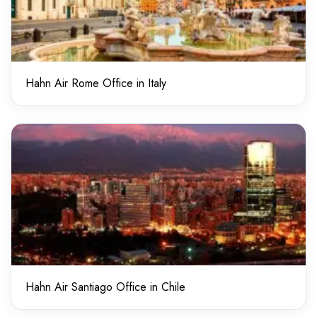
Hahn Air Rome Office in Italy
Hahn Air Santiago Office in Chile