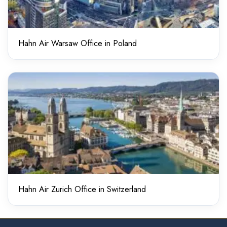
Hahn Air Warsaw Office in Poland
Hahn Air Zurich Office in Switzerland