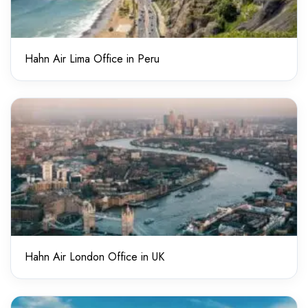
Hahn Air Lima Office in Peru
Hahn Air London Office in UK