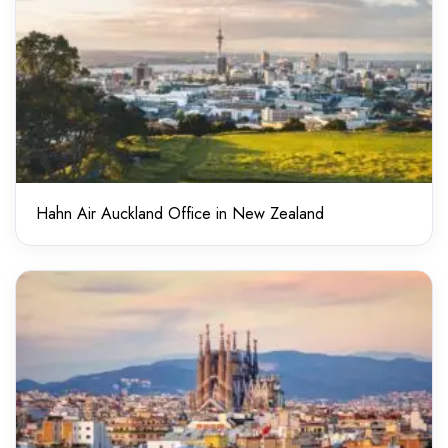
Hahn Air Auckland Office in New Zealand