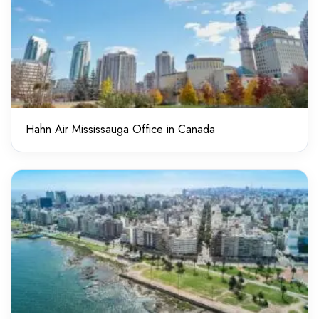
Hahn Air Mississauga Office in Canada