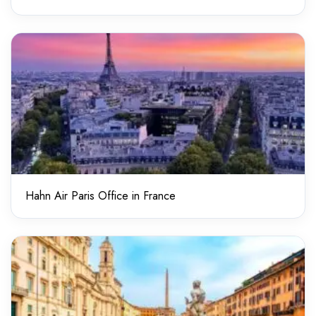
Hahn Air Paris Office in France