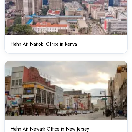
Hahn Air Nairobi Office in Kenya
Hahn Air Newark Office in New Jersey