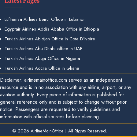
Latest Pages
Lufthansa Airlines Beirut Office in Lebanon
Egyptair Airlines Addis Ababa Office in Ethiopia
Turkish Airlines Abidjan Office in Cote D’Ivoire
Turkish Airlines Abu Dhabi office in UAE
Turkish Airlines Abuja Office in Nigeria
Turkish Airlines Accra Office in Ghana
Disclaimer: airlinemainoffice.com serves as an independent
resource and is in no association with any airline, airport, or any
aviation authority. Every piece of information is published for
general reference only and is subject to change without prior
notice. Passengers are requested to verify guidelines and
information with official sources before planning.
© 2026
AirlineMainOffice
|
All Rights Reserved.