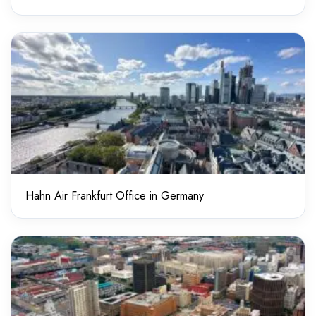
Hahn Air Frankfurt Office in Germany