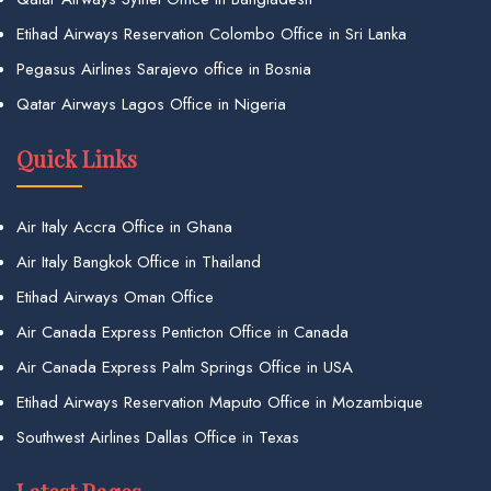
Etihad Airways Reservation Colombo Office in Sri Lanka
Pegasus Airlines Sarajevo office in Bosnia
Qatar Airways Lagos Office in Nigeria
Quick Links
Air Italy Accra Office in Ghana
Air Italy Bangkok Office in Thailand
Etihad Airways Oman Office
Air Canada Express Penticton Office in Canada
Air Canada Express Palm Springs Office in USA
Etihad Airways Reservation Maputo Office in Mozambique
Southwest Airlines Dallas Office in Texas