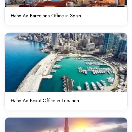
Hahn Air Barcelona Office in Spain
Hahn Air Beirut Office in Lebanon