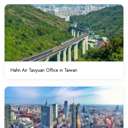
Hahn Air Taoyuan Office in Taiwan