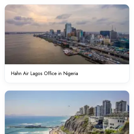
Hahn Air Lagos Office in Nigeria