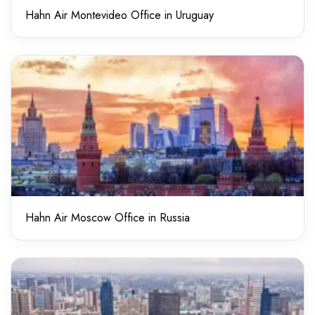
Hahn Air Montevideo Office in Uruguay
Hahn Air Moscow Office in Russia