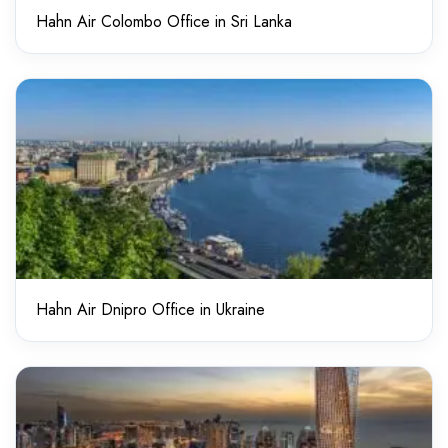
Hahn Air Colombo Office in Sri Lanka
Hahn Air Dnipro Office in Ukraine