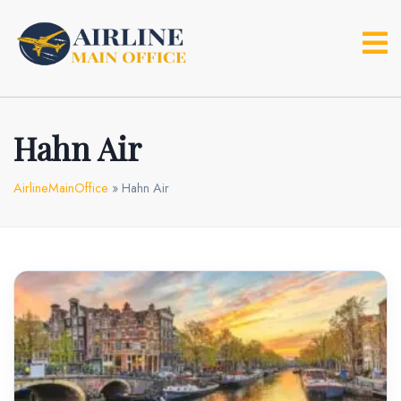
Skip
to
content
Hahn Air
AirlineMainOffice
»
Hahn Air