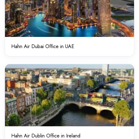
Hahn Air Dubai Office in UAE
Hahn Air Dublin Office in Ireland