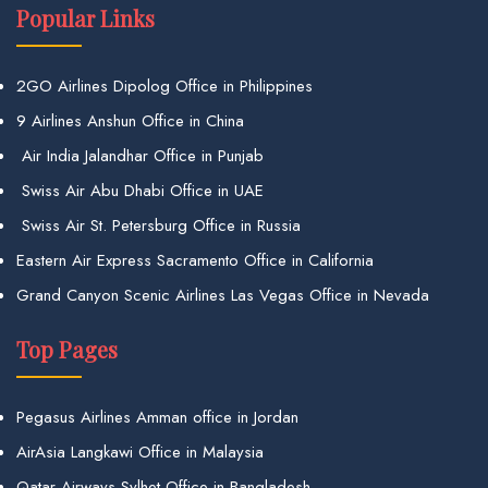
Popular Links
2GO Airlines Dipolog Office in Philippines
9 Airlines Anshun Office in China
Air India Jalandhar Office in Punjab
Swiss Air Abu Dhabi Office in UAE
Swiss Air St. Petersburg Office in Russia
Eastern Air Express Sacramento Office in California
Grand Canyon Scenic Airlines Las Vegas Office in Nevada
Top Pages
Pegasus Airlines Amman office in Jordan
AirAsia Langkawi Office in Malaysia
Qatar Airways Sylhet Office in Bangladesh