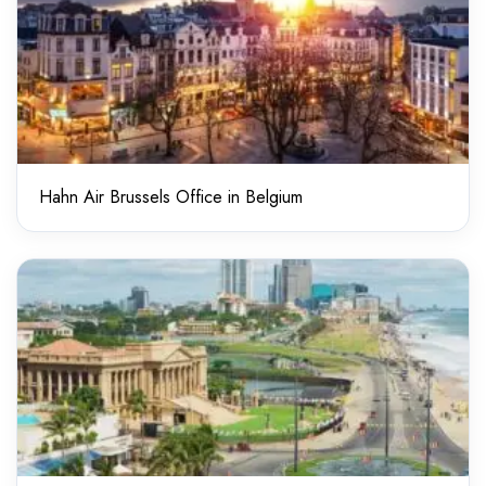
Hahn Air Brussels Office in Belgium