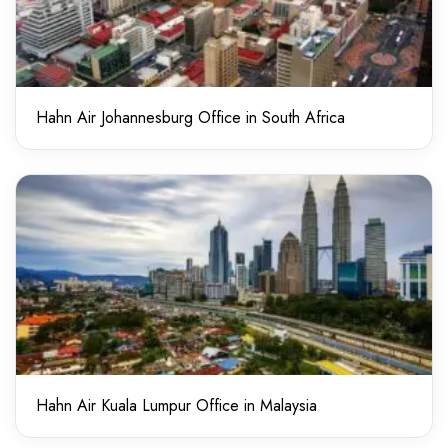
Hahn Air Johannesburg Office in South Africa
Hahn Air Kuala Lumpur Office in Malaysia