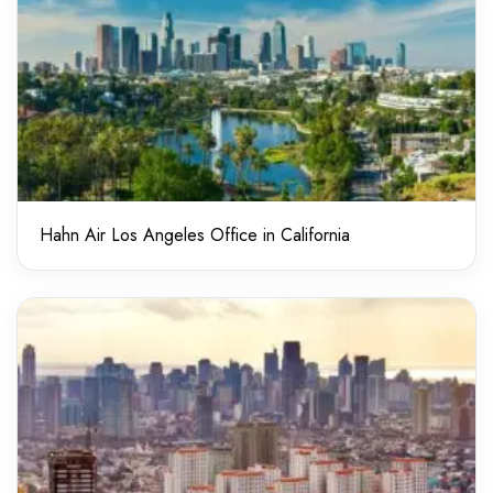
Hahn Air Los Angeles Office in California