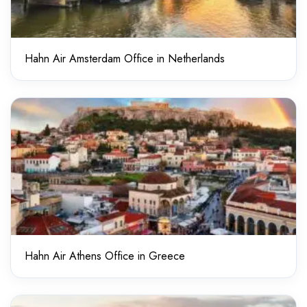
Hahn Air Amsterdam Office in Netherlands
Hahn Air Athens Office in Greece