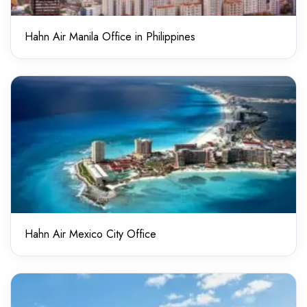
Hahn Air Manila Office in Philippines
Hahn Air Mexico City Office