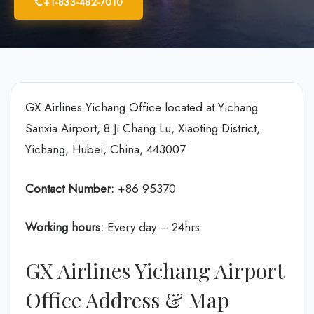
+1-833-482-7010
GX Airlines Yichang Office located at Yichang
Sanxia Airport, 8 Ji Chang Lu, Xiaoting District,
Yichang, Hubei, China, 443007
Contact Number:
+86 95370
Working hours:
Every day – 24hrs
GX Airlines Yichang Airport
Office Address & Map