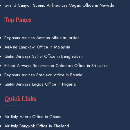
Grand Canyon Scenic Airlines Las Vegas Office in Nevada
Top Pages
Pegasus Airlines Amman office in Jordan
AirAsia Langkawi Office in Malaysia
Qatar Airways Sylhet Office in Bangladesh
Etihad Airways Reservation Colombo Office in Sri Lanka
Pegasus Airlines Sarajevo office in Bosnia
Qatar Airways Lagos Office in Nigeria
Quick Links
Air Italy Accra Office in Ghana
Air Italy Bangkok Office in Thailand