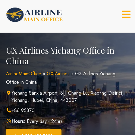
Skip
to
content
GX Airlines Yichang Office in
China
AirlineMainOffice
»
GX Airlines
»
GX Airlines Yichang
Office in China
Yichang Sanxia Airport, 8 Ji Chang Lu, Xiaoting District,
Yichang, Hubei, China, 443007
+86 95370
Hours:
Every day - 24hrs