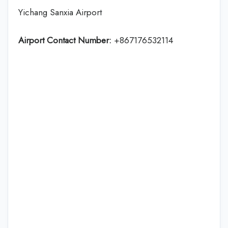
Yichang Sanxia Airport
Airport Contact Number:
+867176532114