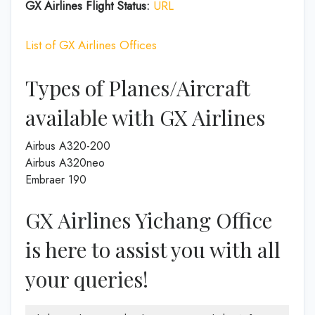
GX Airlines Flight Status:
URL
List of GX Airlines Offices
Types of Planes/Aircraft
available with GX Airlines
Airbus A320-200
Airbus A320neo
Embraer 190
GX Airlines Yichang Office
is here to assist you with all
your queries!