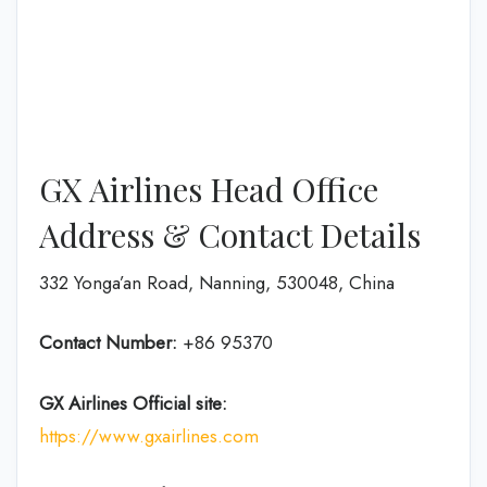
GX Airlines Head Office
Address & Contact Details
332 Yonga’an Road, Nanning, 530048, China
Contact Number:
+86 95370
GX Airlines
Official site:
https://www.gxairlines.com