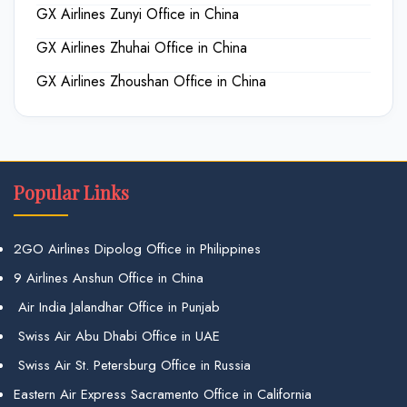
GX Airlines Zunyi Office in China
GX Airlines Zhuhai Office in China
GX Airlines Zhoushan Office in China
Popular Links
2GO Airlines Dipolog Office in Philippines
9 Airlines Anshun Office in China
Air India Jalandhar Office in Punjab
Swiss Air Abu Dhabi Office in UAE
Swiss Air St. Petersburg Office in Russia
Eastern Air Express Sacramento Office in California