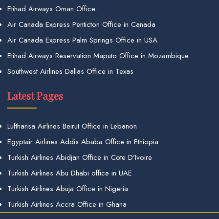
Etihad Airways Oman Office
Air Canada Express Penticton Office in Canada
Air Canada Express Palm Springs Office in USA
Etihad Airways Reservation Maputo Office in Mozambique
Southwest Airlines Dallas Office in Texas
Latest Pages
Lufthansa Airlines Beirut Office in Lebanon
Egyptair Airlines Addis Ababa Office in Ethiopia
Turkish Airlines Abidjan Office in Cote D’Ivoire
Turkish Airlines Abu Dhabi office in UAE
Turkish Airlines Abuja Office in Nigeria
Turkish Airlines Accra Office in Ghana