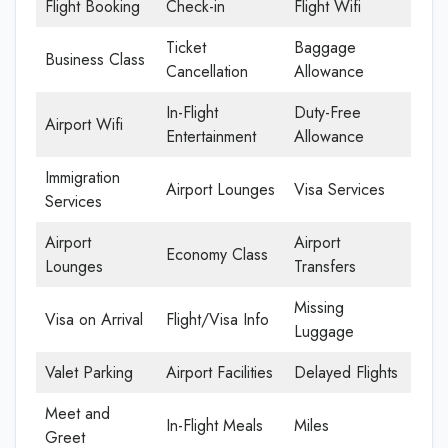
Flight Booking
Check-in
Flight Wifi
Ticket
Baggage
Business Class
Cancellation
Allowance
In-Flight
Duty-Free
Airport Wifi
Entertainment
Allowance
Immigration
Airport Lounges
Visa Services
Services
Airport
Airport
Economy Class
Lounges
Transfers
Missing
Visa on Arrival
Flight/Visa Info
Luggage
Valet Parking
Airport Facilities
Delayed Flights
Meet and
In-Flight Meals
Miles
Greet