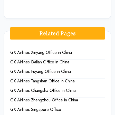
Related Pages
GX Airlines Xinyang Office in China
GX Airlines Dalian Office in China
GX Airlines Fuyang Office in China
GX Airlines Tangshan Office in China
GX Airlines Changsha Office in China
GX Airlines Zhengzhou Office in China
GX Airlines Singapore Office