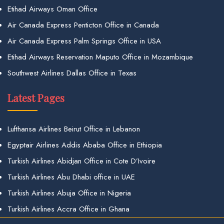
Etihad Airways Oman Office
Air Canada Express Penticton Office in Canada
Air Canada Express Palm Springs Office in USA
Etihad Airways Reservation Maputo Office in Mozambique
Southwest Airlines Dallas Office in Texas
Latest Pages
Lufthansa Airlines Beirut Office in Lebanon
Egyptair Airlines Addis Ababa Office in Ethiopia
Turkish Airlines Abidjan Office in Cote D’Ivoire
Turkish Airlines Abu Dhabi office in UAE
Turkish Airlines Abuja Office in Nigeria
Turkish Airlines Accra Office in Ghana