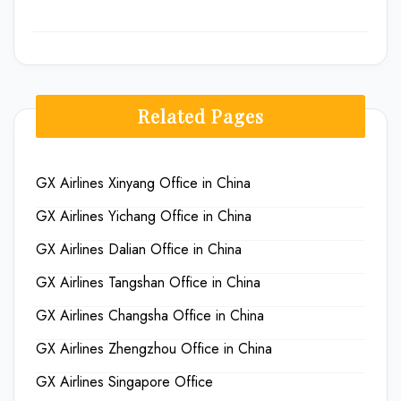
Related Pages
GX Airlines Xinyang Office in China
GX Airlines Yichang Office in China
GX Airlines Dalian Office in China
GX Airlines Tangshan Office in China
GX Airlines Changsha Office in China
GX Airlines Zhengzhou Office in China
GX Airlines Singapore Office