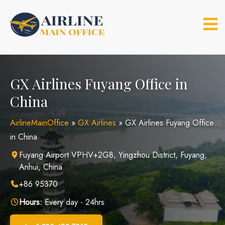
Skip
to
content
GX Airlines Fuyang Office in
China
AirlineMainOffice
»
GX Airlines
»
GX Airlines Fuyang Office
in China
Fuyang Airport VPHV+2G8, Yingzhou District, Fuyang,
Anhui, China
+86 95370
Hours:
Every day - 24hrs