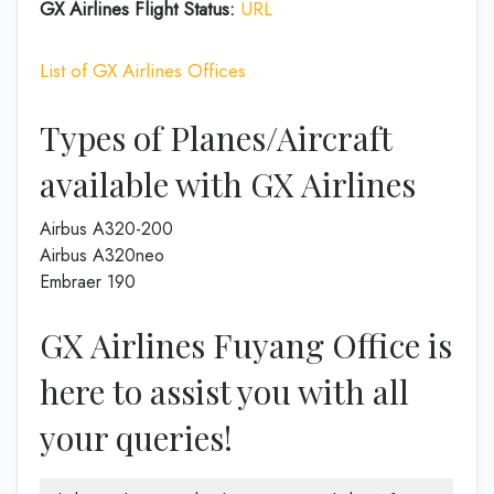
GX Airlines Flight Status:
URL
List of GX Airlines Offices
Types of Planes/Aircraft
available with GX Airlines
Airbus A320-200
Airbus A320neo
Embraer 190
GX Airlines Fuyang Office is
here to assist you with all
your queries!