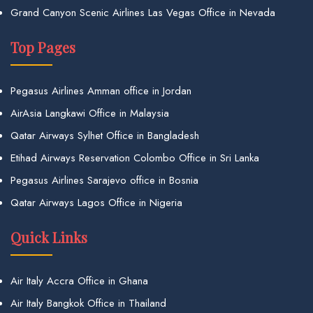
Grand Canyon Scenic Airlines Las Vegas Office in Nevada
Top Pages
Pegasus Airlines Amman office in Jordan
AirAsia Langkawi Office in Malaysia
Qatar Airways Sylhet Office in Bangladesh
Etihad Airways Reservation Colombo Office in Sri Lanka
Pegasus Airlines Sarajevo office in Bosnia
Qatar Airways Lagos Office in Nigeria
Quick Links
Air Italy Accra Office in Ghana
Air Italy Bangkok Office in Thailand