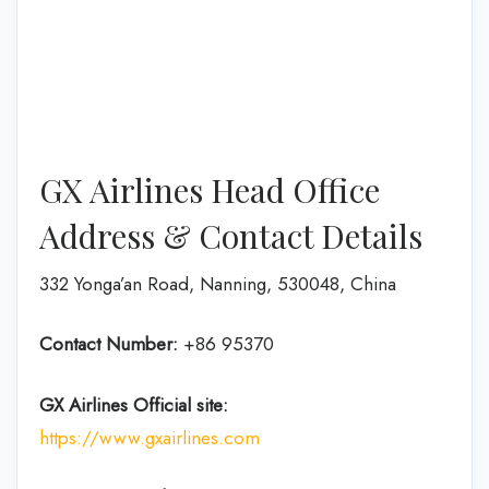
GX Airlines Head Office
Address & Contact Details
332 Yonga’an Road, Nanning, 530048, China
Contact Number:
+86 95370
GX Airlines
Official site:
https://www.gxairlines.com