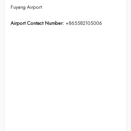
Fuyang Airport
Airport Contact Number:
+865582105006