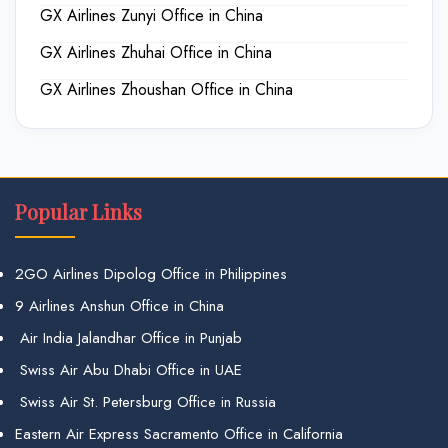
GX Airlines Zunyi Office in China
GX Airlines Zhuhai Office in China
GX Airlines Zhoushan Office in China
Popular Links
2GO Airlines Dipolog Office in Philippines
9 Airlines Anshun Office in China
Air India Jalandhar Office in Punjab
Swiss Air Abu Dhabi Office in UAE
Swiss Air St. Petersburg Office in Russia
Eastern Air Express Sacramento Office in California