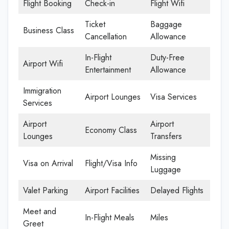
Flight Booking
Check-in
Flight Wifi
Ticket
Baggage
Business Class
Cancellation
Allowance
In-Flight
Duty-Free
Airport Wifi
Entertainment
Allowance
Immigration
Airport Lounges
Visa Services
Services
Airport
Airport
Economy Class
Lounges
Transfers
Missing
Visa on Arrival
Flight/Visa Info
Luggage
Valet Parking
Airport Facilities
Delayed Flights
Meet and
In-Flight Meals
Miles
Greet