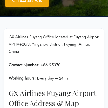
+1-833-482-7010
GX Airlines Fuyang Office located at Fuyang Airport
VPHV+2G8, Yingzhou District, Fuyang, Anhui,
China
Contact Number:
+86 95370
Working hours:
Every day – 24hrs
GX Airlines Fuyang Airport
Office Address & Map