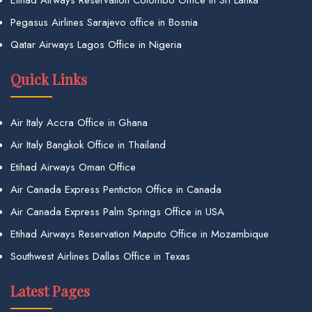
Etihad Airways Reservation Colombo Office in Sri Lanka
Pegasus Airlines Sarajevo office in Bosnia
Qatar Airways Lagos Office in Nigeria
Quick Links
Air Italy Accra Office in Ghana
Air Italy Bangkok Office in Thailand
Etihad Airways Oman Office
Air Canada Express Penticton Office in Canada
Air Canada Express Palm Springs Office in USA
Etihad Airways Reservation Maputo Office in Mozambique
Southwest Airlines Dallas Office in Texas
Latest Pages