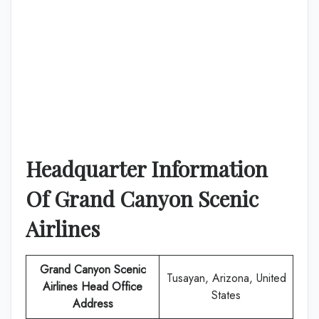
Headquarter Information
Of Grand Canyon Scenic
Airlines
Grand Canyon Scenic
Tusayan, Arizona, United
Airlines
Head Office
States
Address