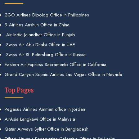
2GO Airlines Dipolog Office in Philippines
9 Airlines Anshun Office in China
Air India Jalandhar Office in Punjab
Swiss Air Abu Dhabi Office in UAE
Swiss Air St. Petersburg Office in Russia
Eastern Air Express Sacramento Office in California
Grand Canyon Scenic Airlines Las Vegas Office in Nevada
Top Pages
Pegasus Airlines Amman office in Jordan
AirAsia Langkawi Office in Malaysia
Qatar Airways Sylhet Office in Bangladesh