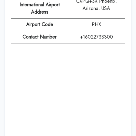
CXPQ+3X Phoenix,
International Airport
Arizona, USA
Address
Airport Code
PHX
Contact Number
+16022733300