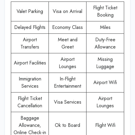
Flight Ticket
Valet Parking
Visa on Arrival
Booking
Delayed Flights
Economy Class
Miles
Airport
Meet and
Duty-Free
Transfers
Greet
Allowance
Airport
Missing
Airport Facilities
Lounges
Luggage
Immigration
In-Flight
Airport Wifi
Services
Entertainment
Flight Ticket
Airport
Visa Services
Cancellation
Lounges
Baggage
Allowance,
Ok to Board
Flight Wifi
Online Check-in