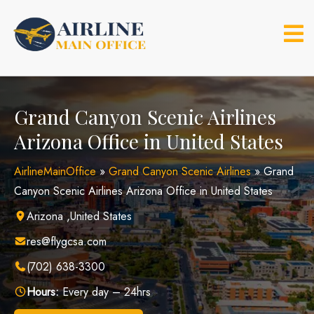
Skip
to
content
Grand Canyon Scenic Airlines
Arizona Office in United States
AirlineMainOffice
»
Grand Canyon Scenic Airlines
»
Grand
Canyon Scenic Airlines Arizona Office in United States
Arizona ,United States
res@flygcsa.com
(702) 638-3300
Hours:
Every day – 24hrs