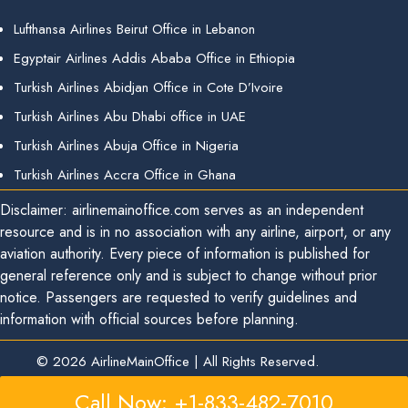
Lufthansa Airlines Beirut Office in Lebanon
Egyptair Airlines Addis Ababa Office in Ethiopia
Turkish Airlines Abidjan Office in Cote D’Ivoire
Turkish Airlines Abu Dhabi office in UAE
Turkish Airlines Abuja Office in Nigeria
Turkish Airlines Accra Office in Ghana
Disclaimer: airlinemainoffice.com serves as an independent
resource and is in no association with any airline, airport, or any
aviation authority. Every piece of information is published for
general reference only and is subject to change without prior
notice. Passengers are requested to verify guidelines and
information with official sources before planning.
© 2026
AirlineMainOffice
|
All Rights Reserved.
Call Now: +1-833-482-7010