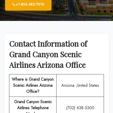
+1-833-482-7010
Contact Information of
Grand Canyon Scenic
Airlines Arizona Office
Where is Grand Canyon
Scenic Airlines Arizona
Arizona ,United States
Office?
Grand Canyon Scenic
Airlines Telephone
(702) 638-3300