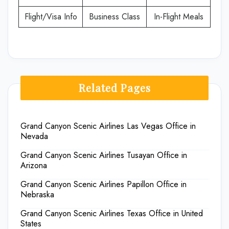
Flight/Visa Info
Business Class
In-Flight Meals
Related Pages
Grand Canyon Scenic Airlines Las Vegas Office in
Nevada
Grand Canyon Scenic Airlines Tusayan Office in
Arizona
Grand Canyon Scenic Airlines Papillon Office in
Nebraska
Grand Canyon Scenic Airlines Texas Office in United
States