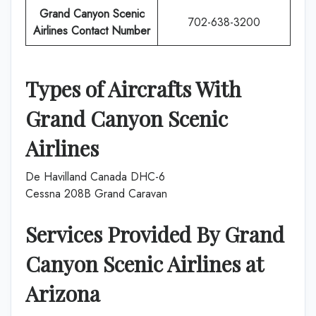
Grand Canyon Scenic
702-638-3200
Airlines Contact Number
Types of Aircrafts With
Grand Canyon Scenic
Airlines
De Havilland Canada DHC-6
Cessna 208B Grand Caravan
Services Provided By
Grand
Canyon Scenic Airlines
at
Arizona