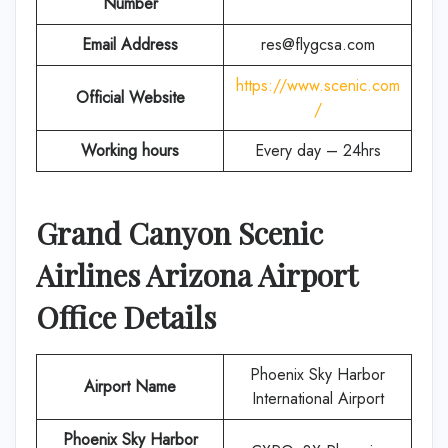
Number
Email Address
res@flygcsa.com
https://www.scenic.com
Official Website
/
Working hours
Every day – 24hrs
Grand Canyon Scenic
Airlines
Arizona
Airport
Office Details
Phoenix Sky Harbor
Airport Name
International Airport
Phoenix Sky Harbor