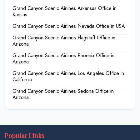
Grand Canyon Scenic Airlines Arkansas Office in
Kansas
Grand Canyon Scenic Airlines Nevada Office in USA
Grand Canyon Scenic Airlines Flagstaff Office in
Arizona
Grand Canyon Scenic Airlines Phoenix Office in
Arizona
Grand Canyon Scenic Airlines Los Angeles Office in
California
Grand Canyon Scenic Airlines Sedona Office in
Arizona
Popular Links