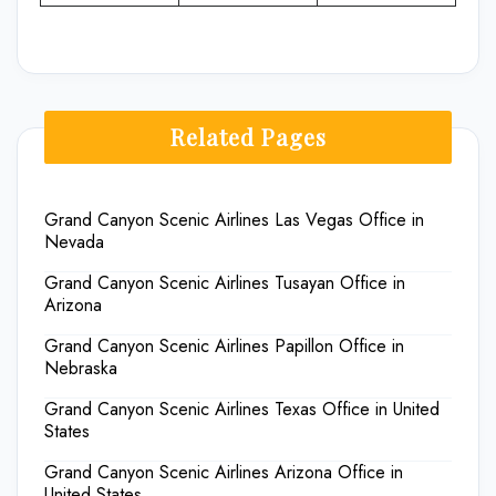
Related Pages
Grand Canyon Scenic Airlines Las Vegas Office in
Nevada
Grand Canyon Scenic Airlines Tusayan Office in
Arizona
Grand Canyon Scenic Airlines Papillon Office in
Nebraska
Grand Canyon Scenic Airlines Texas Office in United
States
Grand Canyon Scenic Airlines Arizona Office in
United States