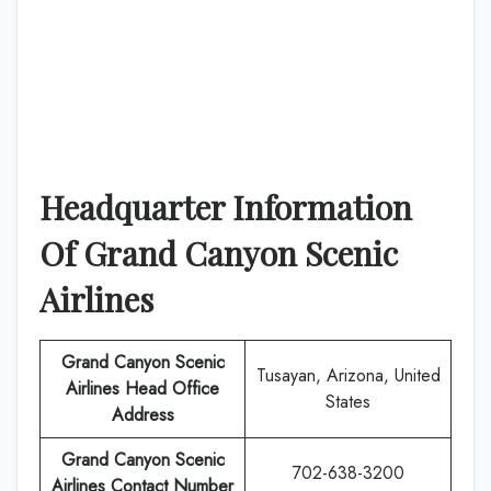
Headquarter Information
Of Grand Canyon Scenic
Airlines
Grand Canyon Scenic
Tusayan, Arizona, United
Airlines
Head Office
States
Address
Grand Canyon Scenic
702-638-3200
Airlines Contact Number