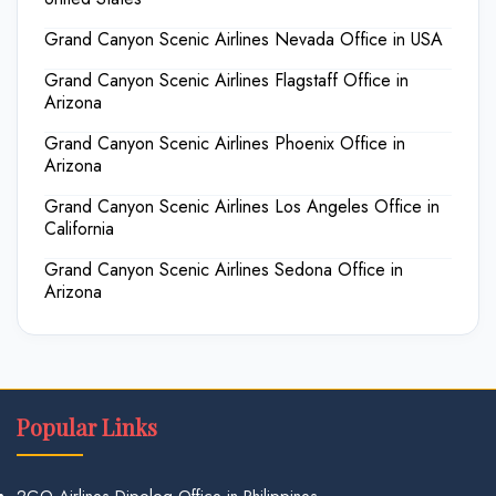
Grand Canyon Scenic Airlines Nevada Office in USA
Grand Canyon Scenic Airlines Flagstaff Office in
Arizona
Grand Canyon Scenic Airlines Phoenix Office in
Arizona
Grand Canyon Scenic Airlines Los Angeles Office in
California
Grand Canyon Scenic Airlines Sedona Office in
Arizona
Popular Links