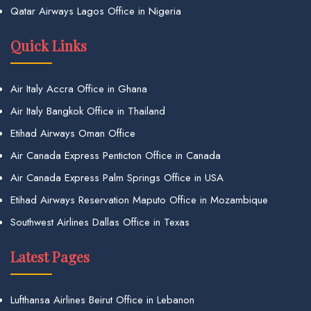
Qatar Airways Lagos Office in Nigeria
Quick Links
Air Italy Accra Office in Ghana
Air Italy Bangkok Office in Thailand
Etihad Airways Oman Office
Air Canada Express Penticton Office in Canada
Air Canada Express Palm Springs Office in USA
Etihad Airways Reservation Maputo Office in Mozambique
Southwest Airlines Dallas Office in Texas
Latest Pages
Lufthansa Airlines Beirut Office in Lebanon