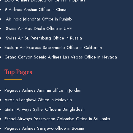
2GO Airlines Dipolog Office in Philippines
9 Airlines Anshun Office in China
Air India Jalandhar Office in Punjab
Swiss Air Abu Dhabi Office in UAE
Swiss Air St. Petersburg Office in Russia
Eastern Air Express Sacramento Office in California
Grand Canyon Scenic Airlines Las Vegas Office in Nevada
Top Pages
Pegasus Airlines Amman office in Jordan
AirAsia Langkawi Office in Malaysia
Qatar Airways Sylhet Office in Bangladesh
Etihad Airways Reservation Colombo Office in Sri Lanka
Pegasus Airlines Sarajevo office in Bosnia