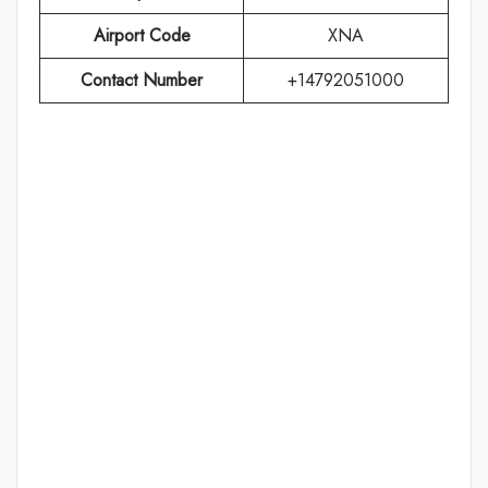
Airport Code
XNA
Contact Number
+14792051000