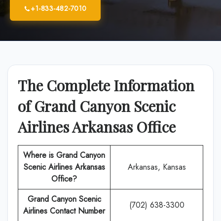
+1-833-482-7010
The Complete Information
of Grand Canyon Scenic
Airlines Arkansas Office
Where is Grand Canyon
Scenic Airlines Arkansas
Arkansas, Kansas
Office?
Grand Canyon Scenic
(702) 638-3300
Airlines Contact Number