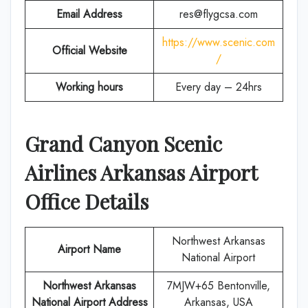
Email Address
res@flygcsa.com
https://www.scenic.com
Official Website
/
Working hours
Every day – 24hrs
Grand Canyon Scenic
Airlines
Arkansas
Airport
Office Details
Northwest Arkansas
Airport Name
National Airport
Northwest Arkansas
7MJW+65 Bentonville,
National Airport Address
Arkansas, USA