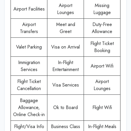
Airport
Missing
Airport Facilities
Lounges
Luggage
Airport
Meet and
Duty-Free
Transfers
Greet
Allowance
Flight Ticket
Valet Parking
Visa on Arrival
Booking
Immigration
In-Flight
Airport Wifi
Services
Entertainment
Flight Ticket
Airport
Visa Services
Cancellation
Lounges
Baggage
Allowance,
Ok to Board
Flight Wifi
Online Check-in
Flight/Visa Info
Business Class
In-Flight Meals