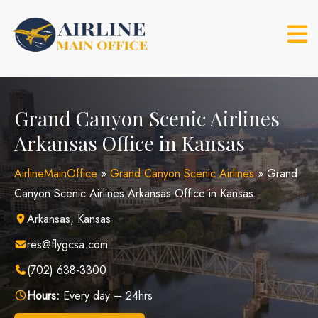
Skip
to
content
Grand Canyon Scenic Airlines
Arkansas Office in Kansas
AirlineMainOffice
»
Grand Canyon Scenic Airlines
»
Grand
Canyon Scenic Airlines Arkansas Office in Kansas
Arkansas, Kansas
res@flygcsa.com
(702) 638-3300
Hours:
Every day – 24hrs