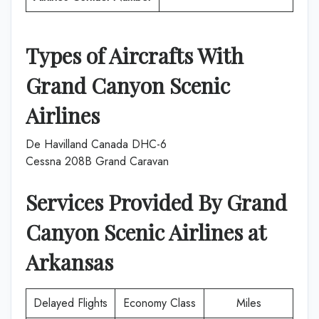
Types of Aircrafts With
Grand Canyon Scenic
Airlines
De Havilland Canada DHC-6
Cessna 208B Grand Caravan
Services Provided By
Grand
Canyon Scenic Airlines
at
Arkansas
Delayed Flights
Economy Class
Miles