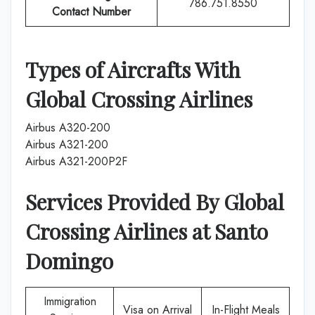
786.751.8550
Contact Number
Types of Aircrafts With
Global Crossing Airlines
Airbus A320-200
Airbus A321-200
Airbus A321-200P2F
Services Provided By
Global
Crossing Airlines
at
Santo
Domingo
Immigration
Visa on Arrival
In-Flight Meals