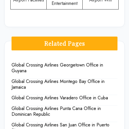
Entertainment
Related Pages
Global Crossing Airlines Georgetown Office in
Guyana
Global Crossing Airlines Montego Bay Office in
Jamaica
Global Crossing Airlines Varadero Office in Cuba
Global Crossing Airlines Punta Cana Office in
Dominican Republic
Global Crossing Airlines San Juan Office in Puerto