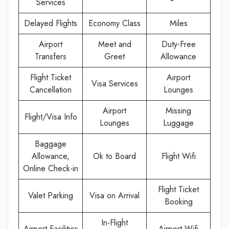
Services
Delayed Flights
Economy Class
Miles
Airport
Meet and
Duty-Free
Transfers
Greet
Allowance
Flight Ticket
Airport
Visa Services
Cancellation
Lounges
Airport
Missing
Flight/Visa Info
Lounges
Luggage
Baggage
Allowance,
Ok to Board
Flight Wifi
Online Check-in
Flight Ticket
Valet Parking
Visa on Arrival
Booking
In-Flight
Airport Facilities
Airport Wifi