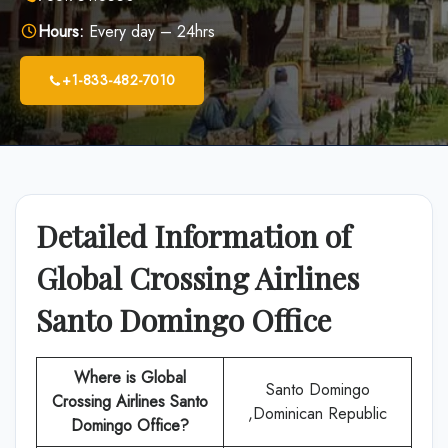
Hours:
Every day – 24hrs
+1-833-482-7010
Detailed Information of
Global Crossing Airlines
Santo Domingo Office
Where is Global
Santo Domingo
Crossing Airlines Santo
,Dominican Republic
Domingo Office?