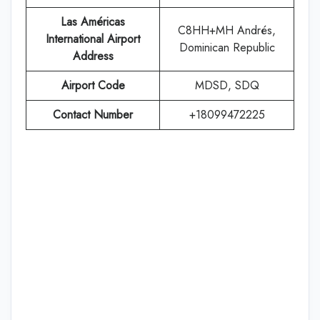
Las Américas
C8HH+MH Andrés,
International Airport
Dominican Republic
Address
Airport Code
MDSD, SDQ
Contact Number
+18099472225