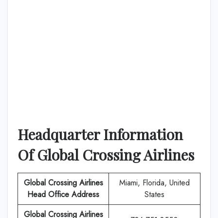
Headquarter Information
Of
Global Crossing Airlines
Global Crossing Airlines
Miami, Florida, United
Head Office Address
States
Global Crossing Airlines