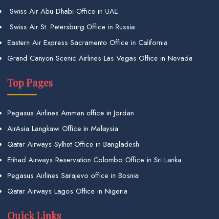
Swiss Air Abu Dhabi Office in UAE
Swiss Air St. Petersburg Office in Russia
Eastern Air Express Sacramento Office in California
Grand Canyon Scenic Airlines Las Vegas Office in Nevada
Top Pages
Pegasus Airlines Amman office in Jordan
AirAsia Langkawi Office in Malaysia
Qatar Airways Sylhet Office in Bangladesh
Etihad Airways Reservation Colombo Office in Sri Lanka
Pegasus Airlines Sarajevo office in Bosnia
Qatar Airways Lagos Office in Nigeria
Quick Links