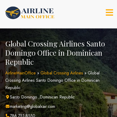
Skip
to
content
Global Crossing Airlines Santo
Domingo Office in Dominican
Republic
AirlineMainOffice
»
Global Crossing Airlines
»
Global
Crossing Airlines Santo Domingo Office in Dominican
Republic
Santo Domingo ,Dominican Republic
marketing@globalxair.com
786.751.8550