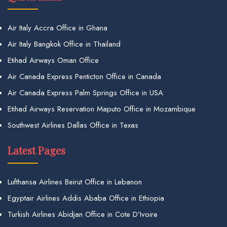
Air Italy Accra Office in Ghana
Air Italy Bangkok Office in Thailand
Etihad Airways Oman Office
Air Canada Express Penticton Office in Canada
Air Canada Express Palm Springs Office in USA
Etihad Airways Reservation Maputo Office in Mozambique
Southwest Airlines Dallas Office in Texas
Latest Pages
Lufthansa Airlines Beirut Office in Lebanon
Egyptair Airlines Addis Ababa Office in Ethiopia
Turkish Airlines Abidjan Office in Cote D’Ivoire