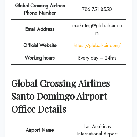
Global Crossing Airlines
786.751.8550
Phone Number
marketing@globalxair.co
Email Address
m
Official Website
https://globalxair.com/
Working hours
Every day – 24hrs
Global Crossing Airlines
Santo Domingo Airport
Office Details
Las Américas
Airport Name
International Airport