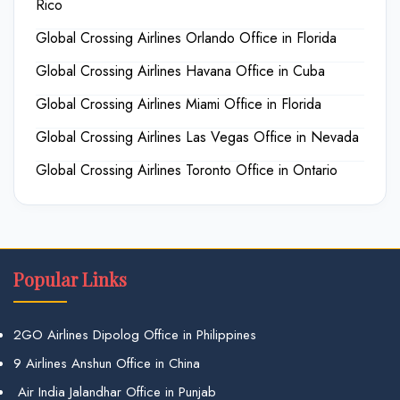
Rico
Global Crossing Airlines Orlando Office in Florida
Global Crossing Airlines Havana Office in Cuba
Global Crossing Airlines Miami Office in Florida
Global Crossing Airlines Las Vegas Office in Nevada
Global Crossing Airlines Toronto Office in Ontario
Popular Links
2GO Airlines Dipolog Office in Philippines
9 Airlines Anshun Office in China
Air India Jalandhar Office in Punjab