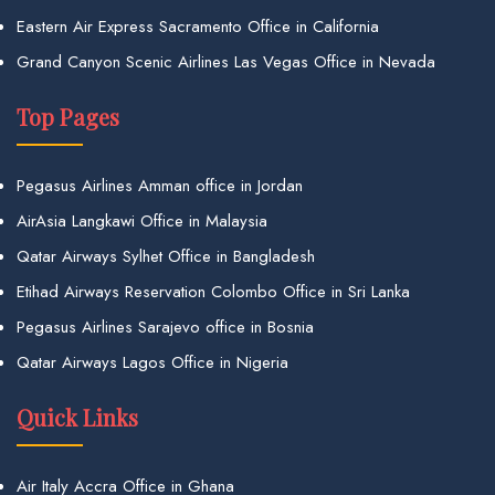
Eastern Air Express Sacramento Office in California
Grand Canyon Scenic Airlines Las Vegas Office in Nevada
Top Pages
Pegasus Airlines Amman office in Jordan
AirAsia Langkawi Office in Malaysia
Qatar Airways Sylhet Office in Bangladesh
Etihad Airways Reservation Colombo Office in Sri Lanka
Pegasus Airlines Sarajevo office in Bosnia
Qatar Airways Lagos Office in Nigeria
Quick Links
Air Italy Accra Office in Ghana