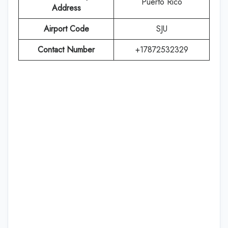
Puerto Rico
Address
Airport Code
SJU
Contact Number
+17872532329