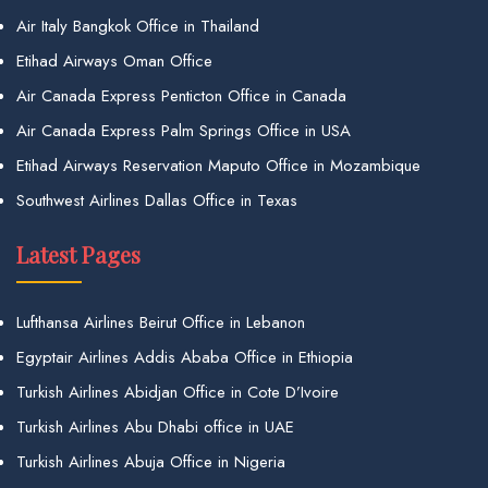
Air Italy Bangkok Office in Thailand
Etihad Airways Oman Office
Air Canada Express Penticton Office in Canada
Air Canada Express Palm Springs Office in USA
Etihad Airways Reservation Maputo Office in Mozambique
Southwest Airlines Dallas Office in Texas
Latest Pages
Lufthansa Airlines Beirut Office in Lebanon
Egyptair Airlines Addis Ababa Office in Ethiopia
Turkish Airlines Abidjan Office in Cote D’Ivoire
Turkish Airlines Abu Dhabi office in UAE
Turkish Airlines Abuja Office in Nigeria