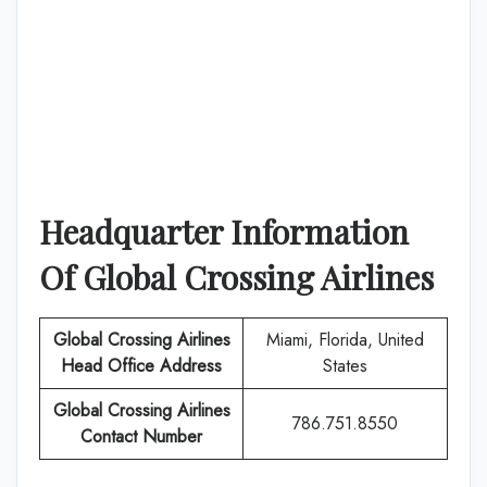
Headquarter Information
Of
Global Crossing Airlines
Global Crossing Airlines
Miami, Florida, United
Head Office Address
States
Global Crossing Airlines
786.751.8550
Contact Number