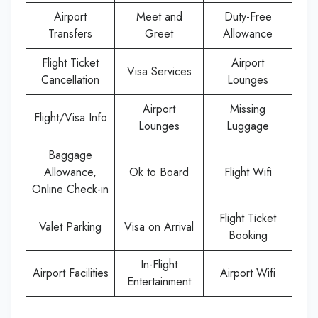
Airport
Meet and
Duty-Free
Transfers
Greet
Allowance
Flight Ticket
Airport
Visa Services
Cancellation
Lounges
Airport
Missing
Flight/Visa Info
Lounges
Luggage
Baggage
Allowance,
Ok to Board
Flight Wifi
Online Check-in
Flight Ticket
Valet Parking
Visa on Arrival
Booking
In-Flight
Airport Facilities
Airport Wifi
Entertainment