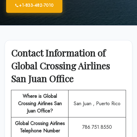
+1-833-482-7010
Contact Information of
Global Crossing Airlines
San Juan
Office
Where is Global
Crossing Airlines San
San Juan , Puerto Rico
Juan Office?
Global Crossing Airlines
786.751.8550
Telephone Number