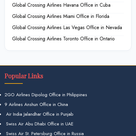
Global Crossing Airlines Havana Office in Cuba
Global Crossing Airlines Miami Office in Florida
Global Crossing Airlines Las Vegas Office in Nevada
Global Crossing Airlines Toronto Office in Ontario
Popular Links
2GO Airlines Dipolog Office in Philippines
9 Airlines Anshun Office in China
Air India Jalandhar Office in Punjab
Swiss Air Abu Dhabi Office in UAE
Swiss Air St. Petersburg Office in Russia