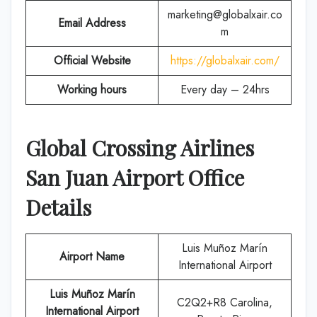
marketing@globalxair.co
Email Address
m
Official Website
https://globalxair.com/
Working hours
Every day – 24hrs
Global Crossing Airlines
San Juan Airport Office
Details
Luis Muñoz Marín
Airport Name
International Airport
Luis Muñoz Marín
C2Q2+R8 Carolina,
International Airport