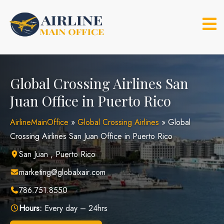
Skip
to
content
Global Crossing Airlines San
Juan Office in Puerto Rico
AirlineMainOffice
»
Global Crossing Airlines
»
Global
Crossing Airlines San Juan Office in Puerto Rico
San Juan , Puerto Rico
marketing@globalxair.com
786.751.8550
Hours:
Every day – 24hrs