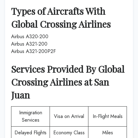
Types of Aircrafts With
Global Crossing Airlines
Airbus A320-200
Airbus A321-200
Airbus A321-200P2F
Services Provided By
Global
Crossing Airlines
at
San
Juan
Immigration
Visa on Arrival
In-Flight Meals
Services
Delayed Flights
Economy Class
Miles