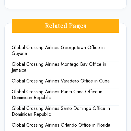
Related Pages
Global Crossing Airlines Georgetown Office in
Guyana
Global Crossing Airlines Montego Bay Office in
Jamaica
Global Crossing Airlines Varadero Office in Cuba
Global Crossing Airlines Punta Cana Office in
Dominican Republic
Global Crossing Airlines Santo Domingo Office in
Dominican Republic
Global Crossing Airlines Orlando Office in Florida