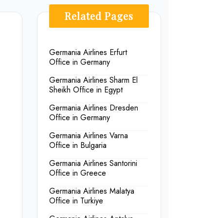
Related Pages
Germania Airlines Erfurt
Office in Germany
Germania Airlines Sharm El
Sheikh Office in Egypt
Germania Airlines Dresden
Office in Germany
Germania Airlines Varna
Office in Bulgaria
Germania Airlines Santorini
Office in Greece
Germania Airlines Malatya
Office in Turkiye