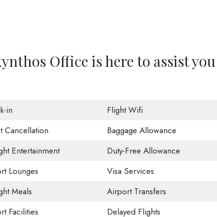
nthos Office is here to assist you
k-in
Flight Wifi
t Cancellation
Baggage Allowance
ight Entertainment
Duty-Free Allowance
ort Lounges
Visa Services
ight Meals
Airport Transfers
rt Facilities
Delayed Flights