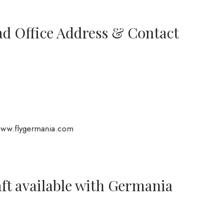
ad Office Address & Contact
www.flygermania.com
aft available with Germania