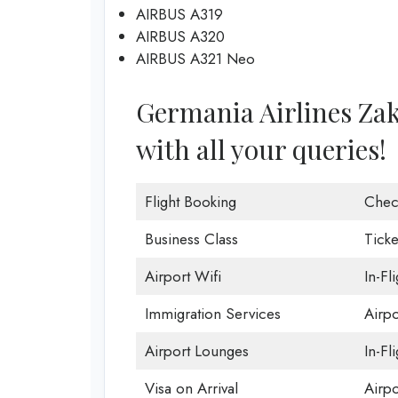
AIRBUS A319
AIRBUS A320
AIRBUS A321 Neo
Germania Airlines Zaky
with all your queries!
Flight Booking
Chec
Business Class
Ticke
Airport Wifi
In-Fl
Immigration Services
Airp
Airport Lounges
In-Fl
Visa on Arrival
Airpo