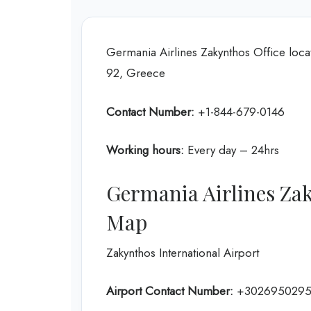
Germania Airlines Zakynthos Office locat
92, Greece
Contact Number:
+1-844-679-0146
Working hours:
Every day – 24hrs
Germania Airlines Zak
Map
Zakynthos International Airport
Airport Contact Number:
+302695029