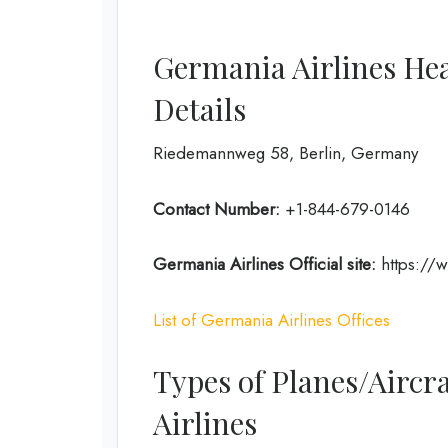
Germania Airlines He
Details
Riedemannweg 58, Berlin, Germany
Contact Number:
+1-844-679-0146
Germania Airlines
Official site:
https://
List of Germania Airlines Offices
Types of Planes/Aircr
Airlines