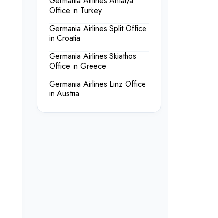
Germania Airlines Antalya
Office in Turkey
Germania Airlines Split Office
in Croatia
Germania Airlines Skiathos
Office in Greece
Germania Airlines Linz Office
in Austria