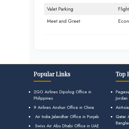
Valet Parking
Fligh
Meet and Greet
Econ
Popular Links
Top 
2GO Airlines Dipolog Office in
Pegasu
Philippines
Jordan
9 Airlines Anshun Office in China
AirAsia
Air India Jalandhar Office in Punjab
Qatar A
Bangla
Swiss Air Abu Dhabi Office in UAE