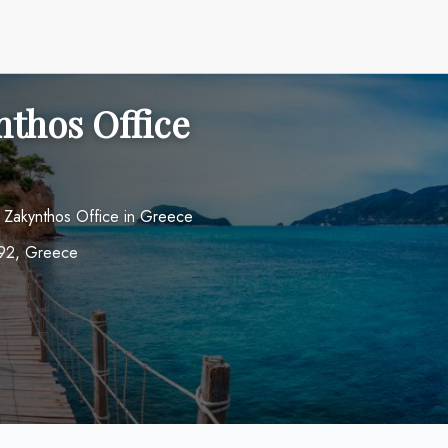
nthos Office
s Zakynthos Office in Greece
0 92, Greece