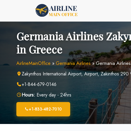
Skip
to
content
Germania Airlines Zaky
in Greece
AirlineMainOffice
»
Germania Airlines
»
Germania Airline
Zakynthos International Airport, Airport, Zakinthos 29
+1-844-679-0146
Hours:
Every day - 24hrs
+1-833-482-7010