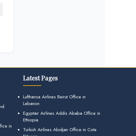
Latest Pages
Lufthansa Airlines Beirut Office in
Lebanon
and
Egyptair Airlines Addis Ababa Office in
Ethiopia
ice in
Turkish Airlines Abidjan Office in Cote