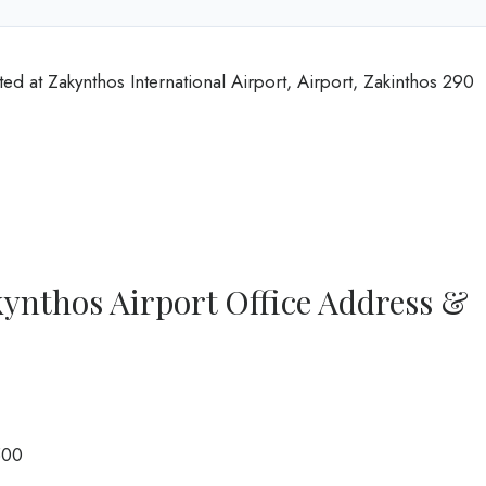
ed at Zakynthos International Airport, Airport, Zakinthos 290
ynthos Airport Office Address &
500