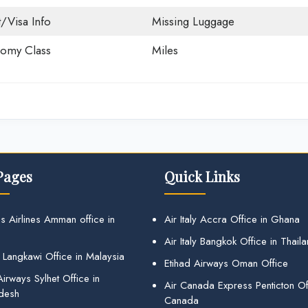
t/Visa Info
Missing Luggage
omy Class
Miles
Pages
Quick Links
s Airlines Amman office in
Air Italy Accra Office in Ghana
Air Italy Bangkok Office in Thail
 Langkawi Office in Malaysia
Etihad Airways Oman Office
irways Sylhet Office in
Air Canada Express Penticton Off
desh
Canada