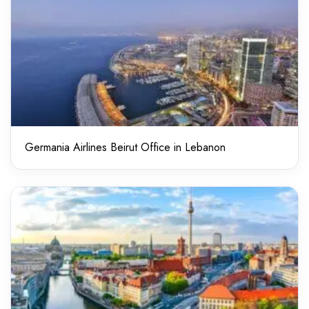
Germania Airlines Beirut Office in Lebanon