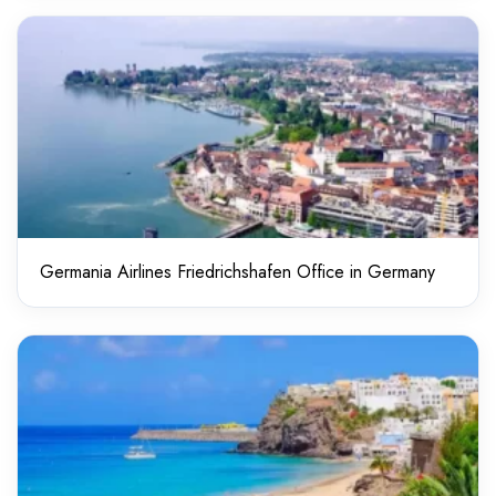
Germania Airlines Friedrichshafen Office in Germany