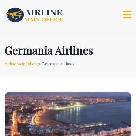
Skip
to
content
Germania Airlines
AirlineMainOffice
»
Germania Airlines