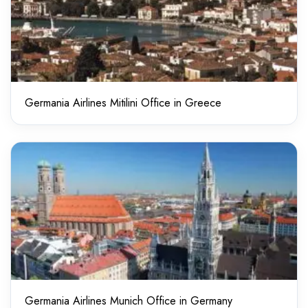
Germania Airlines Mitilini Office in Greece
Germania Airlines Munich Office in Germany