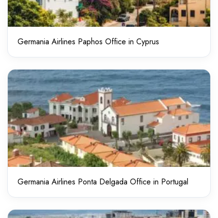
Germania Airlines Paphos Office in Cyprus
Germania Airlines Ponta Delgada Office in Portugal