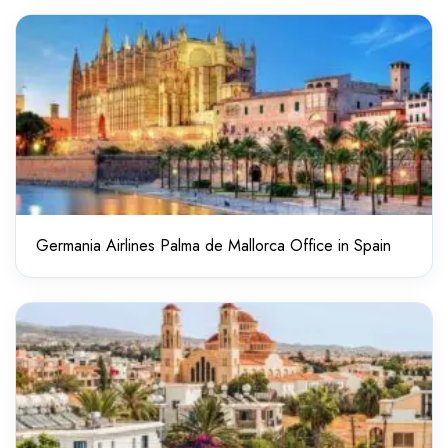
Germania Airlines Palma de Mallorca Office in Spain