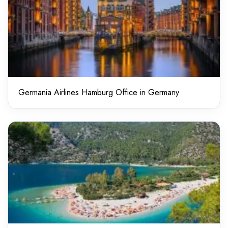
Germania Airlines Hamburg Office in Germany