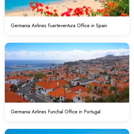
Germania Airlines Fuerteventura Office in Spain
Germania Airlines Funchal Office in Portugal