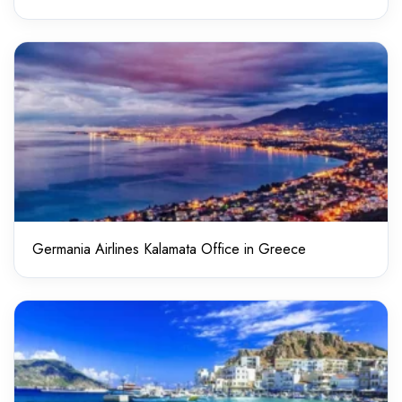
Germania Airlines Kalamata Office in Greece