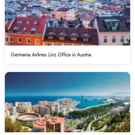
Germania Airlines Linz Office in Austria