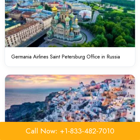
Germania Airlines Saint Petersburg Office in Russia
Call Now: +1-833-482-7010