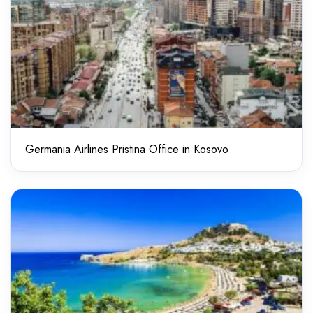
Germania Airlines Pristina Office in Kosovo