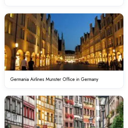
Germania Airlines Munster Office in Germany