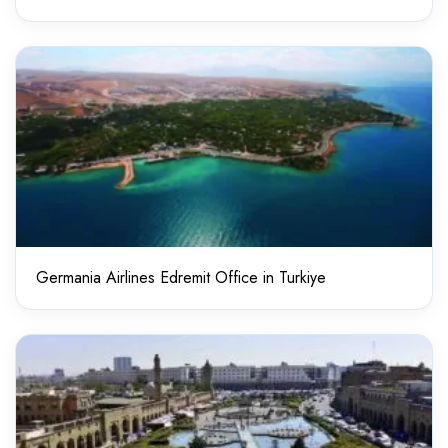
Germania Airlines Edremit Office in Turkiye