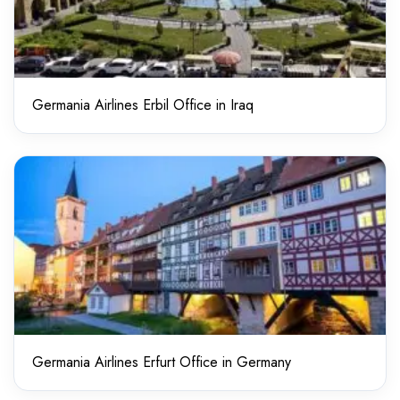
Germania Airlines Erbil Office in Iraq
Germania Airlines Erfurt Office in Germany