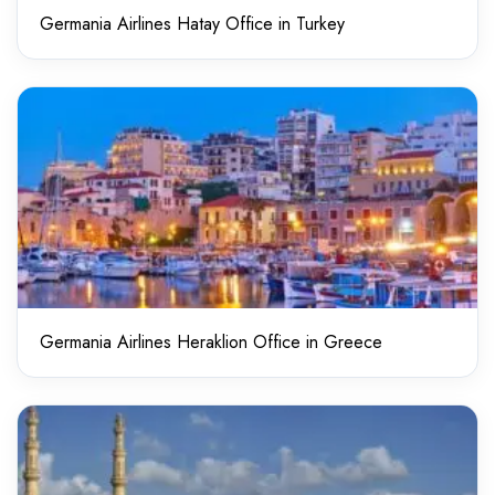
Germania Airlines Hatay Office in Turkey
Germania Airlines Heraklion Office in Greece