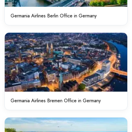
Germania Airlines Berlin Office in Germany
Germania Airlines Bremen Office in Germany