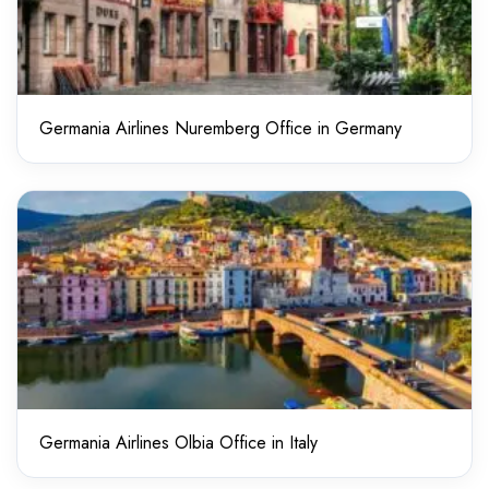
Germania Airlines Nuremberg Office in Germany
Germania Airlines Olbia Office in Italy