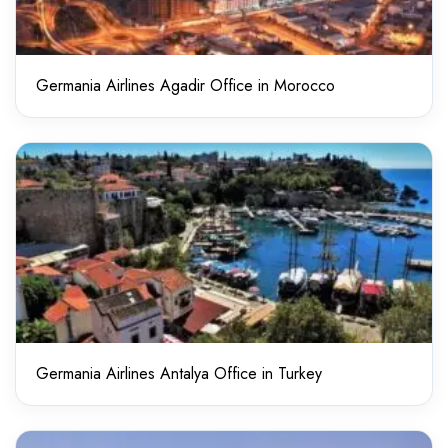
Germania Airlines Agadir Office in Morocco
Germania Airlines Antalya Office in Turkey