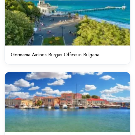
Germania Airlines Burgas Office in Bulgaria