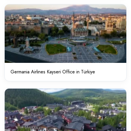
Germania Airlines Kayseri Office in Türkiye