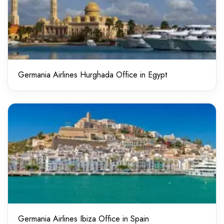
Germania Airlines Hurghada Office in Egypt
Germania Airlines Ibiza Office in Spain