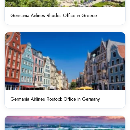
Germania Airlines Rhodes Office in Greece
Germania Airlines Rostock Office in Germany