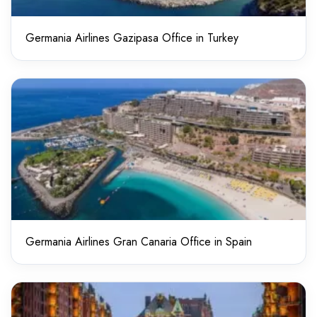
Germania Airlines Gazipasa Office in Turkey
Germania Airlines Gran Canaria Office in Spain