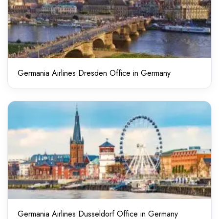
Germania Airlines Dresden Office in Germany
Germania Airlines Dusseldorf Office in Germany