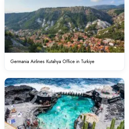
Germania Airlines Kutahya Office in Turkiye