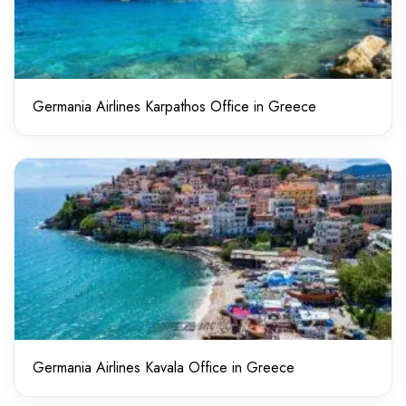
Germania Airlines Karpathos Office in Greece
Germania Airlines Kavala Office in Greece