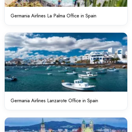
Germania Airlines La Palma Office in Spain
Germania Airlines Lanzarote Office in Spain