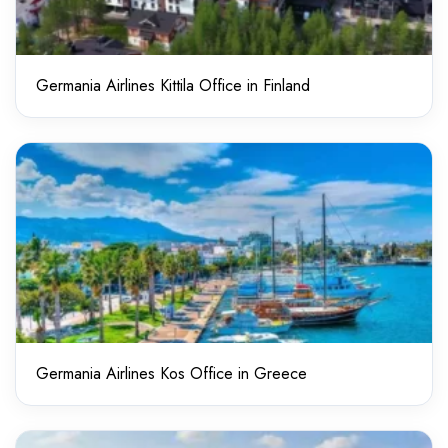
Germania Airlines Kittila Office in Finland
Germania Airlines Kos Office in Greece