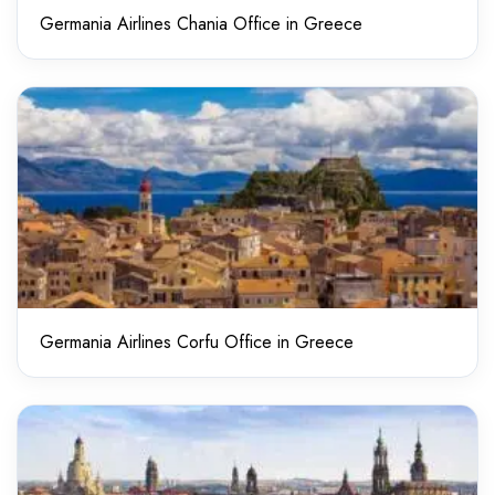
Germania Airlines Chania Office in Greece
Germania Airlines Corfu Office in Greece