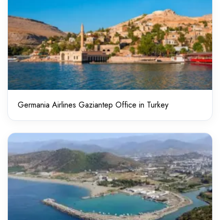
Germania Airlines Gaziantep Office in Turkey