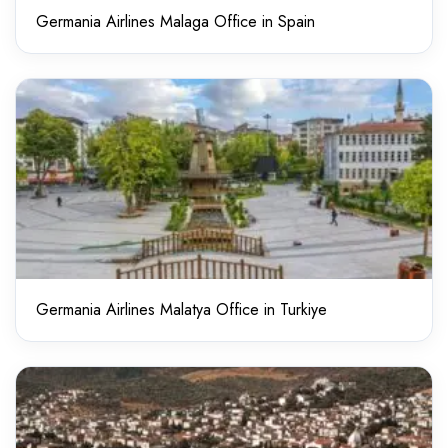
Germania Airlines Malaga Office in Spain
Germania Airlines Malatya Office in Turkiye