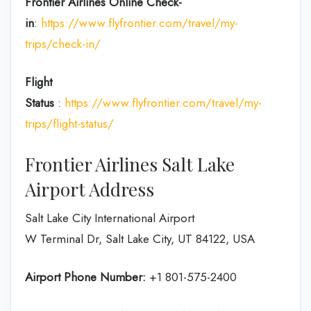
Frontier Airlines
Online Check-
in
:
https://www.flyfrontier.com/travel/my-
trips/check-in/
Flight
Status
:
https://www.flyfrontier.com/travel/my-
trips/flight-status/
Frontier Airlines Salt Lake
Airport Address
Salt Lake City International Airport
W Terminal Dr, Salt Lake City, UT 84122, USA
Airport Phone Number:
+1 801-575-2400