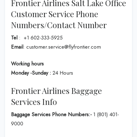
Frontier Airlines Salt Lake Office
Customer Service Phone
Numbers/Contact Number
Tel
: +1 602-333-5925
Email
: customer.service@flyfrontier.com
Working hours
Monday -Sunday :
24 Hours
Frontier Airlines Baggage
Services Info
Baggage Services Phone Numbers:-
1 (801) 401-
9000