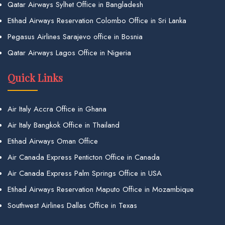
Qatar Airways Sylhet Office in Bangladesh
Etihad Airways Reservation Colombo Office in Sri Lanka
Pegasus Airlines Sarajevo office in Bosnia
Qatar Airways Lagos Office in Nigeria
Quick Links
Air Italy Accra Office in Ghana
Air Italy Bangkok Office in Thailand
Etihad Airways Oman Office
Air Canada Express Penticton Office in Canada
Air Canada Express Palm Springs Office in USA
Etihad Airways Reservation Maputo Office in Mozambique
Southwest Airlines Dallas Office in Texas