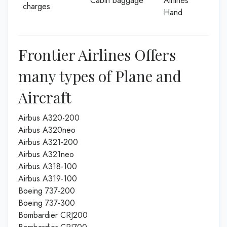
Cabin baggage
Airlines
charges
Hand
Frontier Airlines Offers
many types of Plane and
Aircraft
Airbus A320-200
Airbus A320neo
Airbus A321-200
Airbus A321neo
Airbus A318-100
Airbus A319-100
Boeing 737-200
Boeing 737-300
Bombardier CRJ200