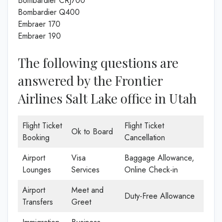
Bombardier CRJ700
Bombardier Q400
Embraer 170
Embraer 190
The following questions are
answered by the Frontier
Airlines Salt Lake office in Utah
Flight Ticket
Flight Ticket
Ok to Board
Booking
Cancellation
Airport
Visa
Baggage Allowance,
Lounges
Services
Online Check-in
Airport
Meet and
Duty-Free Allowance
Transfers
Greet