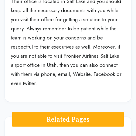
Their office is located in Salt Lake and you should
keep all the necessary documents with you while
you visit their office for getting a solution to your
query. Always remember to be patient while the
team is working on your concerns and be
respectful to their executives as well. Moreover, if
you are not able to visit Frontier Airlines Salt Lake
airport office in Utah, then you can also connect
with them via phone, email, Website, Facebook or
even twitter.
Related Pages