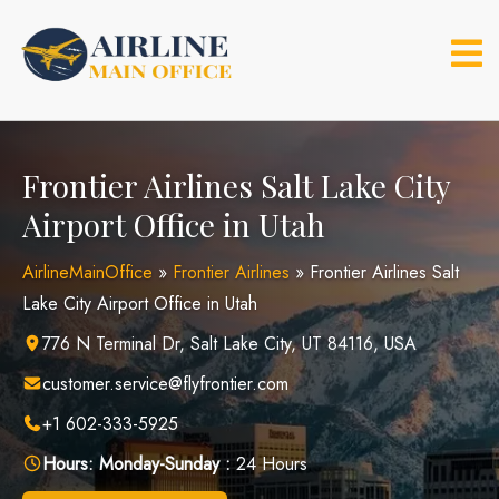
Skip
to
content
Frontier Airlines Salt Lake City
Airport Office in Utah
AirlineMainOffice
»
Frontier Airlines
»
Frontier Airlines Salt
Lake City Airport Office in Utah
776 N Terminal Dr, Salt Lake City, UT 84116, USA
customer.service@flyfrontier.com
+1 602-333-5925
Hours:
Monday-Sunday :
24 Hours