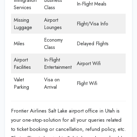
Immigration
Business
In-Flight Meals
Services
Class
Missing
Airport
Flight/Visa Info
Luggage
Lounges
Economy
Miles
Delayed Flights
Class
Airport
In-Flight
Airport Wifi
Facilities
Entertainment
Valet
Visa on
Flight Wifi
Parking
Arrival
Frontier Airlines Salt Lake airport office in Utah is
your one-stop-solution for all your queries related
to ticket booking or cancellation, refund policy, etc.