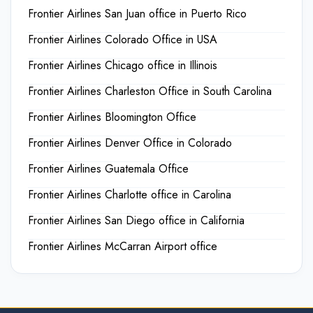
Frontier Airlines San Juan office in Puerto Rico
Frontier Airlines Colorado Office in USA
Frontier Airlines Chicago office in Illinois
Frontier Airlines Charleston Office in South Carolina
Frontier Airlines Bloomington Office
Frontier Airlines Denver Office in Colorado
Frontier Airlines Guatemala Office
Frontier Airlines Charlotte office in Carolina
Frontier Airlines San Diego office in California
Frontier Airlines McCarran Airport office