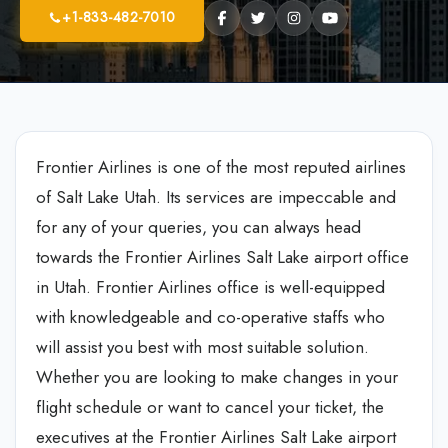
+1-833-482-7010
Frontier Airlines is one of the most reputed airlines
of Salt Lake Utah. Its services are impeccable and
for any of your queries, you can always head
towards the Frontier Airlines Salt Lake airport office
in Utah. Frontier Airlines office is well-equipped
with knowledgeable and co-operative staffs who
will assist you best with most suitable solution.
Whether you are looking to make changes in your
flight schedule or want to cancel your ticket, the
executives at the Frontier Airlines Salt Lake airport