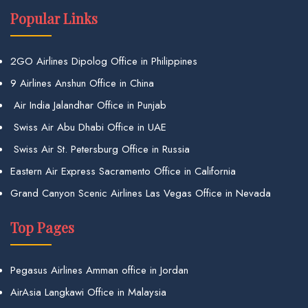
Popular Links
2GO Airlines Dipolog Office in Philippines
9 Airlines Anshun Office in China
Air India Jalandhar Office in Punjab
Swiss Air Abu Dhabi Office in UAE
Swiss Air St. Petersburg Office in Russia
Eastern Air Express Sacramento Office in California
Grand Canyon Scenic Airlines Las Vegas Office in Nevada
Top Pages
Pegasus Airlines Amman office in Jordan
AirAsia Langkawi Office in Malaysia