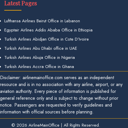
Latest Pages
Lufthansa Airlines Beirut Office in Lebanon
Egyptair Airlines Addis Ababa Office in Ethiopia
Turkish Airlines Abidjan Office in Cote D’Ivoire
Turkish Airlines Abu Dhabi office in UAE
Turkish Airlines Abuja Office in Nigeria
Turkish Airlines Accra Office in Ghana
Disclaimer: airlinemainoffice.com serves as an independent
resource and is in no association with any airline, airport, or any
aviation authority. Every piece of information is published for
general reference only and is subject to change without prior
notice. Passengers are requested to verify guidelines and
information with official sources before planning.
© 2026
AirlineMainOffice
|
All Rights Reserved.