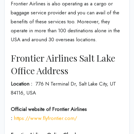
Frontier Airlines is also operating as a cargo or
baggage service provider and you can avail of the
benefits of these services too. Moreover, they
operate in more than 100 destinations alone in the
USA and around 30 overseas locations.
Frontier Airlines Salt Lake
Office Address
Location :
776 N Terminal Dr, Salt Lake City, UT
84116, USA
Official website of Frontier Airlines
:
https://www.flyfrontier.com/