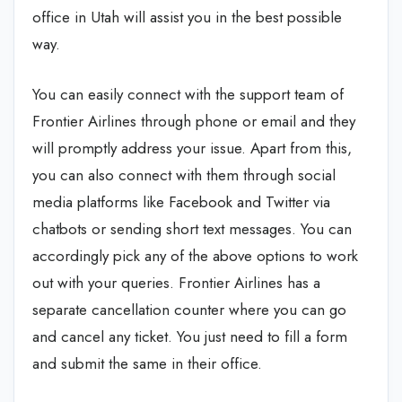
office in Utah will assist you in the best possible
way.
You can easily connect with the support team of
Frontier Airlines through phone or email and they
will promptly address your issue. Apart from this,
you can also connect with them through social
media platforms like Facebook and Twitter via
chatbots or sending short text messages. You can
accordingly pick any of the above options to work
out with your queries. Frontier Airlines has a
separate cancellation counter where you can go
and cancel any ticket. You just need to fill a form
and submit the same in their office.