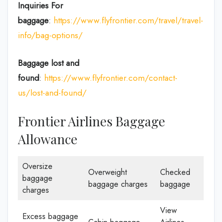
Inquiries For
baggage
:
https://www.flyfrontier.com/travel/travel-
info/bag-options/
Baggage lost and
found
:
https://www.flyfrontier.com/contact-
us/lost-and-found/
Frontier Airlines Baggage
Allowance
Oversize
Overweight
Checked
baggage
baggage charges
baggage
charges
View
Excess baggage