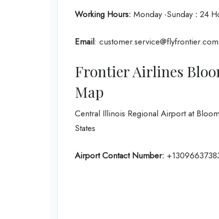
Working Hours:
Monday -Sunday
:
24 H
Email
: customer.service@flyfrontier.com
Frontier Airlines Blo
Map
Central Illinois Regional Airport at Blo
States
Airport Contact Number:
+1309663738