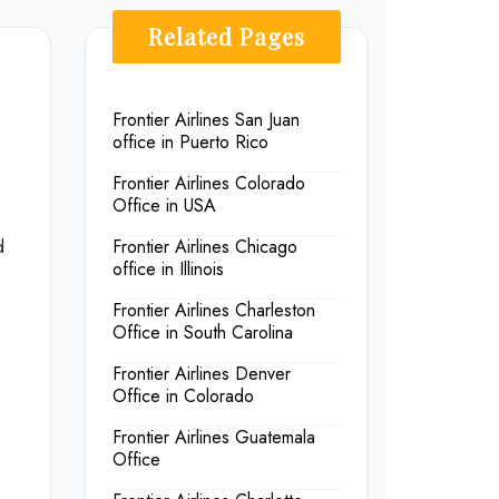
Related Pages
Frontier Airlines San Juan
office in Puerto Rico
Frontier Airlines Colorado
Office in USA
d
Frontier Airlines Chicago
office in Illinois
Frontier Airlines Charleston
Office in South Carolina
Frontier Airlines Denver
Office in Colorado
Frontier Airlines Guatemala
Office