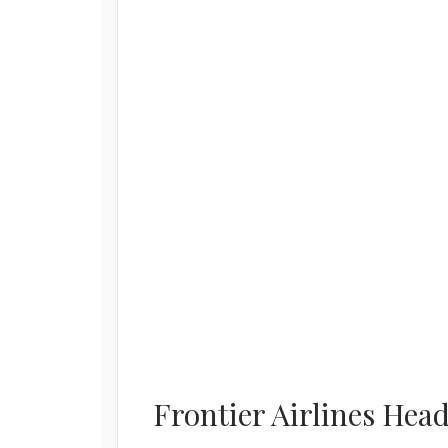
Frontier Airlines Hea