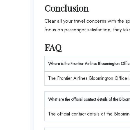
Conclusion
Clear all your travel concerns with the sp
focus on passenger satisfaction, they ta
FAQ
Where is the Frontier Airlines Bloomington Offi
The Frontier Airlines Bloomington Office i
What are the official contact details of the Bloo
The official contact details of the Bloo