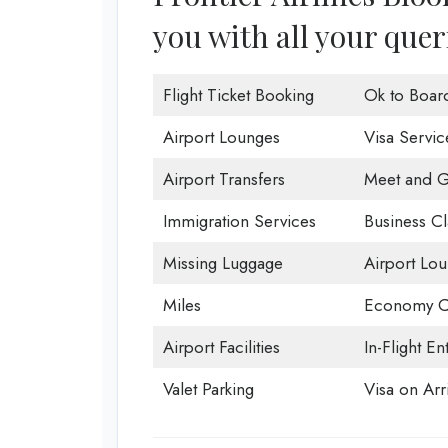
you with all your quer
Flight Ticket Booking
Ok to Boar
Airport Lounges
Visa Servic
Airport Transfers
Meet and G
Immigration Services
Business Cl
Missing Luggage
Airport Lo
Miles
Economy C
Airport Facilities
In-Flight En
Valet Parking
Visa on Arri