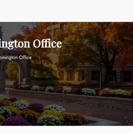
ington Office
oomington Office