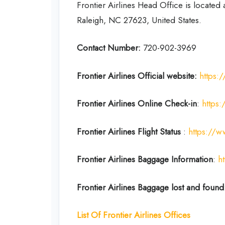
Frontier Airlines Head Office is located
Raleigh, NC 27623, United States.
Contact Number:
720-902-3969
Frontier Airlines Official website:
https:
Frontier Airlines
Online Check-in
:
https:
Frontier Airlines
Flight Status
:
https://ww
Frontier Airlines
Baggage Information
:
h
Frontier Airlines
Baggage lost and found
List Of Frontier Airlines
Offices