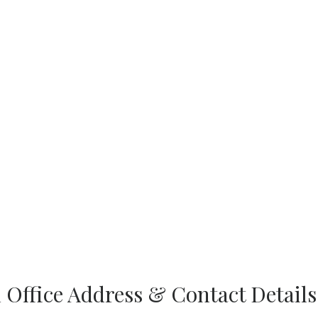
d Office Address & Contact Details