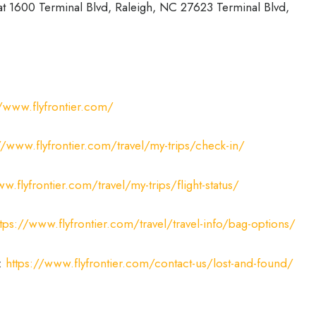
 at 1600 Terminal Blvd, Raleigh, NC 27623 Terminal Blvd,
//www.flyfrontier.com/
//www.flyfrontier.com/travel/my-trips/check-in/
w.flyfrontier.com/travel/my-trips/flight-status/
ttps://www.flyfrontier.com/travel/travel-info/bag-options/
:
https://www.flyfrontier.com/contact-us/lost-and-found/