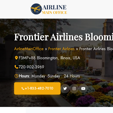
Skip
to
content
Frontier Airlines Bloom
AirlineMainOffice
»
Frontier Airlines
»
Frontier Airlines Bl
F3MP+88 Bloomington, Illinois, USA
720-902-3969
Hours:
Monday -Sunday : 24 Hours
+1-833-482-7010