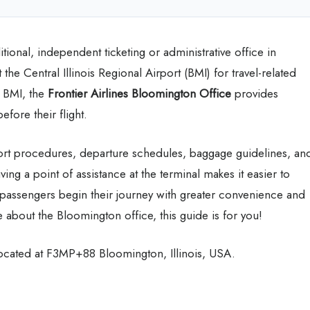
itional, independent ticketing or administrative office in
the Central Illinois Regional Airport (BMI) for travel-related
t BMI, the
Frontier Airlines Bloomington
Office
provides
efore their flight.
port procedures, departure schedules, baggage guidelines, an
aving a point of assistance at the terminal makes it easier to
 passengers begin their journey with greater convenience and
 about the Bloomington office, this guide is for you!
 located at F3MP+88 Bloomington, Illinois, USA.