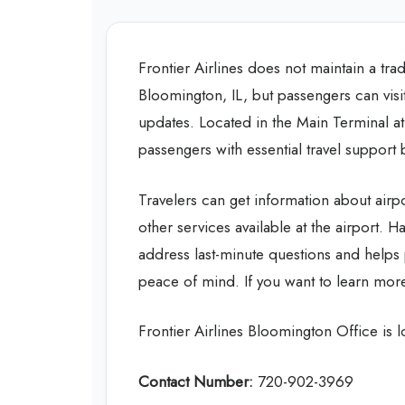
Frontier Airlines does not maintain a trad
Bloomington, IL, but passengers can visit 
updates. Located in the Main Terminal a
passengers with essential travel support b
Travelers can get information about air
other services available at the airport. H
address last-minute questions and helps
peace of mind. If you want to learn more
Frontier Airlines Bloomington Office is
Contact Number:
720-902-3969