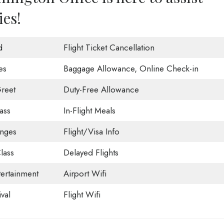
ies!
d
Flight Ticket Cancellation
es
Baggage Allowance, Online Check-in
reet
Duty-Free Allowance
ass
In-Flight Meals
unges
Flight/Visa Info
lass
Delayed Flights
tertainment
Airport Wifi
val
Flight Wifi