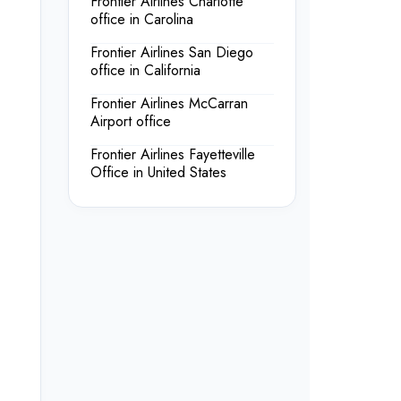
Frontier Airlines Charlotte
office in Carolina
Frontier Airlines San Diego
office in California
Frontier Airlines McCarran
Airport office
Frontier Airlines Fayetteville
Office in United States