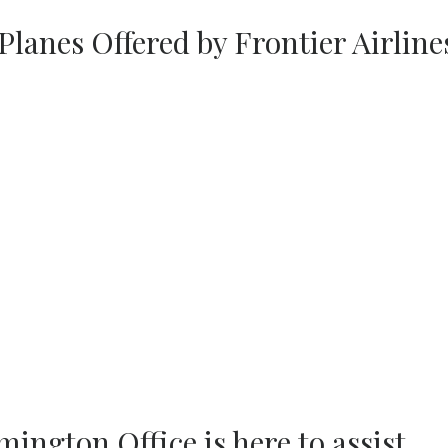
Planes Offered by Frontier Airline
mington Office is here to assist