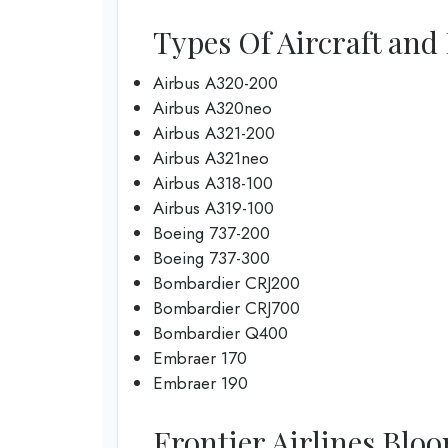
Types Of Aircraft and 
Airbus A320-200
Airbus A320neo
Airbus A321-200
Airbus A321neo
Airbus A318-100
Airbus A319-100
Boeing 737-200
Boeing 737-300
Bombardier CRJ200
Bombardier CRJ700
Bombardier Q400
Embraer 170
Embraer 190
Frontier Airlines Bloo