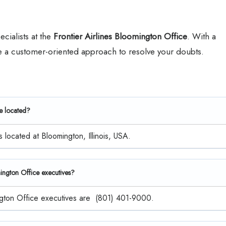
ecialists at the
Frontier Airlines Bloomington Office
. With a
ke a customer-oriented approach to resolve your doubts.
ce located?
s located at Bloomington, Illinois, USA.
mington Office executives?
mington Office executives are (801) 401-9000.