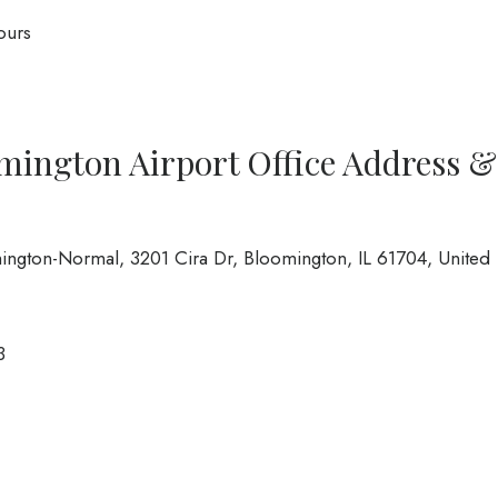
ours
omington Airport Office Address &
omington-Normal, 3201 Cira Dr, Bloomington, IL 61704, United
3