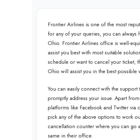
Frontier Airlines is one of the most repu
for any of your queries, you can always h
Ohio. Frontier Airlines office is well-e
assist you best with most suitable soluti
schedule or want to cancel your ticket, th
Ohio will assist you in the best possible
You can easily connect with the support 
promptly address your issue. Apart from
platforms like Facebook and Twitter via 
pick any of the above options to work out
cancellation counter where you can go an
same in their office.