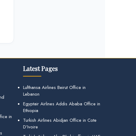
Latest Pages
Lufthansa Airlines Beirut Office in
Lebanon
and
Egyptair Airlines Addis Ababa Office in
Ethiopia
ice in
Turkish Airlines Abidjan Office in Cote
D’Ivoire
gs