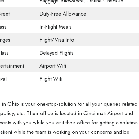
es
Baggage Allowance, Online Check-in
reet
Duty-Free Allowance
ass
In-Flight Meals
unges
Flight/Visa Info
lass
Delayed Flights
tertainment
Airport Wifi
val
Flight Wifi
e in Ohio is your one-stop-solution for all your queries related
policy, etc. Their office is located in Cincinnati Airport and
ts with you while you visit their office for getting a solution
atient while the team is working on your concerns and be