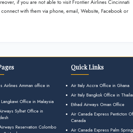
eover, if you are not able to visit Frontier Airlines Cincinnati
so connect with them via phone, email, Website, Facebook or
Pages
Quick Links
s Airlines Amman office in
Air Italy Accra Office in Ghana
Air Italy Bangkok Office in Thail
 Langkawi Office in Malaysia
Etihad Airways Oman Office
irways Sylhet Office in
Air Canada Express Penticton Off
desh
Canada
 Airways Reservation Colombo
Air Canada Express Palm Sprin