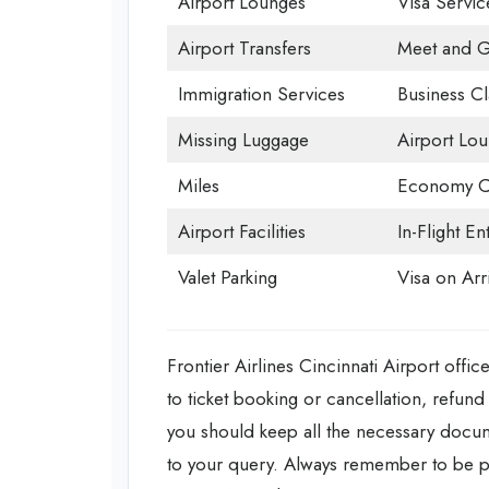
Airport Lounges
Visa Servic
Airport Transfers
Meet and G
Immigration Services
Business Cl
Missing Luggage
Airport Lo
Miles
Economy C
Airport Facilities
In-Flight En
Valet Parking
Visa on Arri
Frontier Airlines Cincinnati Airport offic
to ticket booking or cancellation, refund 
you should keep all the necessary documen
to your query. Always remember to be p