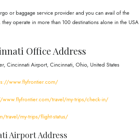
cargo or baggage service provider and you can avail of the
, they operate in more than 100 destinations alone in the USA
innati Office Address
r, Cincinnati Airport, Cincinnati, Ohio, United States
ps://www.flyfrontier.com/
//www.flyfrontier.com/travel/my-trips/check-in/
/travel/my-trips/flight-status/
ati Airport Address