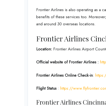
Frontier Airlines is also operating as a 
benefits of these services too. Moreover
and around 30 overseas locations.
Frontier Airlines Cinc
Location:
Frontier Airlines Airport Counte
Official website of Frontier Airlines :
htt
Frontier Airlines
Online Check-in
:
https:
Flight Status
:
https://www.flyfrontier.com
Frontier Airlines Cincinn