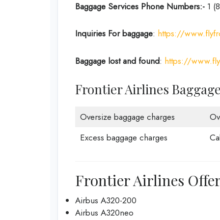
Baggage Services Phone Numbers:-
1 (
Inquiries For baggage
:
https://www.flyfr
Baggage lost and found
:
https://www.fl
Frontier Airlines Baggag
Oversize baggage charges
Ov
Excess baggage charges
Ca
Frontier Airlines Offe
Airbus A320-200
Airbus A320neo