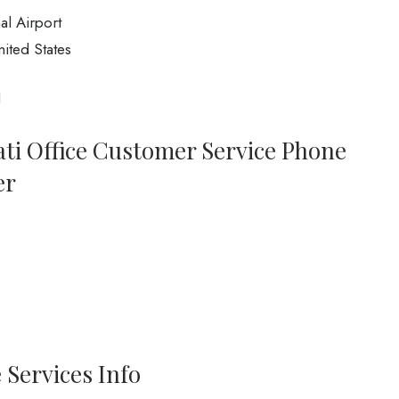
al Airport
ited States
1
ati Office Customer Service Phone
er
 Services Info