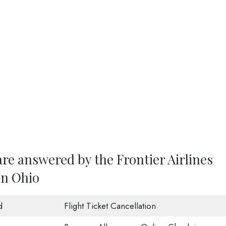
re answered by the Frontier Airlines
in Ohio
d
Flight Ticket Cancellation