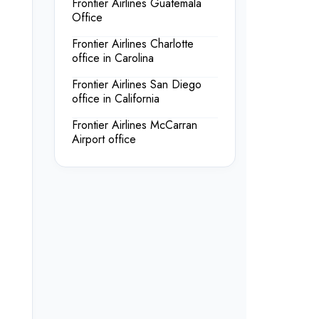
Frontier Airlines Guatemala
Office
Frontier Airlines Charlotte
office in Carolina
Frontier Airlines San Diego
office in California
Frontier Airlines McCarran
Airport office