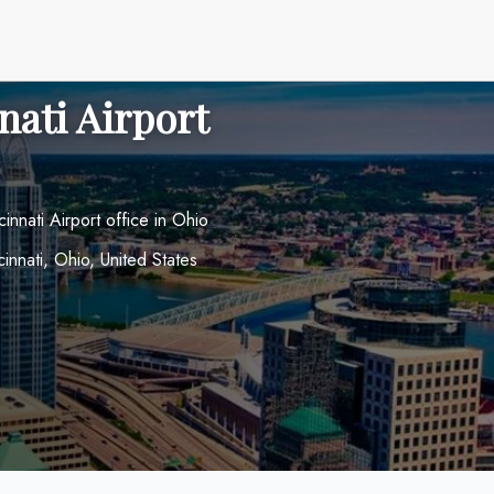
nati Airport
cinnati Airport office in Ohio
cinnati, Ohio, United States