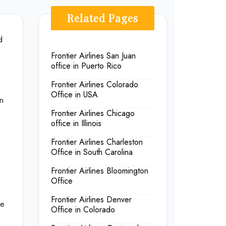
Related Pages
d
Frontier Airlines San Juan
office in Puerto Rico
Frontier Airlines Colorado
Office in USA
in
Frontier Airlines Chicago
office in Illinois
Frontier Airlines Charleston
Office in South Carolina
Frontier Airlines Bloomington
Office
Frontier Airlines Denver
he
Office in Colorado