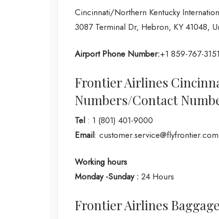
Cincinnati/Northern Kentucky Internation
3087 Terminal Dr, Hebron, KY 41048, Un
Airport Phone Number:
+1 859-767-315
Frontier Airlines Cincinn
Numbers/Contact Numb
Tel
: 1 (801) 401-9000
Email
: customer.service@flyfrontier.com
Working hours
Monday -Sunday :
24 Hours
Frontier Airlines Baggage