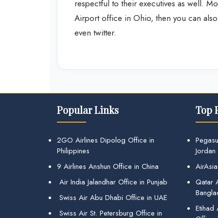
respectful to their executives as well. Mor
Airport office in Ohio, then you can al
even twitter.
Popular Links
Top 
2GO Airlines Dipolog Office in
Pegasu
Philippines
Jordan
9 Airlines Anshun Office in China
AirAsia
Air India Jalandhar Office in Punjab
Qatar A
Bangla
Swiss Air Abu Dhabi Office in UAE
Etihad
Swiss Air St. Petersburg Office in