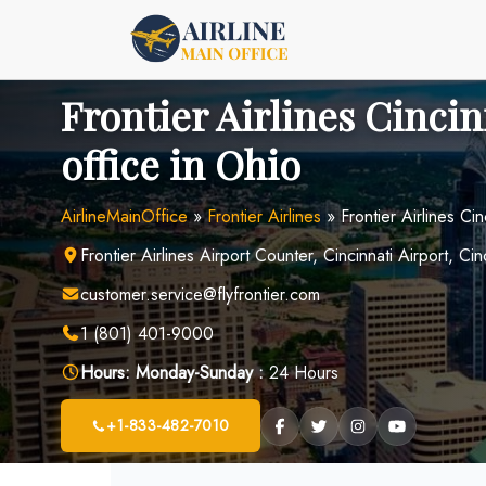
Skip
to
content
Frontier Airlines Cincin
office in Ohio
AirlineMainOffice
»
Frontier Airlines
»
Frontier Airlines Cin
Frontier Airlines Airport Counter, Cincinnati Airport, Cin
customer.service@flyfrontier.com
1 (801) 401-9000
Hours:
Monday-Sunday :
24 Hours
+1-833-482-7010