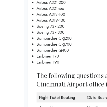
Airbus A321-200
Airbus A321neo
Airbus A318-100
Airbus A319-100
Boeing 737-200
Boeing 737-300
Bombardier CRJ200
Bombardier CRJ700
Bombardier Q400
Embraer 170
Embraer 190
The following questions a
Cincinnati Airport office 
Flight Ticket Booking
Ok to Boar