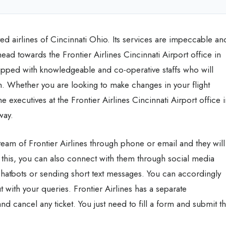
ted airlines of Cincinnati Ohio. Its services are impeccable an
ead towards the Frontier Airlines Cincinnati Airport office in
quipped with knowledgeable and co-operative staffs who will
on. Whether you are looking to make changes in your flight
e executives at the Frontier Airlines Cincinnati Airport office 
 way.
team of Frontier Airlines through phone or email and they will
 this, you can also connect with them through social media
chatbots or sending short text messages. You can accordingly
 with your queries. Frontier Airlines has a separate
d cancel any ticket. You just need to fill a form and submit t