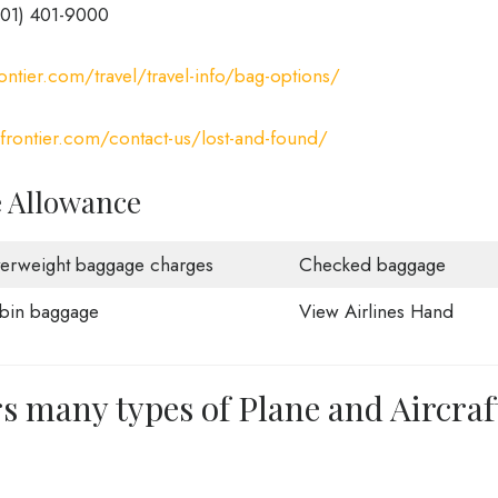
801) 401-9000
ontier.com/travel/travel-info/bag-options/
yfrontier.com/contact-us/lost-and-found/
e Allowance
erweight baggage charges
Checked baggage
bin baggage
View Airlines Hand
rs many types of Plane and Aircraf