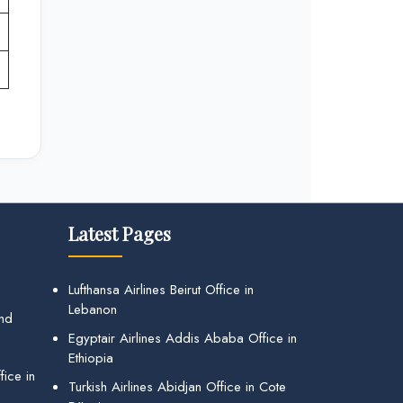
Latest Pages
Lufthansa Airlines Beirut Office in
Lebanon
and
Egyptair Airlines Addis Ababa Office in
Ethiopia
ice in
Turkish Airlines Abidjan Office in Cote