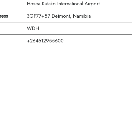
Hosea Kutako International Airport
ress
3GF77+57 Detmont, Namibia
WDH
+264612955600