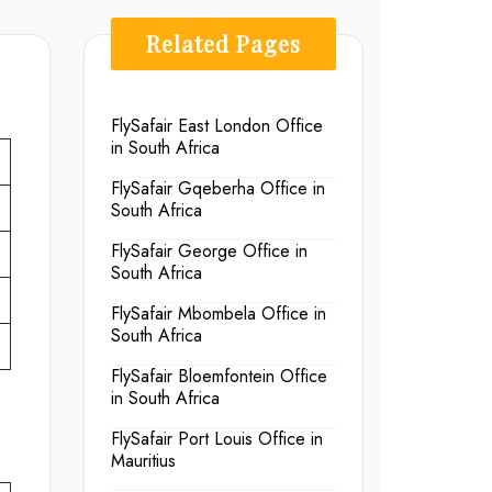
Related Pages
FlySafair East London Office
in South Africa
FlySafair Gqeberha Office in
South Africa
FlySafair George Office in
South Africa
FlySafair Mbombela Office in
South Africa
FlySafair Bloemfontein Office
in South Africa
FlySafair Port Louis Office in
Mauritius