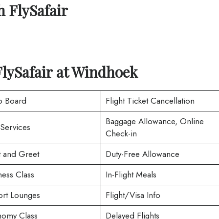
h
FlySafair
lySafair at
Windhoek
o Board
Flight Ticket Cancellation
Baggage Allowance, Online
 Services
Check-in
 and Greet
Duty-Free Allowance
ness Class
In-Flight Meals
ort Lounges
Flight/Visa Info
omy Class
Delayed Flights