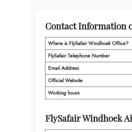
Contact Information o
Where is
FlySafair Windhoek Office
?
FlySafair
Telephone Number
Email Address
Official Website
Working hours
FlySafair
Windhoek
Ai