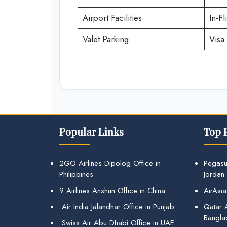
Airport Facilities
In-Fl
Valet Parking
Visa 
Popular Links
Top 
2GO Airlines Dipolog Office in
Pegasu
Philippines
Jordan
9 Airlines Anshun Office in China
AirAsia
Air India Jalandhar Office in Punjab
Qatar A
Bangla
Swiss Air Abu Dhabi Office in UAE