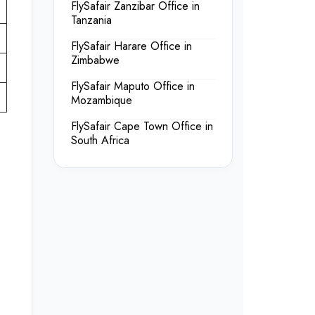
FlySafair Zanzibar Office in
Tanzania
FlySafair Harare Office in
Zimbabwe
FlySafair Maputo Office in
Mozambique
FlySafair Cape Town Office in
South Africa