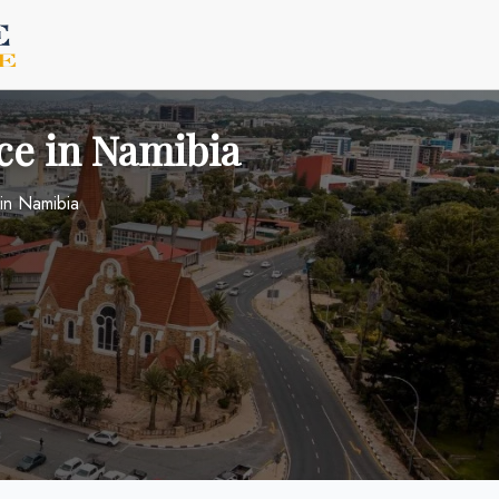
ce in Namibia
 in Namibia