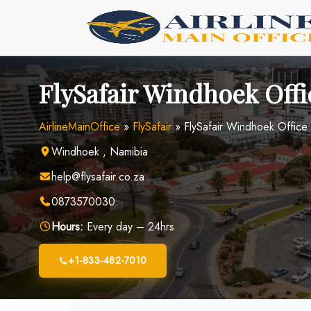
Skip
to
content
FlySafair Windhoek Offi
AirlineMainOffice
»
FlySafair
»
FlySafair Windhoek Office
Windhoek , Namibia
help@flysafair.co.za
0873570030
Hours:
Every day – 24hrs
+1-833-482-7010