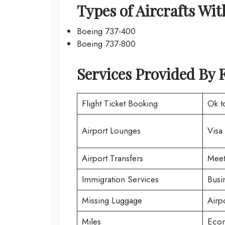
Types of Aircrafts Wit
Boeing 737-400
Boeing 737-800
Services Provided By F
Flight Ticket Booking
Ok t
Airport Lounges
Visa
Airport Transfers
Meet
Immigration Services
Busi
Missing Luggage
Airp
Miles
Econ