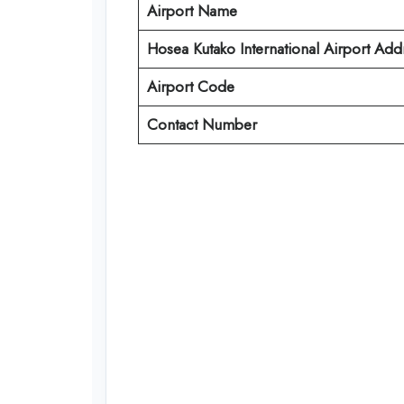
Airport Name
Hosea Kutako International Airport Add
Airport Code
Contact Number