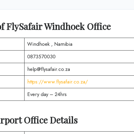
f FlySafair Windhoek Office
Windhoek , Namibia
0873570030
help@flysafair.co.za
https://www.flysafair.co.za/
Every day – 24hrs
rport Office Details