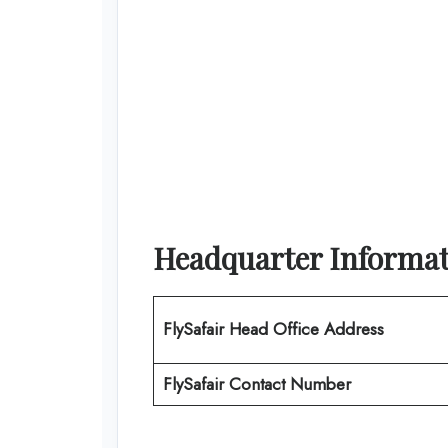
Headquarter Informa
FlySafair
Head Office Address
FlySafair Contact Number