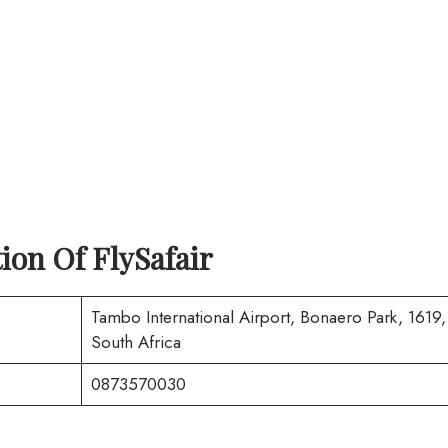
tion Of
FlySafair
Tambo International Airport, Bonaero Park, 1619,
South Africa
0873570030