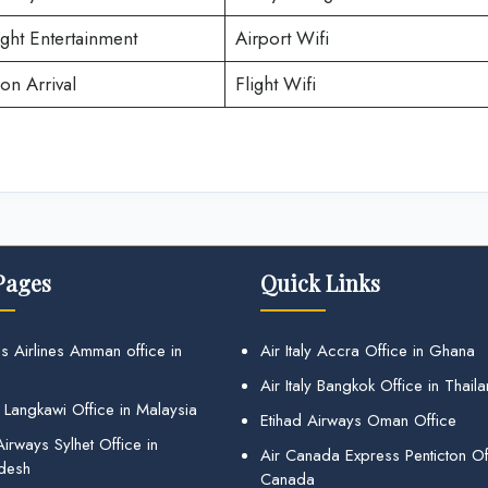
ight Entertainment
Airport Wifi
on Arrival
Flight Wifi
Pages
Quick Links
s Airlines Amman office in
Air Italy Accra Office in Ghana
Air Italy Bangkok Office in Thail
 Langkawi Office in Malaysia
Etihad Airways Oman Office
irways Sylhet Office in
Air Canada Express Penticton Off
desh
Canada