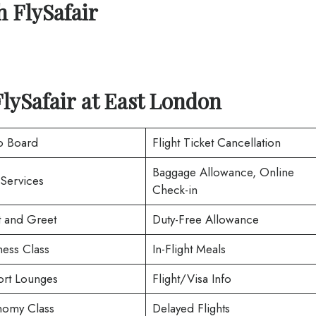
h
FlySafair
FlySafair at East London
o Board
Flight Ticket Cancellation
Baggage Allowance, Online
 Services
Check-in
 and Greet
Duty-Free Allowance
ness Class
In-Flight Meals
ort Lounges
Flight/Visa Info
omy Class
Delayed Flights