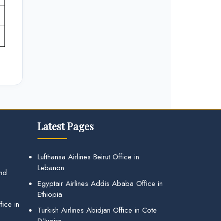
Latest Pages
Lufthansa Airlines Beirut Office in
Lebanon
and
Egyptair Airlines Addis Ababa Office in
Ethiopia
ice in
Turkish Airlines Abidjan Office in Cote