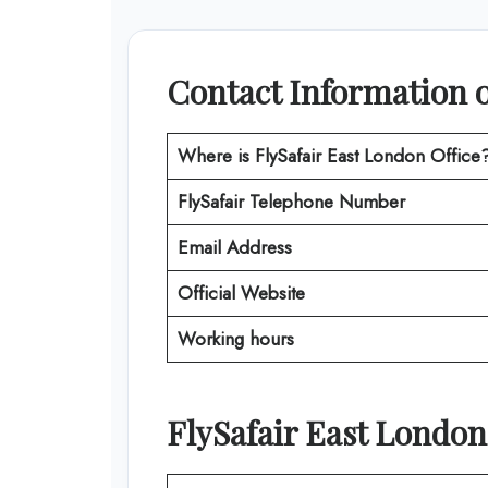
Contact Information o
Where is FlySafair East London Office
FlySafair
Telephone Number
Email Address
Official Website
Working hours
FlySafair East London 