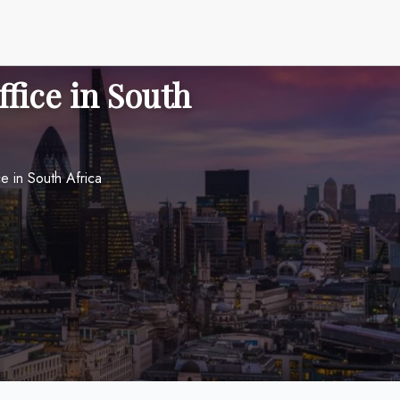
ffice in South
e in South Africa