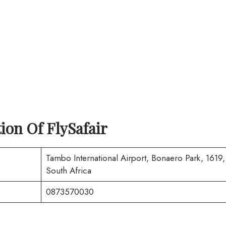
tion Of
FlySafair
Tambo International Airport, Bonaero Park, 1619,
South Africa
0873570030