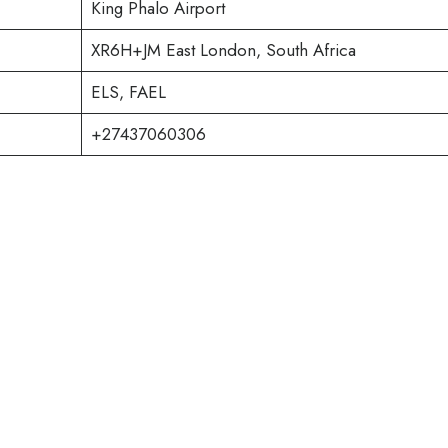
King Phalo Airport
XR6H+JM East London, South Africa
ELS, FAEL
+27437060306