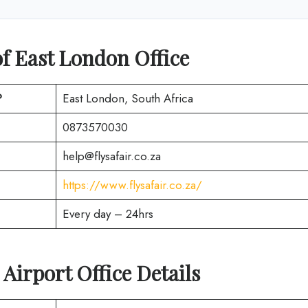
f East London Office
?
East London, South Africa
0873570030
help@flysafair.co.za
https://www.flysafair.co.za/
Every day – 24hrs
Airport Office Details