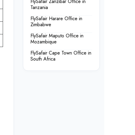
FlySafair Zanzibar Office in
Tanzania
FlySafair Harare Office in
Zimbabwe
FlySafair Maputo Office in
Mozambique
FlySafair Cape Town Office in
South Africa