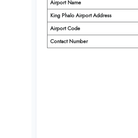
Airport Name
King Phalo Airport Address
Airport Code
Contact Number