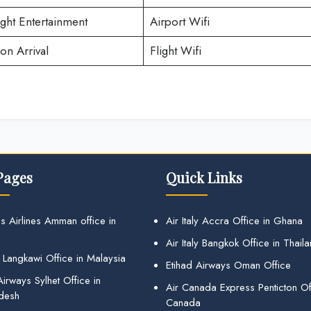
ight Entertainment
Airport Wifi
on Arrival
Flight Wifi
Pages
Quick Links
s Airlines Amman office in
Air Italy Accra Office in Ghana
Air Italy Bangkok Office in Thail
 Langkawi Office in Malaysia
Etihad Airways Oman Office
irways Sylhet Office in
Air Canada Express Penticton Off
desh
Canada