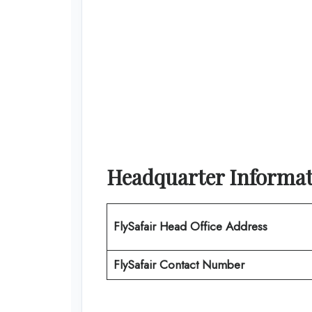
Headquarter Informa
FlySafair
Head Office Address
FlySafair Contact Number