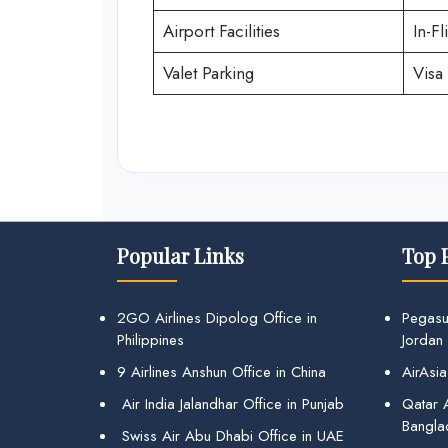
Airport Facilities
In-Fl
Valet Parking
Visa 
Popular Links
Top 
2GO Airlines Dipolog Office in
Pegasu
Philippines
Jordan
9 Airlines Anshun Office in China
AirAsia
Air India Jalandhar Office in Punjab
Qatar A
Bangla
Swiss Air Abu Dhabi Office in UAE