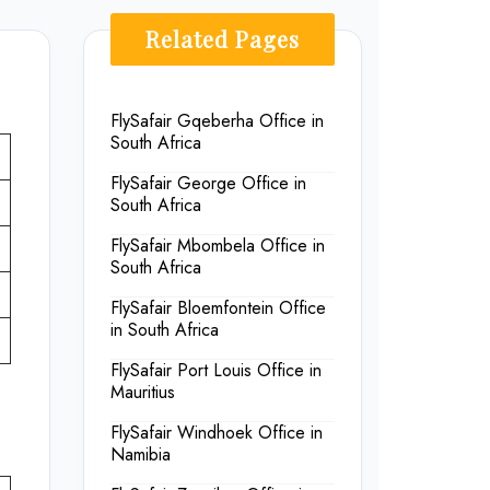
Related Pages
FlySafair Gqeberha Office in
South Africa
FlySafair George Office in
South Africa
FlySafair Mbombela Office in
South Africa
FlySafair Bloemfontein Office
in South Africa
FlySafair Port Louis Office in
Mauritius
FlySafair Windhoek Office in
Namibia