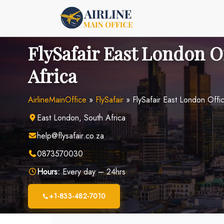
Skip
to
content
FlySafair East London O
Africa
AirlineMainOffice
»
FlySafair
»
FlySafair East London Offic
East London, South Africa
help@flysafair.co.za
0873570030
Hours:
Every day – 24hrs
+1-833-482-7010