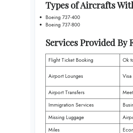
Types of Aircrafts Wit
Boeing 737-400
Boeing 737-800
Services Provided By 
Flight Ticket Booking
Ok t
Airport Lounges
Visa
Airport Transfers
Meet
Immigration Services
Busi
Missing Luggage
Airp
Miles
Econ