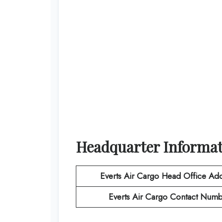
Headquarter Informa
Everts Air Cargo
Head Office Add
Everts Air Cargo
Contact Numb