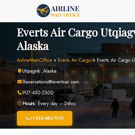
Skip
to
content
Everts Air Cargo Utqiagv
Alaska
AirlineMainOffice
»
Everts Air Cargo
»
Everts Air Cargo U
Utqiagvik ,Alaska
Reservations@evertsair.com.
907-450-2300
Hours:
Every day – 24hrs
+1-833-482-7010