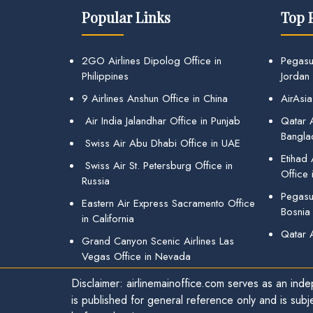
Popular Links
Top 
2GO Airlines Dipolog Office in
Pegasu
Philippines
Jordan
9 Airlines Anshun Office in China
AirAsia
Air India Jalandhar Office in Punjab
Qatar A
Bangla
Swiss Air Abu Dhabi Office in UAE
Etihad
Swiss Air St. Petersburg Office in
Office 
Russia
Pegasus
Eastern Air Express Sacramento Office
Bosnia
in California
Qatar 
Grand Canyon Scenic Airlines Las
Vegas Office in Nevada
Disclaimer: airlinemainoffice.com serves as an indep
is published for general reference only and is subj