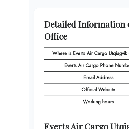
Detailed Information 
Office
Where is Everts Air Cargo Utqiagvik
Everts Air Cargo
Phone Numb
Email Address
Official Website
Working hours
Everts Air Cargo
Utqi