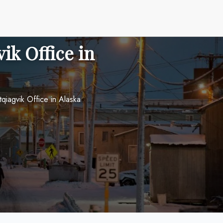
ik Office in
tqiagvik Office in Alaska