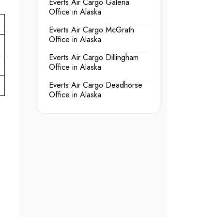
Everts Air Cargo Galena
Office in Alaska
Everts Air Cargo McGrath
Office in Alaska
Everts Air Cargo Dillingham
Office in Alaska
Everts Air Cargo Deadhorse
Office in Alaska