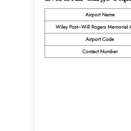
Airport Name
Wiley Post–Will Rogers Memorial A
Airport Code
Contact Number