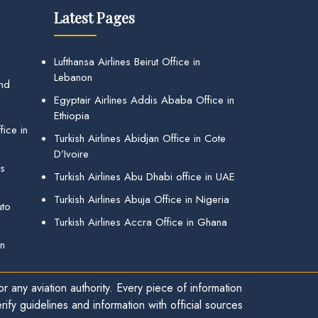
Latest Pages
Lufthansa Airlines Beirut Office in
Lebanon
and
Egyptair Airlines Addis Ababa Office in
Ethiopia
ice in
Turkish Airlines Abidjan Office in Cote
D’Ivoire
gs
Turkish Airlines Abu Dhabi office in UAE
Turkish Airlines Abuja Office in Nigeria
uto
Turkish Airlines Accra Office in Ghana
in
r any aviation authority. Every piece of information
ify guidelines and information with official sources