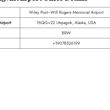
Wiley Post–Will Rogers Memorial Airport
irport
76QG+22 Utqiagvik, Alaska, USA
BRW
+19078526199