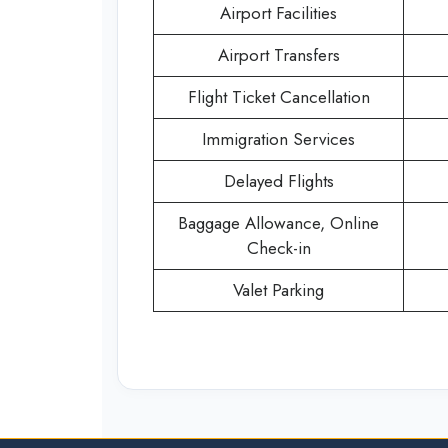
Airport Facilities
Airport Transfers
Flight Ticket Cancellation
Immigration Services
Delayed Flights
Baggage Allowance, Online
Check-in
Valet Parking