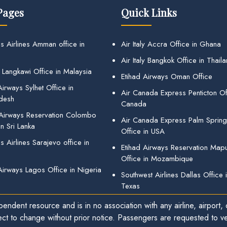
Pages
Quick Links
s Airlines Amman office in
Air Italy Accra Office in Ghana
Air Italy Bangkok Office in Thail
 Langkawi Office in Malaysia
Etihad Airways Oman Office
irways Sylhet Office in
Air Canada Express Penticton Off
desh
Canada
 Airways Reservation Colombo
Air Canada Express Palm Sprin
in Sri Lanka
Office in USA
 Airlines Sarajevo office in
Etihad Airways Reservation Map
Office in Mozambique
Airways Lagos Office in Nigeria
Southwest Airlines Dallas Office 
Texas
endent resource and is in no association with any airline, airport, o
ect to change without prior notice. Passengers are requested to ver