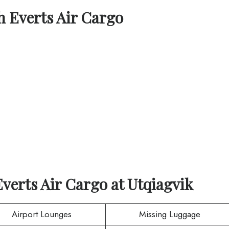
th
Everts Air Cargo
Everts Air Cargo
at
Utqiagvik
Airport Lounges
Missing Luggage