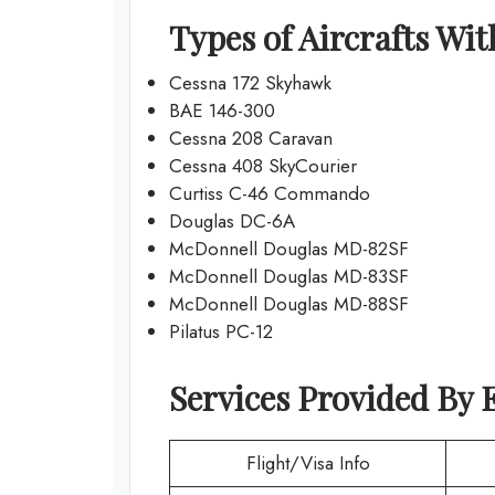
Types of Aircrafts Wi
Cessna 172 Skyhawk
BAE 146-300
Cessna 208 Caravan
Cessna 408 SkyCourier
Curtiss C-46 Commando
Douglas DC-6A
McDonnell Douglas MD-82SF
McDonnell Douglas MD-83SF
McDonnell Douglas MD-88SF
Pilatus PC-12
Services Provided By
Flight/Visa Info