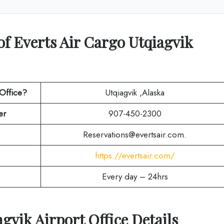
of Everts Air Cargo Utqiagvik
 Office?
Utqiagvik ,Alaska
er
907-450-2300
Reservations@evertsair.com.
https://evertsair.com/
Every day – 24hrs
agvik
Airport Office Details