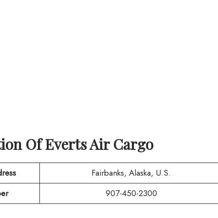
tion Of
Everts Air Cargo
ress
Fairbanks, Alaska, U.S.
er
907-450-2300