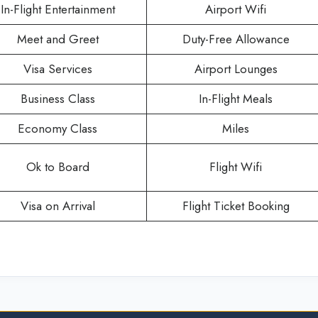
In-Flight Entertainment
Airport Wifi
Meet and Greet
Duty-Free Allowance
Visa Services
Airport Lounges
Business Class
In-Flight Meals
Economy Class
Miles
Ok to Board
Flight Wifi
Visa on Arrival
Flight Ticket Booking