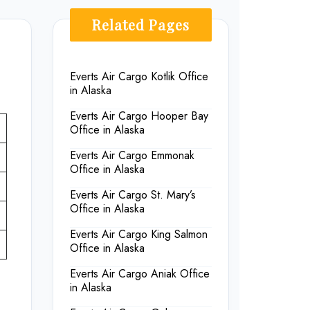
Related Pages
Everts Air Cargo Kotlik Office
in Alaska
Everts Air Cargo Hooper Bay
Office in Alaska
Everts Air Cargo Emmonak
Office in Alaska
Everts Air Cargo St. Mary’s
Office in Alaska
Everts Air Cargo King Salmon
Office in Alaska
Everts Air Cargo Aniak Office
in Alaska