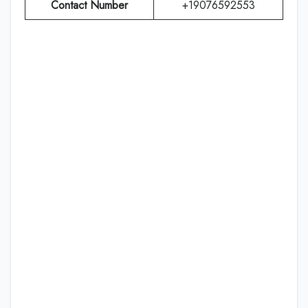
Contact Number
+19076592553