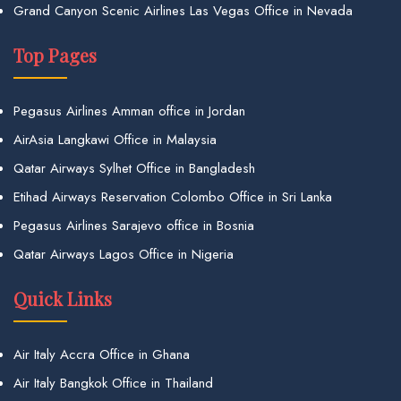
Grand Canyon Scenic Airlines Las Vegas Office in Nevada
Top Pages
Pegasus Airlines Amman office in Jordan
AirAsia Langkawi Office in Malaysia
Qatar Airways Sylhet Office in Bangladesh
Etihad Airways Reservation Colombo Office in Sri Lanka
Pegasus Airlines Sarajevo office in Bosnia
Qatar Airways Lagos Office in Nigeria
Quick Links
Air Italy Accra Office in Ghana
Air Italy Bangkok Office in Thailand