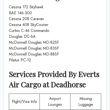
Cessna 172 Skyhawk
BAE 146-300
Cessna 208 Caravan
Cessna 408 SkyCourier
Curtiss C-46 Commando
Douglas DC-6A
McDonnell Douglas MD-82SF
McDonnell Douglas MD-83SF
McDonnell Douglas MD-88SF
Pilatus PC-12
Services Provided By
Everts
Air Cargo
at
Deadhorse
Airport
Missing
Flight/Visa Info
Lounges
Luggage