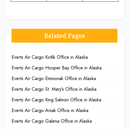
Related Pages
Everts Air Cargo Kotlik Office in Alaska
Everts Air Cargo Hooper Bay Office in Alaska
Everts Air Cargo Emmonak Office in Alaska
Everts Air Cargo St. Mary’s Office in Alaska
Everts Air Cargo King Salmon Office in Alaska
Everts Air Cargo Aniak Office in Alaska
Everts Air Cargo Galena Office in Alaska