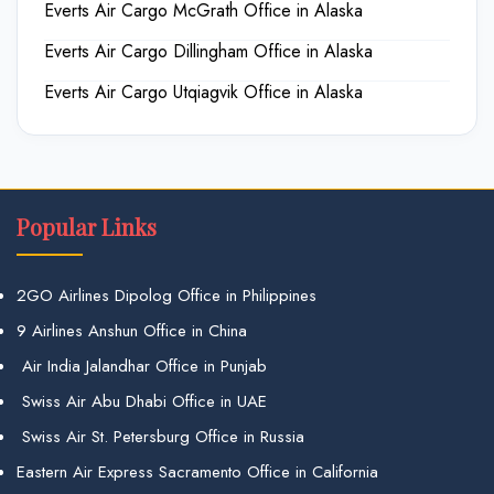
Everts Air Cargo McGrath Office in Alaska
Everts Air Cargo Dillingham Office in Alaska
Everts Air Cargo Utqiagvik Office in Alaska
Popular Links
2GO Airlines Dipolog Office in Philippines
9 Airlines Anshun Office in China
Air India Jalandhar Office in Punjab
Swiss Air Abu Dhabi Office in UAE
Swiss Air St. Petersburg Office in Russia
Eastern Air Express Sacramento Office in California