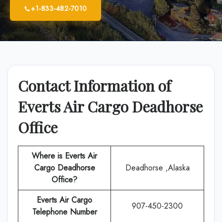
+1-833-482-7010
Contact Information of
Everts Air Cargo Deadhorse
Office
Where is Everts Air
Cargo Deadhorse
Deadhorse ,Alaska
Office?
Everts Air Cargo
907-450-2300
Telephone Number