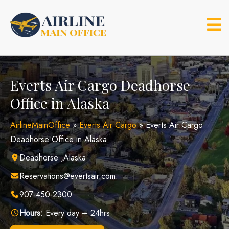
Skip
to
content
Everts Air Cargo Deadhorse
Office in Alaska
AirlineMainOffice
»
Everts Air Cargo
»
Everts Air Cargo
Deadhorse Office in Alaska
Deadhorse ,Alaska
Reservations@evertsair.com.
907-450-2300
Hours:
Every day – 24hrs