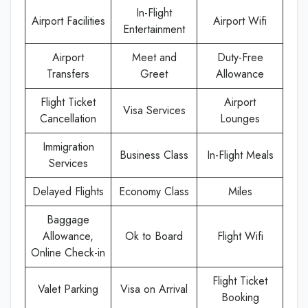
In-Flight
Airport Facilities
Airport Wifi
Entertainment
Airport
Meet and
Duty-Free
Transfers
Greet
Allowance
Flight Ticket
Airport
Visa Services
Cancellation
Lounges
Immigration
Business Class
In-Flight Meals
Services
Delayed Flights
Economy Class
Miles
Baggage
Allowance,
Ok to Board
Flight Wifi
Online Check-in
Flight Ticket
Valet Parking
Visa on Arrival
Booking