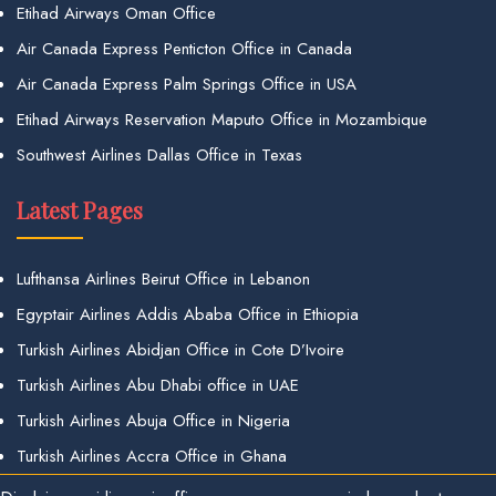
Etihad Airways Oman Office
Air Canada Express Penticton Office in Canada
Air Canada Express Palm Springs Office in USA
Etihad Airways Reservation Maputo Office in Mozambique
Southwest Airlines Dallas Office in Texas
Latest Pages
Lufthansa Airlines Beirut Office in Lebanon
Egyptair Airlines Addis Ababa Office in Ethiopia
Turkish Airlines Abidjan Office in Cote D’Ivoire
Turkish Airlines Abu Dhabi office in UAE
Turkish Airlines Abuja Office in Nigeria
Turkish Airlines Accra Office in Ghana