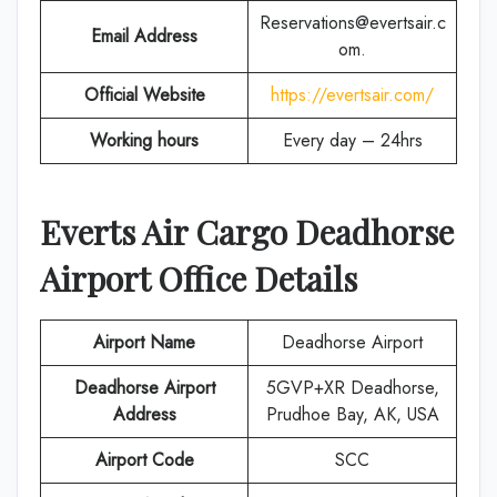
Reservations@evertsair.c
Email Address
om.
Official Website
https://evertsair.com/
Working hours
Every day – 24hrs
Everts Air Cargo
Deadhorse
Airport Office Details
Airport Name
Deadhorse Airport
Deadhorse Airport
5GVP+XR Deadhorse,
Address
Prudhoe Bay, AK, USA
Airport Code
SCC