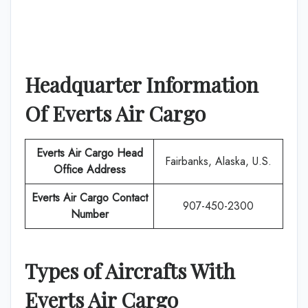
Headquarter Information
Of
Everts Air Cargo
Everts Air Cargo
Head
Fairbanks, Alaska, U.S.
Office Address
Everts Air Cargo
Contact
907-450-2300
Number
Types of Aircrafts With
Everts Air Cargo