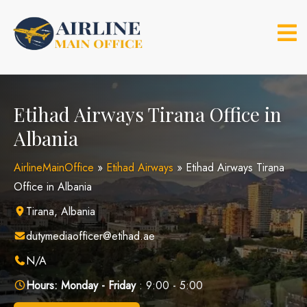
Skip
to
content
Etihad Airways Tirana Office in
Albania
AirlineMainOffice
»
Etihad Airways
»
Etihad Airways Tirana
Office in Albania
Tirana, Albania
dutymediaofficer@etihad.ae
N/A
Hours:
Monday - Friday
: 9:00 - 5:00