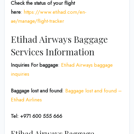
Check the status of your flight
here
:
https://www.etihad.com/en-
ae/manage/flight-tracker
Etihad Airways Baggage
Services Information
Inquiries For baggage
:
Etihad Airways baggage
inquiries
Baggage lost and found
:
Baggage lost and found –
Etihad Airlines
Tel: +971 600 555 666
Etihad Airways Baggage