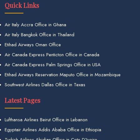
Quick Links
Air Italy Accra Office in Ghana
Air Italy Bangkok Office in Thailand
Etihad Airways Oman Office
Air Canada Express Penticton Office in Canada
Air Canada Express Palm Springs Office in USA
Etihad Airways Reservation Maputo Office in Mozambique
Southwest Airlines Dallas Office in Texas
Latest Pages
Lufthansa Airlines Beirut Office in Lebanon
Egyptair Airlines Addis Ababa Office in Ethiopia
Turkish Airlines Abidjan Office in Cote D’Ivoire