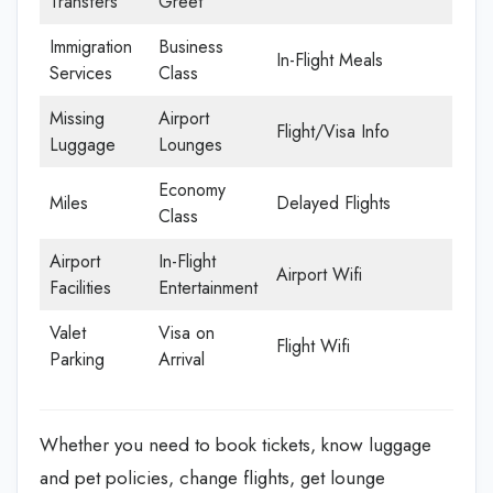
Transfers
Greet
Immigration
Business
In-Flight Meals
Services
Class
Missing
Airport
Flight/Visa Info
Luggage
Lounges
Economy
Miles
Delayed Flights
Class
Airport
In-Flight
Airport Wifi
Facilities
Entertainment
Valet
Visa on
Flight Wifi
Parking
Arrival
Whether you need to book tickets, know luggage
and pet policies, change flights, get lounge