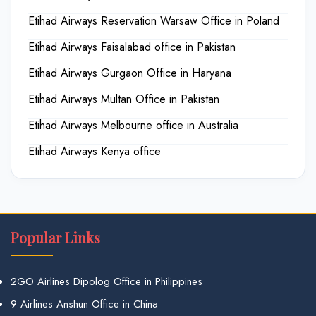
Etihad Airways Reservation Warsaw Office in Poland
Etihad Airways Faisalabad office in Pakistan
Etihad Airways Gurgaon Office in Haryana
Etihad Airways Multan Office in Pakistan
Etihad Airways Melbourne office in Australia
Etihad Airways Kenya office
Popular Links
2GO Airlines Dipolog Office in Philippines
9 Airlines Anshun Office in China