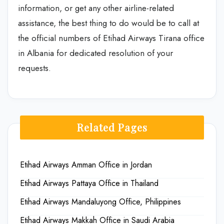
information, or get any other airline-related
assistance, the best thing to do would be to call at
the official numbers of Etihad Airways Tirana office
in Albania for dedicated resolution of your
requests.
Related Pages
Etihad Airways Amman Office in Jordan
Etihad Airways Pattaya Office in Thailand
Etihad Airways Mandaluyong Office, Philippines
Etihad Airways Makkah Office in Saudi Arabia