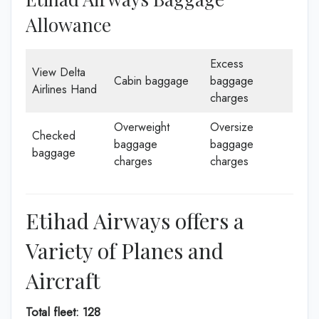
Allowance
Excess
View Delta
Cabin baggage
baggage
Airlines Hand
charges
Overweight
Oversize
Checked
baggage
baggage
baggage
charges
charges
Etihad Airways offers a
Variety of Planes and
Aircraft
Total fleet: 128