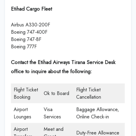
Etihad Cargo Fleet
Airbus A330-200F
Boeing 747-400F
Boeing 747-8F
Boeing 777F
Contact the Etihad Airways Tirana Service Desk
office
to inquire about the following:
Flight Ticket
Flight Ticket
Ok to Board
Booking
Cancellation
Airport
Visa
Baggage Allowance,
Lounges
Services
Online Check-in
Airport
Meet and
Duty-Free Allowance