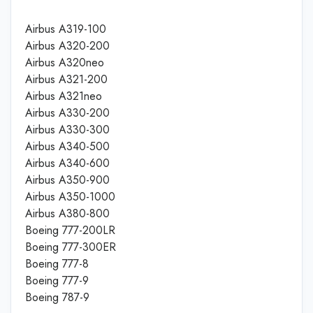
Airbus A319-100
Airbus A320-200
Airbus A320neo
Airbus A321-200
Airbus A321neo
Airbus A330-200
Airbus A330-300
Airbus A340-500
Airbus A340-600
Airbus A350-900
Airbus A350-1000
Airbus A380-800
Boeing 777-200LR
Boeing 777-300ER
Boeing 777-8
Boeing 777-9
Boeing 787-9