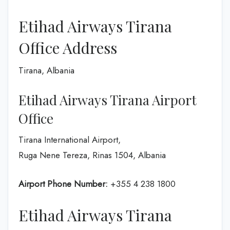
Etihad Airways Tirana
Office Address
Tirana, Albania
Etihad Airways Tirana Airport
Office
Tirana International Airport,
Ruga Nene Tereza, Rinas 1504, Albania
Airport Phone Number:
+355 4 238 1800
Etihad Airways Tirana