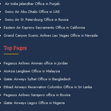
Air India Jalandhar Office in Punjab
Swiss Air Abu Dhabi Office in UAE
Swiss Air St. Petersburg Office in Russia
Eastern Air Express Sacramento Office in California
Grand Canyon Scenic Airlines Las Vegas Office in Nevada
Top Pages
Pegasus Airlines Amman office in Jordan
AirAsia Langkawi Office in Malaysia
Qatar Airways Sylhet Office in Bangladesh
Etihad Airways Reservation Colombo Office in Sri Lanka
Pegasus Airlines Sarajevo office in Bosnia
Qatar Airways Lagos Office in Nigeria