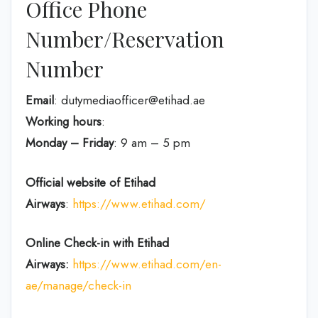
Office Phone
Number/Reservation
Number
Email
: dutymediaofficer@etihad.ae
Working hours
:
Monday – Friday
: 9 am – 5 pm
Official website of Etihad
Airways
:
https://www.etihad.com/
Online Check-in with Etihad
Airways:
https://www.etihad.com/en-
ae/manage/check-in