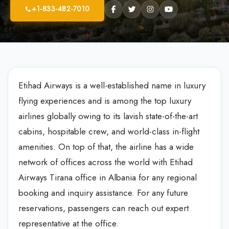
+1-833-482-7010
Etihad Airways is a well-established name in luxury
flying experiences and is among the top luxury
airlines globally owing to its lavish state-of-the-art
cabins, hospitable crew, and world-class in-flight
amenities. On top of that, the airline has a wide
network of offices across the world with Etihad
Airways Tirana office in Albania for any regional
booking and inquiry assistance. For any future
reservations, passengers can reach out expert
representative at the office.