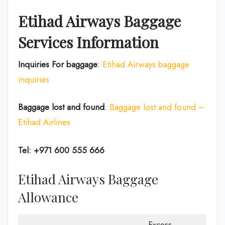
Etihad Airways Baggage
Services Information
Inquiries For baggage
:
Etihad Airways baggage
inquiries
Baggage lost and found
:
Baggage lost and found –
Etihad Airlines
Tel: +971 600 555 666
Etihad Airways Baggage
Allowance
Excess