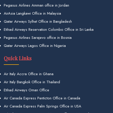
Pegasus Airlines Amman office in Jordan
AirAsia Langkawi Office in Malaysia
Qatar Airways Sylhet Office in Bangladesh
Etihad Airways Reservation Colombo Office in Sri Lanka
Pegasus Airlines Sarajevo office in Bosnia
Qatar Airways Lagos Office in Nigeria
Quick Links
Air Italy Accra Office in Ghana
Air Italy Bangkok Office in Thailand
Etihad Airways Oman Office
Air Canada Express Penticton Office in Canada
Air Canada Express Palm Springs Office in USA