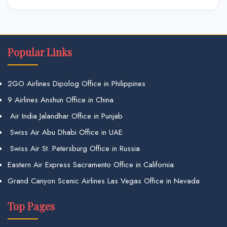
Popular Links
2GO Airlines Dipolog Office in Philippines
9 Airlines Anshun Office in China
Air India Jalandhar Office in Punjab
Swiss Air Abu Dhabi Office in UAE
Swiss Air St. Petersburg Office in Russia
Eastern Air Express Sacramento Office in California
Grand Canyon Scenic Airlines Las Vegas Office in Nevada
Top Pages