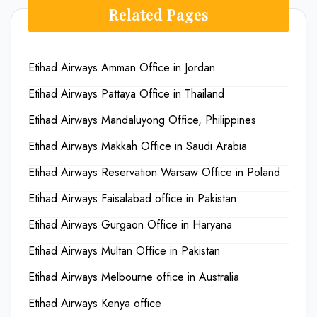
Related Pages
Etihad Airways Amman Office in Jordan
Etihad Airways Pattaya Office in Thailand
Etihad Airways Mandaluyong Office, Philippines
Etihad Airways Makkah Office in Saudi Arabia
Etihad Airways Reservation Warsaw Office in Poland
Etihad Airways Faisalabad office in Pakistan
Etihad Airways Gurgaon Office in Haryana
Etihad Airways Multan Office in Pakistan
Etihad Airways Melbourne office in Australia
Etihad Airways Kenya office