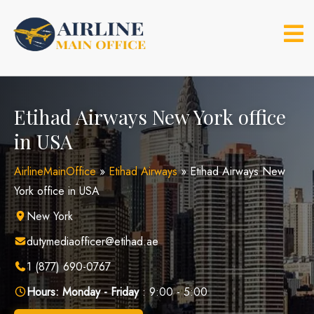
Skip
to
content
Etihad Airways New York office
in USA
AirlineMainOffice
»
Etihad Airways
»
Etihad Airways New
York office in USA
New York
dutymediaofficer@etihad.ae
1 (877) 690-0767
Hours:
Monday - Friday
: 9:00 - 5:00