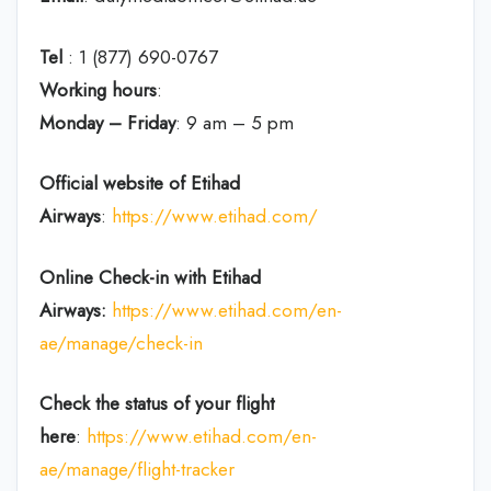
Tel
: 1 (877) 690-0767
Working hours
:
Monday – Friday
: 9 am – 5 pm
Official website of Etihad
Airways
:
https://www.etihad.com/
Online Check-in with Etihad
Airways:
https://www.etihad.com/en-
ae/manage/check-in
Check the status of your flight
here
:
https://www.etihad.com/en-
ae/manage/flight-tracker