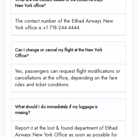
New York office?
The contact number of the Etihad Airways New
York office is +1 718-244-4444.
Can I change or cancel my flight at the New York
Office?
Yes, passengers can request flight modifications or
cancellations at the office, depending on the fare
rules and ticket conditions.
What should I do immediately if my luggage is
missing?
Report it at the lost & found department of Etihad
Airways New York Office as soon as possible for