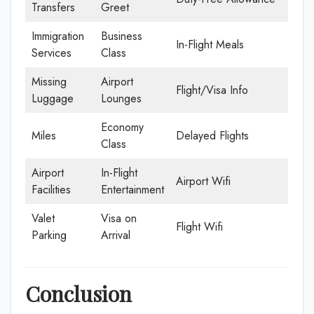
Transfers
Greet
Immigration
Business
In-Flight Meals
Services
Class
Missing
Airport
Flight/Visa Info
Luggage
Lounges
Economy
Miles
Delayed Flights
Class
Airport
In-Flight
Airport Wifi
Facilities
Entertainment
Valet
Visa on
Flight Wifi
Parking
Arrival
Conclusion