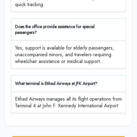
quick tracking.
Does the office provide assistance for special
passengers?
Yes, support is available for elderly passengers,
unaccompanied minors, and travelers requiring
wheelchair assistance or medical support.
What terminal is Etihad Airways at JFK Airport?
Etihad Airways manages all its flight operations from
Terminal 4 at John F. Kennedy International Airport