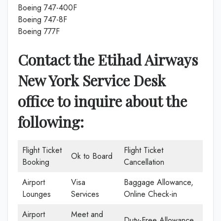
Boeing 747-400F
Boeing 747-8F
Boeing 777F
Contact the Etihad Airways
New York Service Desk
office to inquire about the
following:
Flight Ticket
Flight Ticket
Ok to Board
Booking
Cancellation
Airport
Visa
Baggage Allowance,
Lounges
Services
Online Check-in
Airport
Meet and
Duty-Free Allowance