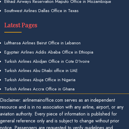
Etihad Airways Reservation Maputo Office in Mozambique
Southwest Airlines Dallas Office in Texas
Latest Pages
Lufthansa Airlines Beirut Office in Lebanon
Egyptair Airlines Addis Ababa Office in Ethiopia
Turkish Airlines Abidjan Office in Cote D’Ivoire
Turkish Airlines Abu Dhabi office in UAE
Turkish Airlines Abuja Office in Nigeria
Turkish Airlines Accra Office in Ghana
Disclaimer: airlinemainoffice.com serves as an independent
resource and is in no association with any airline, airport, or any
aviation authority. Every piece of information is published for
general reference only and is subject to change without prior
notice. Passengers are requested to verify guidelines and