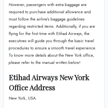
However, passengers with extra baggage are
required to purchase additional allowance and
must follow the airline’s baggage guidelines
regarding restricted items. Additionally, if you are
flying for the first time with Etihad Airways, the
executives will guide you through the basic travel
procedures to ensure a smooth travel experience.
To know more details about the New York office,
please refer to the manual written below!
Etihad Airways New York
Office Address
New York, USA