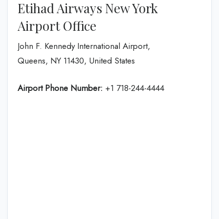
Etihad Airways New York
Airport Office
John F. Kennedy International Airport,
Queens, NY 11430, United States
Airport Phone Number:
+1 718-244-4444