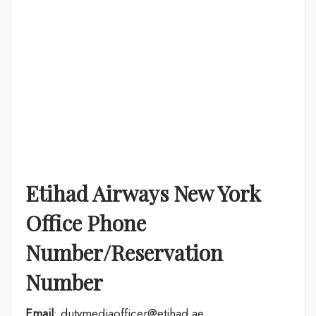
Etihad Airways New York
Office Phone
Number/Reservation
Number
Email
: dutymediaofficer@etihad.ae