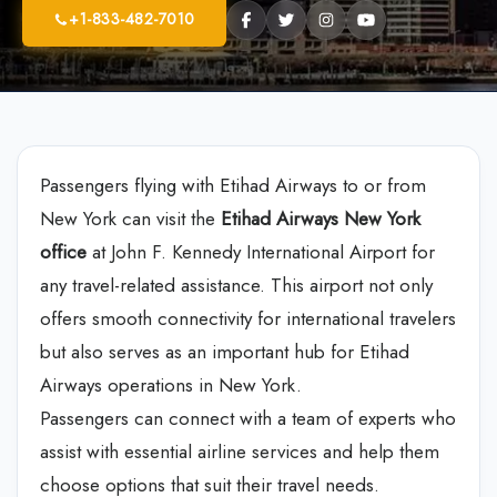
+1-833-482-7010
Passengers flying with Etihad Airways to or from
New York can visit the
Etihad Airways New York
office
at John F. Kennedy International Airport for
any travel-related assistance. This airport not only
offers smooth connectivity for international travelers
but also serves as an important hub for Etihad
Airways operations in New York.
Passengers can connect with a team of experts who
assist with essential airline services and help them
choose options that suit their travel needs.