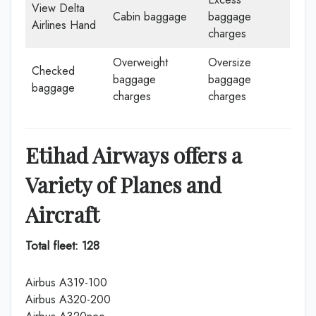
View Delta
Cabin baggage
baggage
Airlines Hand
charges
Overweight
Oversize
Checked
baggage
baggage
baggage
charges
charges
Etihad Airways offers a
Variety of Planes and
Aircraft
Total fleet: 128
Airbus A319-100
Airbus A320-200