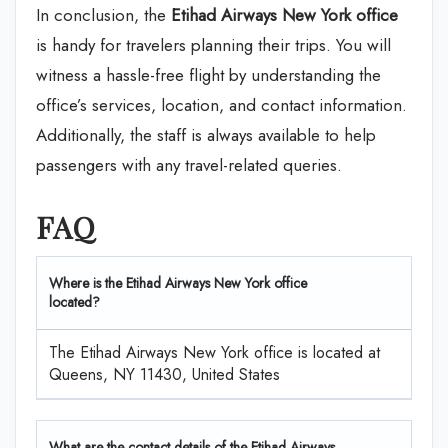
In conclusion, the
Etihad Airways New York office
is handy for travelers planning their trips. You will
witness a hassle-free flight by understanding the
office’s services, location, and contact information.
Additionally, the staff is always available to help
passengers with any travel-related queries.
FAQ
Where is the Etihad Airways New York office
located?
The Etihad Airways New York office is located at
Queens, NY 11430, United States
What are the contact details of the Etihad Airways