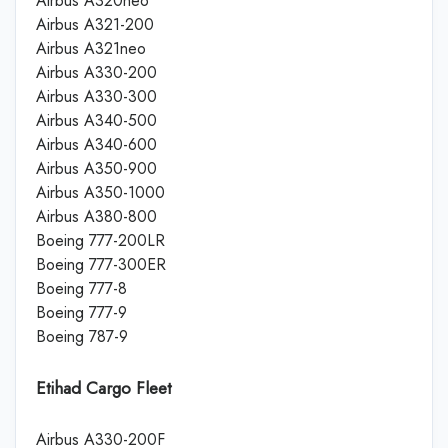
Airbus A320neo
Airbus A321-200
Airbus A321neo
Airbus A330-200
Airbus A330-300
Airbus A340-500
Airbus A340-600
Airbus A350-900
Airbus A350-1000
Airbus A380-800
Boeing 777-200LR
Boeing 777-300ER
Boeing 777-8
Boeing 777-9
Boeing 787-9
Etihad Cargo Fleet
Airbus A330-200F