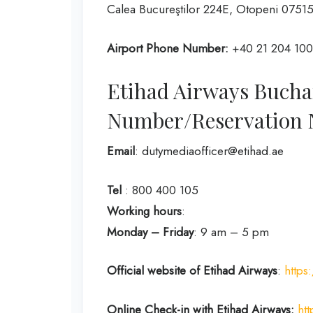
Calea Bucureştilor 224E, Otopeni 0751
Airport Phone Number:
+40 21 204 10
Etihad Airways Bucha
Number/Reservation
Email
: dutymediaofficer@etihad.ae
Tel
: 800 400 105
Working hours
:
Monday – Friday
: 9 am – 5 pm
Official website of Etihad Airways
:
https
Online Check-in with Etihad Airways:
ht