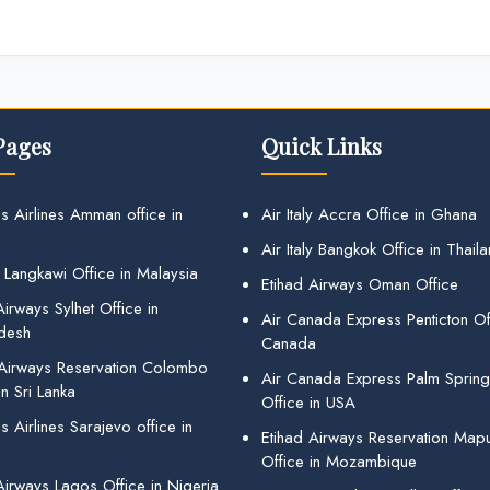
Pages
Quick Links
s Airlines Amman office in
Air Italy Accra Office in Ghana
Air Italy Bangkok Office in Thail
 Langkawi Office in Malaysia
Etihad Airways Oman Office
irways Sylhet Office in
Air Canada Express Penticton Off
desh
Canada
 Airways Reservation Colombo
Air Canada Express Palm Sprin
in Sri Lanka
Office in USA
 Airlines Sarajevo office in
Etihad Airways Reservation Map
Office in Mozambique
Airways Lagos Office in Nigeria