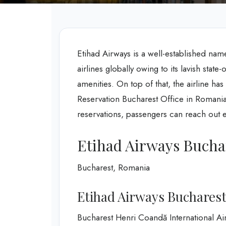
Etihad Airways is a well-established nam
airlines globally owing to its lavish state
amenities. On top of that, the airline ha
Reservation Bucharest Office in Romania 
reservations, passengers can reach out ex
Etihad Airways Buchar
Bucharest, Romania
Etihad Airways Bucharest
Bucharest Henri Coandă International Ai