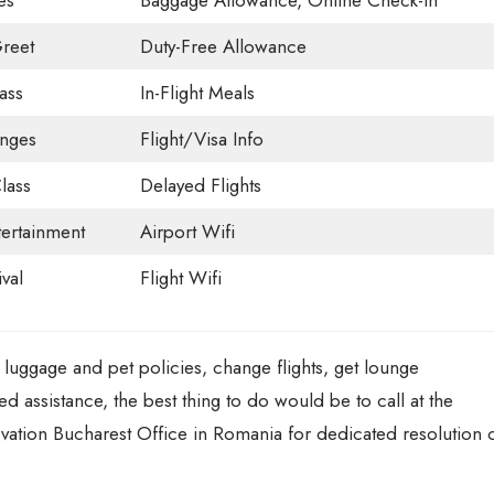
es
Baggage Allowance, Online Check-in
reet
Duty-Free Allowance
ass
In-Flight Meals
unges
Flight/Visa Info
lass
Delayed Flights
tertainment
Airport Wifi
val
Flight Wifi
luggage and pet policies, change flights, get lounge
ted assistance, the best thing to do would be to call at the
vation Bucharest Office in Romania for dedicated resolution 