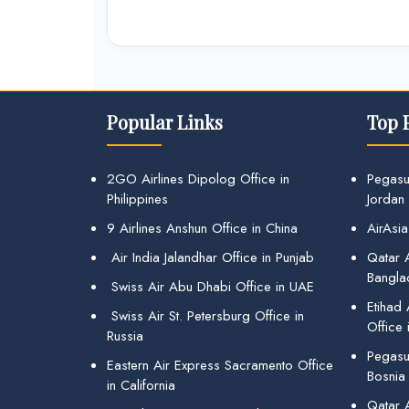
Popular Links
Top 
2GO Airlines Dipolog Office in
Pegasu
Philippines
Jordan
9 Airlines Anshun Office in China
AirAsia
Air India Jalandhar Office in Punjab
Qatar A
Bangla
Swiss Air Abu Dhabi Office in UAE
Etihad
Swiss Air St. Petersburg Office in
Office 
Russia
Pegasus
Eastern Air Express Sacramento Office
Bosnia
in California
Qatar 