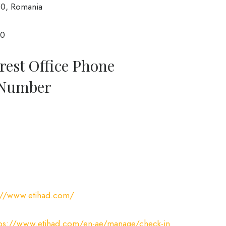
50, Romania
00
rest Office Phone
 Number
://www.etihad.com/
tps://www.etihad.com/en-ae/manage/check-in