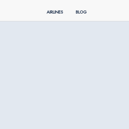
AIRLINES
BLOG