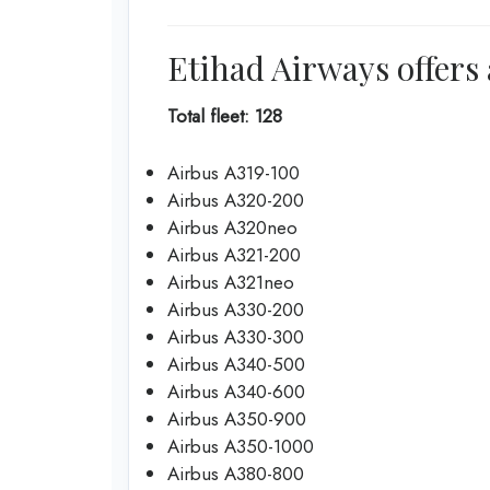
Etihad Airways offers 
Total fleet: 128
Airbus A319-100
Airbus A320-200
Airbus A320neo
Airbus A321-200
Airbus A321neo
Airbus A330-200
Airbus A330-300
Airbus A340-500
Airbus A340-600
Airbus A350-900
Airbus A350-1000
Airbus A380-800