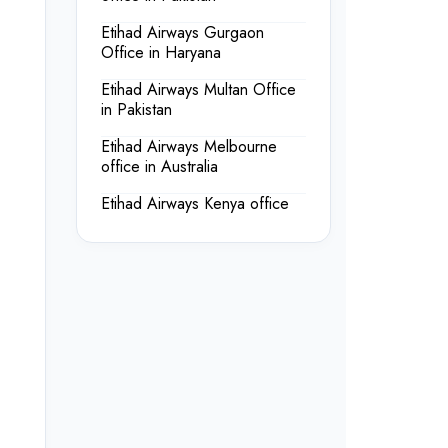
Etihad Airways Gurgaon
Office in Haryana
Etihad Airways Multan Office
in Pakistan
Etihad Airways Melbourne
office in Australia
Etihad Airways Kenya office