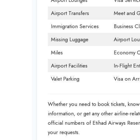
Airport Lounges
Visa Servic
Airport Transfers
Meet and G
Immigration Services
Business Cl
Missing Luggage
Airport Lo
Miles
Economy C
Airport Facilities
In-Flight En
Valet Parking
Visa on Arri
Whether you need to book tickets, know 
information, or get any other airline-rela
official numbers of Etihad Airways Reser
your requests.