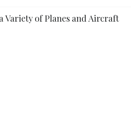
a Variety of Planes and Aircraft