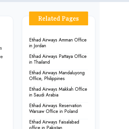
Related Pages
Etihad Airways Amman Office
in Jordan
s
re
Etihad Airways Pattaya Office
in Thailand
Etihad Airways Mandaluyong
Office, Philippines
Etihad Airways Makkah Office
in Saudi Arabia
Etihad Airways Reservation
Warsaw Office in Poland
Etihad Airways Faisalabad
office in Pakistan