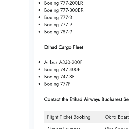
Boeing 777-200LR
Boeing 777-300ER
Boeing 777-8
Boeing 777-9
Boeing 787-9
Etihad Cargo Fleet
Airbus A330-200F
Boeing 747-400F
Boeing 747-8F
Boeing 777F
Contact the Etihad Airways Bucharest Se
Flight Ticket Booking
Ok to Boar