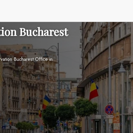
tion Bucharest
vation Bucharest Office in