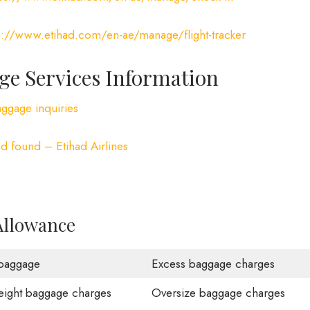
s://www.etihad.com/en-ae/manage/flight-tracker
ge Services Information
aggage inquiries
d found – Etihad Airlines
Allowance
baggage
Excess baggage charges
ight baggage charges
Oversize baggage charges