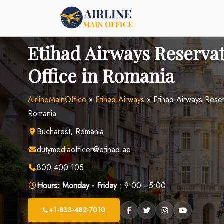
Skip
to
content
Etihad Airways Reserva
Office in Romania
AirlineMainOffice
»
Etihad Airways
»
Etihad Airways Reser
Romania
Bucharest, Romania
dutymediaofficer@etihad.ae
800 400 105
Hours:
Monday - Friday
: 9:00 - 5:00
+1-833-482-7010