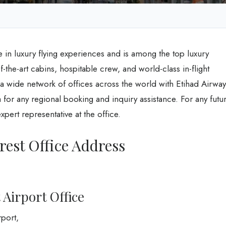
e in luxury flying experiences and is among the top luxury
-of-the-art cabins, hospitable crew, and world-class in-flight
s a wide network of offices across the world with Etihad Airway
for any regional booking and inquiry assistance. For any futu
pert representative at the office.
est Office Address
 Airport Office
rport,