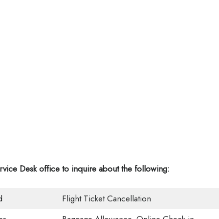
rvice Desk office
to inquire about the following:
d
Flight Ticket Cancellation