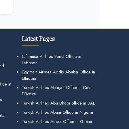
Latest Pages
Lufthansa Airlines Beirut Office in
Lebanon
and
Egyptair Airlines Addis Ababa Office in
Ethiopia
ice in
Turkish Airlines Abidjan Office in Cote
D’Ivoire
gs
Turkish Airlines Abu Dhabi office in UAE
Turkish Airlines Abuja Office in Nigeria
uto
Turkish Airlines Accra Office in Ghana