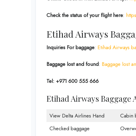
Check the status of your flight here
:
http
Etihad Airways Bagga
Inquiries For baggage
:
Etihad Airways b
Baggage lost and found
:
Baggage lost an
Tel: +971 600 555 666
Etihad Airways Baggage 
View Delta Airlines Hand
Cabin 
Checked baggage
Overwe