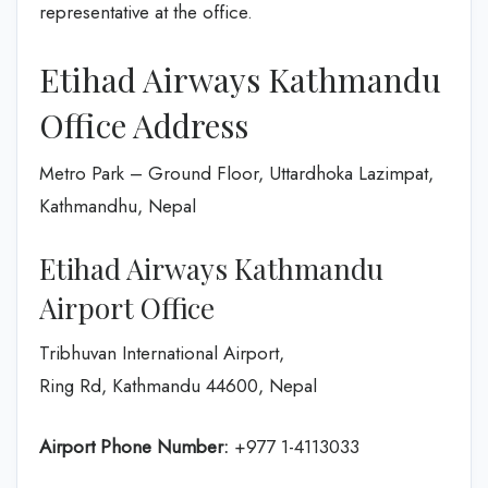
representative at the office.
Etihad Airways Kathmandu
Office Address
Metro Park – Ground Floor, Uttardhoka Lazimpat,
Kathmandhu, Nepal
Etihad Airways Kathmandu
Airport Office
Tribhuvan International Airport,
Ring Rd, Kathmandu 44600, Nepal
Airport Phone Number:
+977 1-4113033