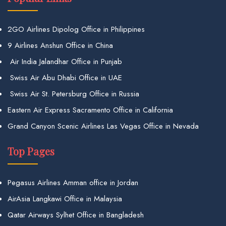
2GO Airlines Dipolog Office in Philippines
9 Airlines Anshun Office in China
Air India Jalandhar Office in Punjab
Swiss Air Abu Dhabi Office in UAE
Swiss Air St. Petersburg Office in Russia
Eastern Air Express Sacramento Office in California
Grand Canyon Scenic Airlines Las Vegas Office in Nevada
Top Pages
Pegasus Airlines Amman office in Jordan
AirAsia Langkawi Office in Malaysia
Qatar Airways Sylhet Office in Bangladesh