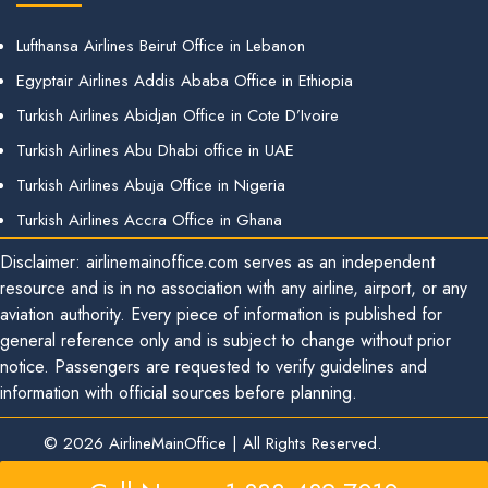
Lufthansa Airlines Beirut Office in Lebanon
Egyptair Airlines Addis Ababa Office in Ethiopia
Turkish Airlines Abidjan Office in Cote D’Ivoire
Turkish Airlines Abu Dhabi office in UAE
Turkish Airlines Abuja Office in Nigeria
Turkish Airlines Accra Office in Ghana
Disclaimer: airlinemainoffice.com serves as an independent
resource and is in no association with any airline, airport, or any
aviation authority. Every piece of information is published for
general reference only and is subject to change without prior
notice. Passengers are requested to verify guidelines and
information with official sources before planning.
© 2026
AirlineMainOffice
|
All Rights Reserved.