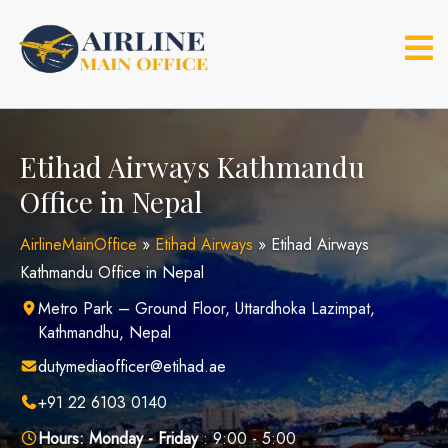
Skip
to
content
Etihad Airways Kathmandu
Office in Nepal
AirlineMainOffice
»
Etihad Airways
»
Etihad Airways
Kathmandu Office in Nepal
Metro Park – Ground Floor, Uttardhoka Lazimpat,
Kathmandhu, Nepal
dutymediaofficer@etihad.ae
+91 22 6103 0140
Hours:
Monday - Friday
: 9:00 - 5:00