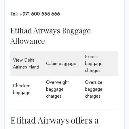
Tel: +971 600 555 666
Etihad Airways Baggage
Allowance
Excess
View Delta
Cabin baggage
baggage
Airlines Hand
charges
Overweight
Oversize
Checked
baggage
baggage
baggage
charges
charges
Etihad Airways offers a