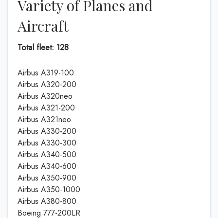
Variety of Planes and
Aircraft
Total fleet: 128
Airbus A319-100
Airbus A320-200
Airbus A320neo
Airbus A321-200
Airbus A321neo
Airbus A330-200
Airbus A330-300
Airbus A340-500
Airbus A340-600
Airbus A350-900
Airbus A350-1000
Airbus A380-800
Boeing 777-200LR