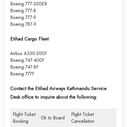
Boeing 777-300ER
Boeing 777-8
Boeing 777-9
Boeing 787-9
Etihad Cargo Fleet
Airbus A330-200F
Boeing 747-400F
Boeing 747-8F
Boeing 777F
Contact the Etihad Airways Kathmandu Service
Desk office
to inquire about the following:
Flight Ticket
Flight Ticket
Ok to Board
Booking
Cancellation