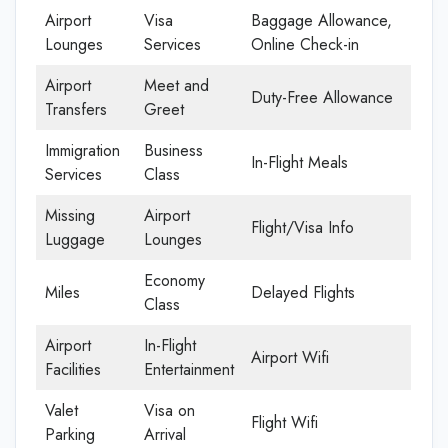
Airport
Visa
Baggage Allowance,
Lounges
Services
Online Check-in
Airport
Meet and
Duty-Free Allowance
Transfers
Greet
Immigration
Business
In-Flight Meals
Services
Class
Missing
Airport
Flight/Visa Info
Luggage
Lounges
Economy
Miles
Delayed Flights
Class
Airport
In-Flight
Airport Wifi
Facilities
Entertainment
Valet
Visa on
Flight Wifi
Parking
Arrival