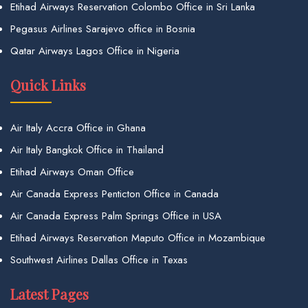
Etihad Airways Reservation Colombo Office in Sri Lanka
Pegasus Airlines Sarajevo office in Bosnia
Qatar Airways Lagos Office in Nigeria
Quick Links
Air Italy Accra Office in Ghana
Air Italy Bangkok Office in Thailand
Etihad Airways Oman Office
Air Canada Express Penticton Office in Canada
Air Canada Express Palm Springs Office in USA
Etihad Airways Reservation Maputo Office in Mozambique
Southwest Airlines Dallas Office in Texas
Latest Pages