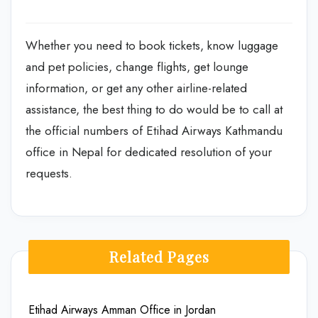
Whether you need to book tickets, know luggage
and pet policies, change flights, get lounge
information, or get any other airline-related
assistance, the best thing to do would be to call at
the official numbers of Etihad Airways Kathmandu
office in Nepal for dedicated resolution of your
requests.
Related Pages
Etihad Airways Amman Office in Jordan