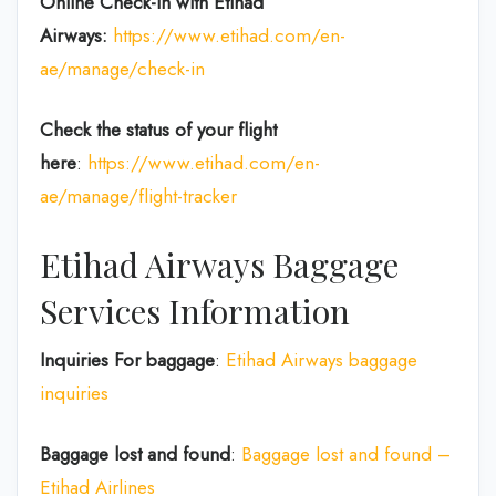
Online Check-in with Etihad
Airways:
https://www.etihad.com/en-
ae/manage/check-in
Check the status of your flight
here
:
https://www.etihad.com/en-
ae/manage/flight-tracker
Etihad Airways Baggage
Services Information
Inquiries For baggage
:
Etihad Airways baggage
inquiries
Baggage lost and found
:
Baggage lost and found –
Etihad Airlines