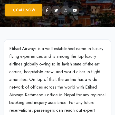
CALL NOW
Etihad Airways is a well-established name in luxury
flying experiences and is among the top luxury
airlines globally owing to its lavish state-of-the-art
cabins, hospitable crew, and world-class in-flight
amenities. On top of that, the airline has a wide
network of offices across the world with Etihad
Airways Kathmandu office in Nepal for any regional
booking and inquiry assistance. For any future
reservations, passengers can reach out expert