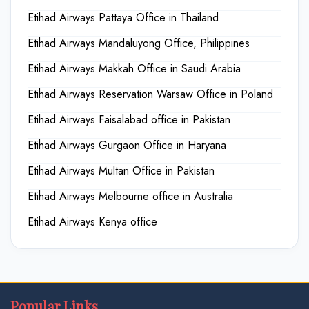
Etihad Airways Pattaya Office in Thailand
Etihad Airways Mandaluyong Office, Philippines
Etihad Airways Makkah Office in Saudi Arabia
Etihad Airways Reservation Warsaw Office in Poland
Etihad Airways Faisalabad office in Pakistan
Etihad Airways Gurgaon Office in Haryana
Etihad Airways Multan Office in Pakistan
Etihad Airways Melbourne office in Australia
Etihad Airways Kenya office
Popular Links