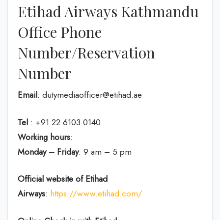
Etihad Airways Kathmandu
Office Phone
Number/Reservation
Number
Email
: dutymediaofficer@etihad.ae
Tel
: +91 22 6103 0140
Working hours
:
Monday – Friday
: 9 am – 5 pm
Official website of Etihad
Airways
:
https://www.etihad.com/