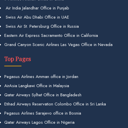
Air India Jalandhar Office in Punjab
Swiss Air Abu Dhabi Office in UAE
Swiss Air St. Petersburg Office in Russia
Eastern Air Express Sacramento Office in California
Grand Canyon Scenic Airlines Las Vegas Office in Nevada
Top Pages
Pegasus Airlines Amman office in Jordan
AirAsia Langkawi Office in Malaysia
Qatar Airways Sylhet Office in Bangladesh
Etihad Airways Reservation Colombo Office in Sri Lanka
Pegasus Airlines Sarajevo office in Bosnia
Qatar Airways Lagos Office in Nigeria