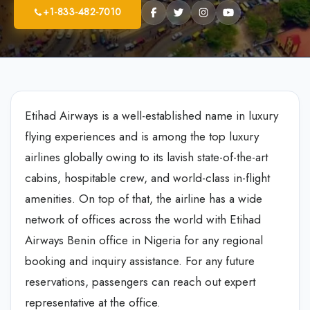
+1-833-482-7010
Etihad Airways is a well-established name in luxury
flying experiences and is among the top luxury
airlines globally owing to its lavish state-of-the-art
cabins, hospitable crew, and world-class in-flight
amenities. On top of that, the airline has a wide
network of offices across the world with Etihad
Airways Benin office in Nigeria for any regional
booking and inquiry assistance. For any future
reservations, passengers can reach out expert
representative at the office.