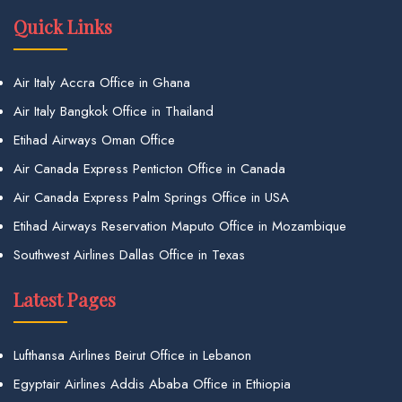
Quick Links
Air Italy Accra Office in Ghana
Air Italy Bangkok Office in Thailand
Etihad Airways Oman Office
Air Canada Express Penticton Office in Canada
Air Canada Express Palm Springs Office in USA
Etihad Airways Reservation Maputo Office in Mozambique
Southwest Airlines Dallas Office in Texas
Latest Pages
Lufthansa Airlines Beirut Office in Lebanon
Egyptair Airlines Addis Ababa Office in Ethiopia