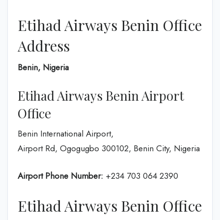
Etihad Airways Benin Office
Address
Benin, Nigeria
Etihad Airways Benin Airport
Office
Benin International Airport,
Airport Rd, Ogogugbo 300102, Benin City, Nigeria
Airport Phone Number:
+234 703 064 2390
Etihad Airways Benin Office