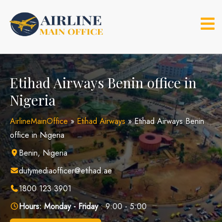
Skip
to
content
Etihad Airways Benin office in
Nigeria
AirlineMainOffice
»
Etihad Airways
»
Etihad Airways Benin
office in Nigeria
Benin, Nigeria
dutymediaofficer@etihad.ae
1800 123 3901
Hours:
Monday - Friday
: 9:00 - 5:00