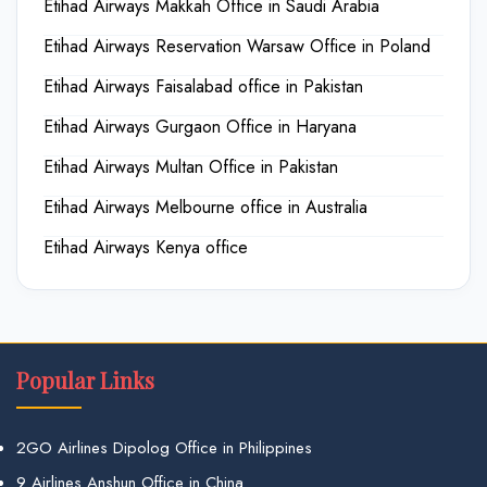
Etihad Airways Makkah Office in Saudi Arabia
Etihad Airways Reservation Warsaw Office in Poland
Etihad Airways Faisalabad office in Pakistan
Etihad Airways Gurgaon Office in Haryana
Etihad Airways Multan Office in Pakistan
Etihad Airways Melbourne office in Australia
Etihad Airways Kenya office
Popular Links
2GO Airlines Dipolog Office in Philippines
9 Airlines Anshun Office in China