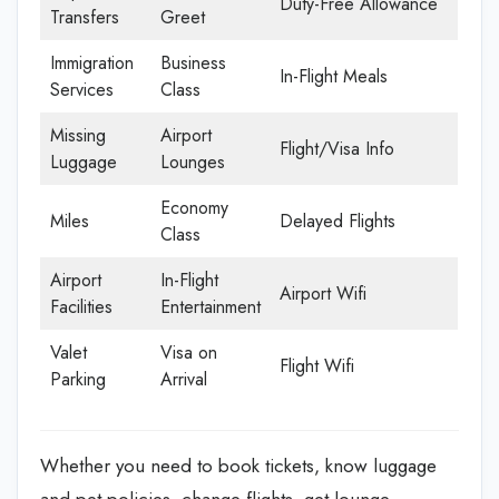
Duty-Free Allowance
Transfers
Greet
Immigration
Business
In-Flight Meals
Services
Class
Missing
Airport
Flight/Visa Info
Luggage
Lounges
Economy
Miles
Delayed Flights
Class
Airport
In-Flight
Airport Wifi
Facilities
Entertainment
Valet
Visa on
Flight Wifi
Parking
Arrival
Whether you need to book tickets, know luggage
and pet policies, change flights, get lounge