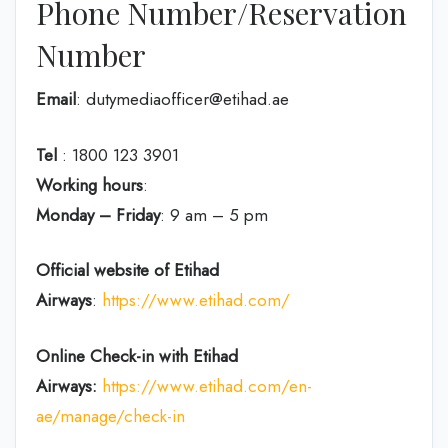
Phone Number/Reservation
Number
Email
: dutymediaofficer@etihad.ae
Tel
: 1800 123 3901
Working hours
:
Monday – Friday
: 9 am – 5 pm
Official website of Etihad
Airways
:
https://www.etihad.com/
Online Check-in with Etihad
Airways:
https://www.etihad.com/en-
ae/manage/check-in