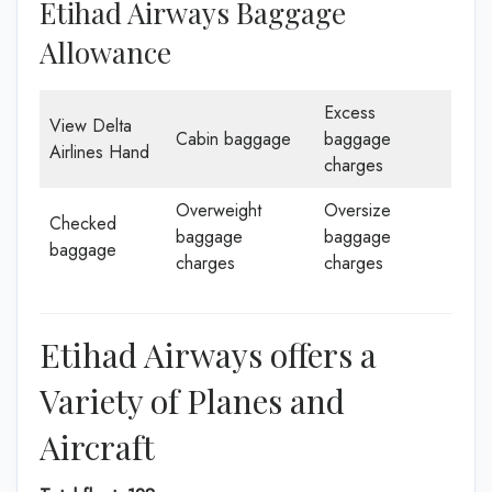
Etihad Airways Baggage
Allowance
Excess
View Delta
Cabin baggage
baggage
Airlines Hand
charges
Overweight
Oversize
Checked
baggage
baggage
baggage
charges
charges
Etihad Airways offers a
Variety of Planes and
Aircraft