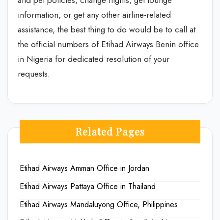
information, or get any other airline-related
assistance, the best thing to do would be to call at
the official numbers of Etihad Airways Benin office
in Nigeria for dedicated resolution of your
requests.
Related Pages
Etihad Airways Amman Office in Jordan
Etihad Airways Pattaya Office in Thailand
Etihad Airways Mandaluyong Office, Philippines