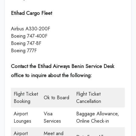
Etihad Cargo Fleet
Airbus A330-200F
Boeing 747-400F
Boeing 747-8F
Boeing 777F
Contact the Etihad Airways Benin Service Desk
office
to inquire about the following:
Flight Ticket
Flight Ticket
Ok to Board
Booking
Cancellation
Airport
Visa
Baggage Allowance,
Lounges
Services
Online Check-in
Airport
Meet and