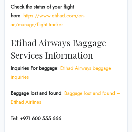
Check the status of your flight
here
:
https://www.etihad.com/en-
ae/manage/flight-tracker
Etihad Airways Baggage
Services Information
Inquiries For baggage
:
Etihad Airways baggage
inquiries
Baggage lost and found
:
Baggage lost and found –
Etihad Airlines
Tel: +971 600 555 666