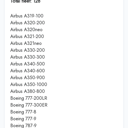
Total fleet: 128
Airbus A319-100
Airbus A320-200
Airbus A320neo
Airbus A321-200
Airbus A321neo
Airbus A330-200
Airbus A330-300
Airbus A340-500
Airbus A340-600
Airbus A350-900
Airbus A350-1000
Airbus A380-800
Boeing 777-200LR
Boeing 777-300ER
Boeing 777-8
Boeing 777-9
Boeing 787-9