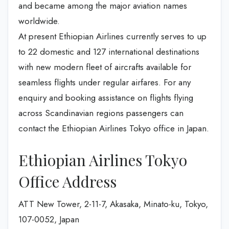
and became among the major aviation names
worldwide.
At present Ethiopian Airlines currently serves to up
to 22 domestic and 127 international destinations
with new modern fleet of aircrafts available for
seamless flights under regular airfares. For any
enquiry and booking assistance on flights flying
across Scandinavian regions passengers can
contact the Ethiopian Airlines Tokyo office in Japan.
Ethiopian Airlines Tokyo
Office Address
ATT New Tower, 2-11-7, Akasaka, Minato-ku, Tokyo,
107-0052, Japan