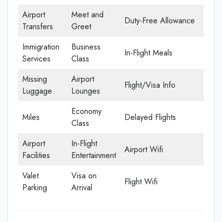
Airport
Meet and
Duty-Free Allowance
Transfers
Greet
Immigration
Business
In-Flight Meals
Services
Class
Missing
Airport
Flight/Visa Info
Luggage
Lounges
Economy
Miles
Delayed Flights
Class
Airport
In-Flight
Airport Wifi
Facilities
Entertainment
Valet
Visa on
Flight Wifi
Parking
Arrival