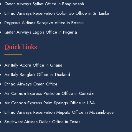
Qatar Airways Sylhet Office in Bangladesh
Etihad Airways Reservation Colombo Office in Sri Lanka
Pegasus Airlines Sarajevo office in Bosnia
Qatar Airways Lagos Office in Nigeria
Quick Links
Air Italy Accra Office in Ghana
Air Italy Bangkok Office in Thailand
Etihad Airways Oman Office
Air Canada Express Penticton Office in Canada
Air Canada Express Palm Springs Office in USA
Etihad Airways Reservation Maputo Office in Mozambique
Southwest Airlines Dallas Office in Texas