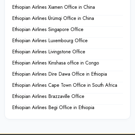
Ethiopian Airlines Xiamen Office in China
Ethiopian Airlines Ürümqi Office in China
Ethiopian Airlines Singapore Office
Ethiopian Airlines Luxembourg Office
Ethiopian Airlines Livingstone Office
Ethiopian Airlines Kinshasa office in Congo
Ethiopian Airlines Dire Dawa Office in Ethiopia
Ethiopian Airlines Cape Town Office in South Africa
Ethiopian Airlines Brazzaville Office
Ethiopian Airlines Begi Office in Ethiopia