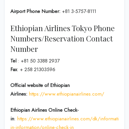
Airport Phone Number:
+81 3-5757-8111
Ethiopian Airlines Tokyo Phone
Numbers/Reservation Contact
Number
Tel
: +81 50 3388 2937
Fax
: + 258 21303596
Official website of Ethiopian
Airlines:
https://www.ethiopianairlines.com/
Ethiopian Airlines Online Check-
in
:
https://www.ethiopianairlines.com/dk/information/
in-information/online-check-in