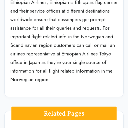
Ethiopian Airlines, Ethiopian is Ethiopias flag carrier
and their service offices at different destinations
worldwide ensure that passengers get prompt
assistance for all their queries and requests. For
important flight related info in the Norwegian and
Scandinavian region customers can call or mail an
airlines representative at Ethiopian Airlines Tokyo
office in Japan as they’re your single source of
information for all flight related information in the
Norwegian region.
Related Pages