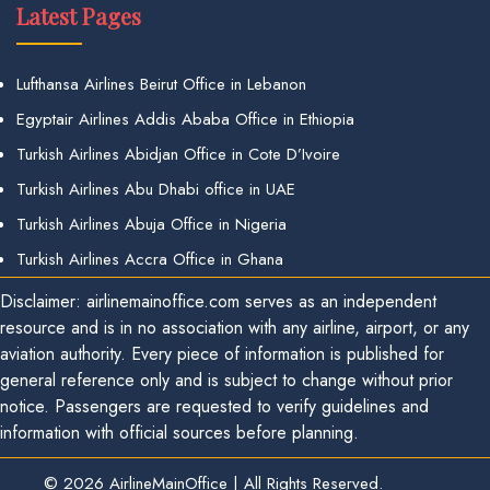
Latest Pages
Lufthansa Airlines Beirut Office in Lebanon
Egyptair Airlines Addis Ababa Office in Ethiopia
Turkish Airlines Abidjan Office in Cote D’Ivoire
Turkish Airlines Abu Dhabi office in UAE
Turkish Airlines Abuja Office in Nigeria
Turkish Airlines Accra Office in Ghana
Disclaimer: airlinemainoffice.com serves as an independent
resource and is in no association with any airline, airport, or any
aviation authority. Every piece of information is published for
general reference only and is subject to change without prior
notice. Passengers are requested to verify guidelines and
information with official sources before planning.
© 2026
AirlineMainOffice
|
All Rights Reserved.