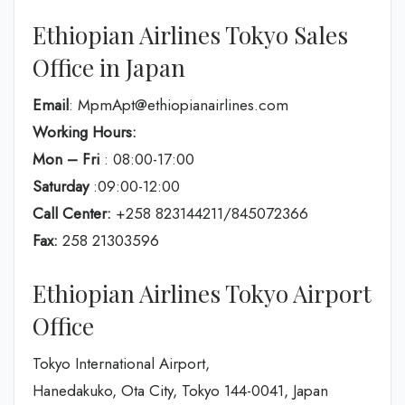
Ethiopian Airlines Tokyo Sales
Office in Japan
Email
: MpmApt@ethiopianairlines.com
Working Hours:
Mon – Fri
: 08:00-17:00
Saturday
:09:00-12:00
Call Center:
+258 823144211/845072366
Fax:
258 21303596
Ethiopian Airlines Tokyo Airport
Office
Tokyo International Airport,
Hanedakuko, Ota City, Tokyo 144-0041, Japan