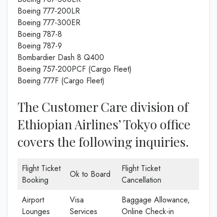
Boeing 777-200LR
Boeing 777-300ER
Boeing 787-8
Boeing 787-9
Bombardier Dash 8 Q400
Boeing 757-200PCF (Cargo Fleet)
Boeing 777F (Cargo Fleet)
The Customer Care division of
Ethiopian Airlines’ Tokyo office
covers the following inquiries.
Flight Ticket
Flight Ticket
Ok to Board
Booking
Cancellation
Airport
Visa
Baggage Allowance,
Lounges
Services
Online Check-in