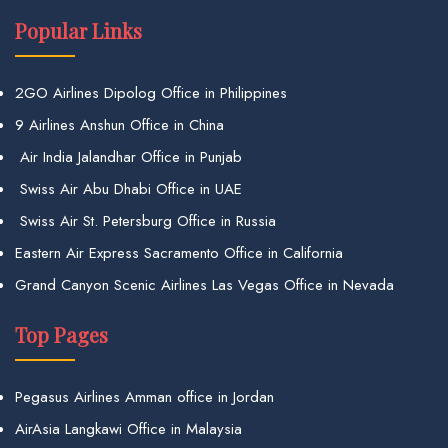
Popular Links
2GO Airlines Dipolog Office in Philippines
9 Airlines Anshun Office in China
Air India Jalandhar Office in Punjab
Swiss Air Abu Dhabi Office in UAE
Swiss Air St. Petersburg Office in Russia
Eastern Air Express Sacramento Office in California
Grand Canyon Scenic Airlines Las Vegas Office in Nevada
Top Pages
Pegasus Airlines Amman office in Jordan
AirAsia Langkawi Office in Malaysia