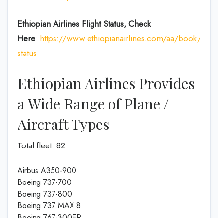
Ethiopian Airlines Flight Status, Check
Here
:
https://www.ethiopianairlines.com/aa/book/booki
status
Ethiopian Airlines Provides
a Wide Range of Plane /
Aircraft Types
Total fleet: 82
Airbus A350-900
Boeing 737-700
Boeing 737-800
Boeing 737 MAX 8
Boeing 767-300ER