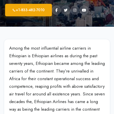
+1-833-482-7010
Among the most influential airline carriers in
Ethiopian is Ethiopian airlines as during the past
seventy years, Ethiopian became among the leading
carriers of the continent. They’re unrivalled in
Africa for their constant operational success and
competence, reaping profits with above satisfactory
air travel for around all existence years. Since seven
decades the, Ethiopian Airlines has came a long
way as being the leading carriers in the continent