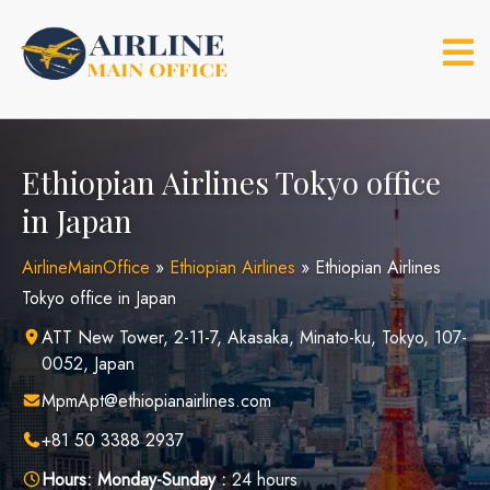
Skip
to
content
Ethiopian Airlines Tokyo office
in Japan
AirlineMainOffice
»
Ethiopian Airlines
»
Ethiopian Airlines
Tokyo office in Japan
ATT New Tower, 2-11-7, Akasaka, Minato-ku, Tokyo, 107-
0052, Japan
MpmApt@ethiopianairlines.com
+81 50 3388 2937
Hours:
Monday-Sunday :
24 hours