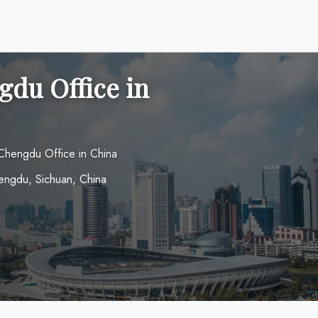
gdu Office in
 Chengdu Office in China
hengdu, Sichuan, China