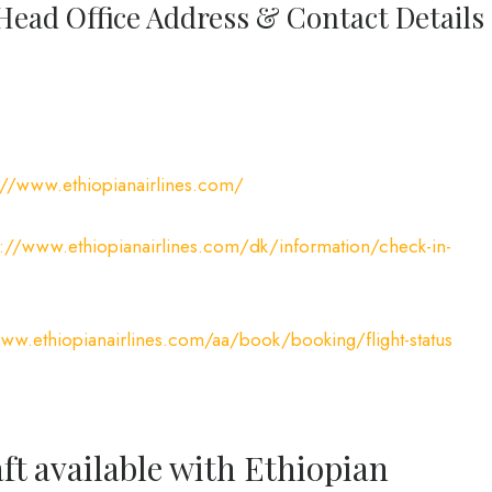
 Head Office Address & Contact Details
://www.ethiopianairlines.com/
s://www.ethiopianairlines.com/dk/information/check-in-
www.ethiopianairlines.com/aa/book/booking/flight-status
ft available with Ethiopian