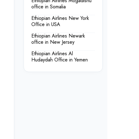
Ethiopian Airlines Mogadishu
office in Somalia
Ethiopian Airlines New York
Office in USA
Ethiopian Airlines Newark
office in New Jersey
Ethiopian Airlines Al
Hudaydah Office in Yemen