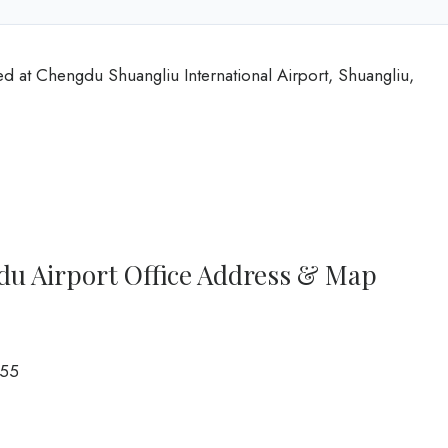
ed at Chengdu Shuangliu International Airport, Shuangliu,
du Airport Office Address & Map
55