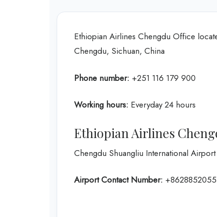
Ethiopian Airlines Chengdu Office locat
Chengdu, Sichuan, China
Phone number:
+251 116 179 900
Working hours:
Everyday 24 hours
Ethiopian Airlines Cheng
Chengdu Shuangliu International Airport
Airport Contact Number:
+8628852055