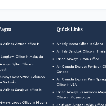
Pages
Quick Links
s Airlines Amman office in
Air Italy Accra Office in Ghana
Air Italy Bangkok Office in Thail
 Langkawi Office in Malaysia
Etihad Airways Oman Office
irways Sylhet Office in
Air Canada Express Penticton Off
desh
Canada
 Airways Reservation Colombo
Air Canada Express Palm Sprin
in Sri Lanka
Office in USA
 Airlines Sarajevo office in
Etihad Airways Reservation Map
Office in Mozambique
Airways Lagos Office in Nigeria
Southwest Airlines Dallas Office 