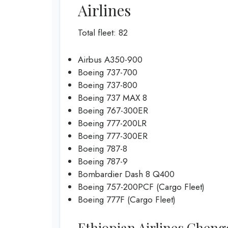
Airlines
Total fleet: 82
Airbus A350-900
Boeing 737-700
Boeing 737-800
Boeing 737 MAX 8
Boeing 767-300ER
Boeing 777-200LR
Boeing 777-300ER
Boeing 787-8
Boeing 787-9
Bombardier Dash 8 Q400
Boeing 757-200PCF (Cargo Fleet)
Boeing 777F (Cargo Fleet)
Ethiopian Airlines Chengdu