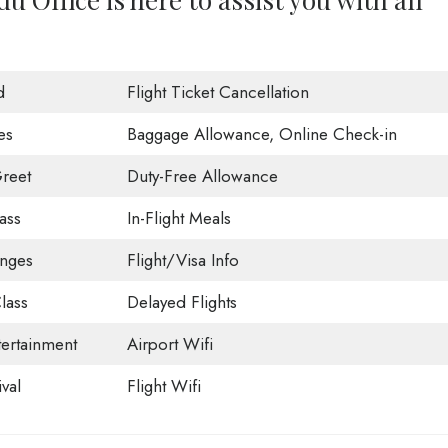
d
Flight Ticket Cancellation
es
Baggage Allowance, Online Check-in
reet
Duty-Free Allowance
ass
In-Flight Meals
unges
Flight/Visa Info
lass
Delayed Flights
tertainment
Airport Wifi
val
Flight Wifi