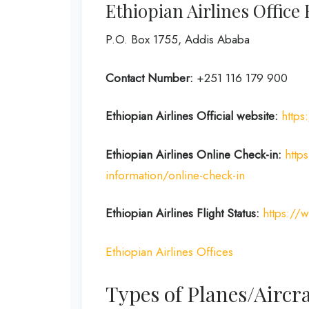
Ethiopian Airlines Office
P.O. Box 1755, Addis Ababa
Contact Number:
+251 116 179 900
Ethiopian Airlines
Official website:
https
Ethiopian Airlines Online Check-in:
http
information/online-check-in
Ethiopian Airlines Flight Status:
https://
Ethiopian Airlines Offices
Types of Planes/Aircra