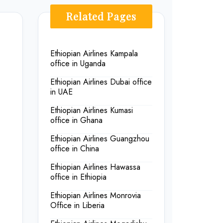
Related Pages
Ethiopian Airlines Kampala
office in Uganda
Ethiopian Airlines Dubai office
in UAE
Ethiopian Airlines Kumasi
office in Ghana
Ethiopian Airlines Guangzhou
office in China
Ethiopian Airlines Hawassa
office in Ethiopia
Ethiopian Airlines Monrovia
Office in Liberia