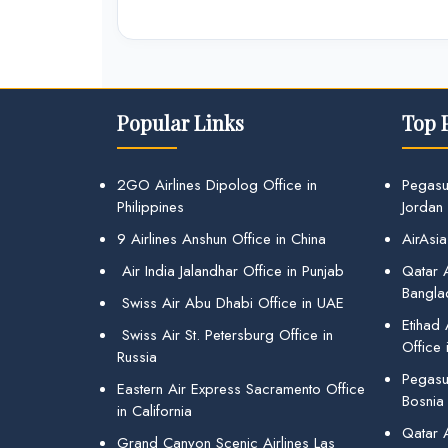
Popular Links
Top 
2GO Airlines Dipolog Office in
Pegasu
Philippines
Jordan
9 Airlines Anshun Office in China
AirAsia
Air India Jalandhar Office in Punjab
Qatar A
Bangla
Swiss Air Abu Dhabi Office in UAE
Etihad
Swiss Air St. Petersburg Office in
Office 
Russia
Pegasus
Eastern Air Express Sacramento Office
Bosnia
in California
Qatar 
Grand Canyon Scenic Airlines Las