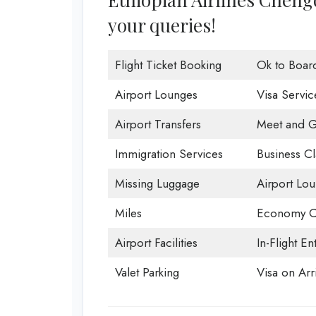
your queries!
Flight Ticket Booking
Ok to Boar
Airport Lounges
Visa Servic
Airport Transfers
Meet and G
Immigration Services
Business Cl
Missing Luggage
Airport Lo
Miles
Economy C
Airport Facilities
In-Flight En
Valet Parking
Visa on Arri