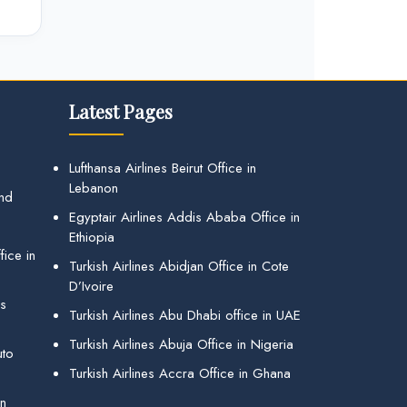
Latest Pages
Lufthansa Airlines Beirut Office in
Lebanon
and
Egyptair Airlines Addis Ababa Office in
Ethiopia
ice in
Turkish Airlines Abidjan Office in Cote
D’Ivoire
gs
Turkish Airlines Abu Dhabi office in UAE
Turkish Airlines Abuja Office in Nigeria
uto
Turkish Airlines Accra Office in Ghana
in