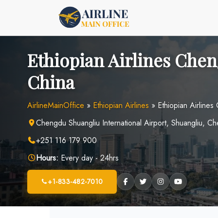
Skip
to
content
Ethiopian Airlines Chen
China
AirlineMainOffice
»
Ethiopian Airlines
»
Ethiopian Airlines
Chengdu Shuangliu International Airport, Shuangliu, C
+251 116 179 900
Hours:
Every day - 24hrs
+1-833-482-7010