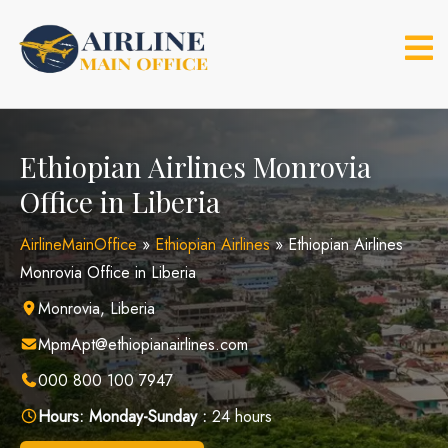
Skip
to
content
Ethiopian Airlines Monrovia
Office in Liberia
AirlineMainOffice
»
Ethiopian Airlines
»
Ethiopian Airlines
Monrovia Office in Liberia
Monrovia, Liberia
MpmApt@ethiopianairlines.com
000 800 100 7947
Hours:
Monday-Sunday :
24 hours