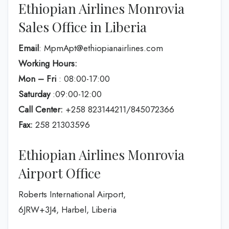
Ethiopian Airlines Monrovia
Sales Office in Liberia
Email
: MpmApt@ethiopianairlines.com
Working Hours:
Mon – Fri
: 08:00-17:00
Saturday
:09:00-12:00
Call Center:
+258 823144211/845072366
Fax:
258 21303596
Ethiopian Airlines Monrovia
Airport Office
Roberts International Airport,
6JRW+3J4, Harbel, Liberia