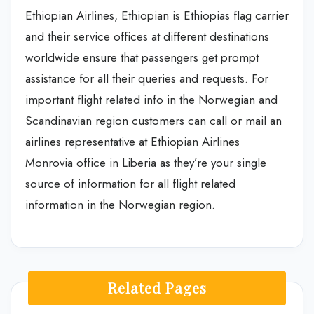
Ethiopian Airlines, Ethiopian is Ethiopias flag carrier
and their service offices at different destinations
worldwide ensure that passengers get prompt
assistance for all their queries and requests. For
important flight related info in the Norwegian and
Scandinavian region customers can call or mail an
airlines representative at Ethiopian Airlines
Monrovia office in Liberia as they’re your single
source of information for all flight related
information in the Norwegian region.
Related Pages