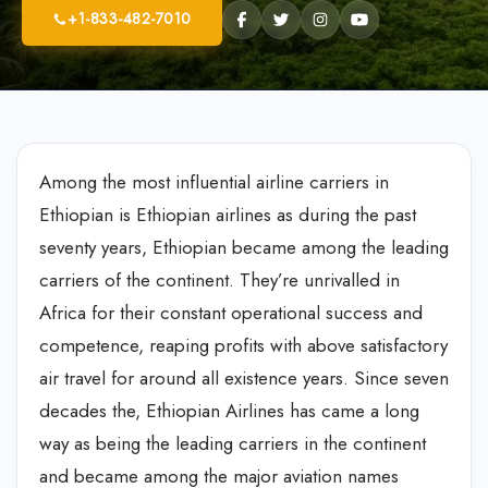
+1-833-482-7010
Among the most influential airline carriers in
Ethiopian is Ethiopian airlines as during the past
seventy years, Ethiopian became among the leading
carriers of the continent. They’re unrivalled in
Africa for their constant operational success and
competence, reaping profits with above satisfactory
air travel for around all existence years. Since seven
decades the, Ethiopian Airlines has came a long
way as being the leading carriers in the continent
and became among the major aviation names