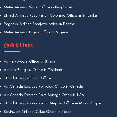
Qatar Airways Sylhet Office in Bangladesh
Etihad Airways Reservation Colombo Office in Sri Lanka
Pegasus Airlines Sarajevo office in Bosnia
Qatar Airways Lagos Office in Nigeria
Quick Links
Air Italy Accra Office in Ghana
Air Italy Bangkok Office in Thailand
Etihad Airways Oman Office
Air Canada Express Penticton Office in Canada
Air Canada Express Palm Springs Office in USA
Etihad Airways Reservation Maputo Office in Mozambique
Southwest Airlines Dallas Office in Texas