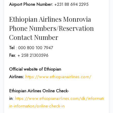
Airport Phone Number:
+231 88 694 2295
Ethiopian Airlines Monrovia
Phone Numbers/Reservation
Contact Number
Tel
: 000 800 100 7947
Fax
: + 258 21303596
Official website of Ethiopian
Airlines:
https://www.ethiopianairlines.com/
Ethiopian Airlines Online Check-
in
:
https://www.ethiopianairlines.com/dk/information/
in-information/online-check-in