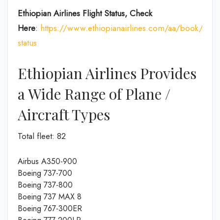
Ethiopian Airlines Flight Status, Check
Here
:
https://www.ethiopianairlines.com/aa/book/booki
status
Ethiopian Airlines Provides
a Wide Range of Plane /
Aircraft Types
Total fleet: 82
Airbus A350-900
Boeing 737-700
Boeing 737-800
Boeing 737 MAX 8
Boeing 767-300ER