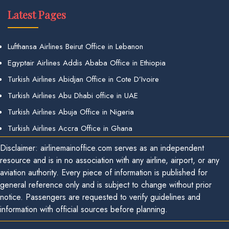
Latest Pages
Lufthansa Airlines Beirut Office in Lebanon
Egyptair Airlines Addis Ababa Office in Ethiopia
Turkish Airlines Abidjan Office in Cote D’Ivoire
Turkish Airlines Abu Dhabi office in UAE
Turkish Airlines Abuja Office in Nigeria
Turkish Airlines Accra Office in Ghana
Disclaimer: airlinemainoffice.com serves as an independent
resource and is in no association with any airline, airport, or any
aviation authority. Every piece of information is published for
general reference only and is subject to change without prior
notice. Passengers are requested to verify guidelines and
information with official sources before planning.