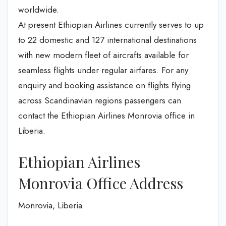
worldwide.
At present Ethiopian Airlines currently serves to up
to 22 domestic and 127 international destinations
with new modern fleet of aircrafts available for
seamless flights under regular airfares. For any
enquiry and booking assistance on flights flying
across Scandinavian regions passengers can
contact the Ethiopian Airlines Monrovia office in
Liberia.
Ethiopian Airlines
Monrovia Office Address
Monrovia, Liberia