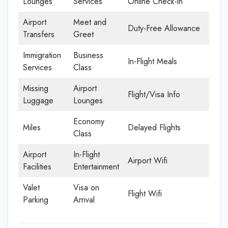
Lounges
Services
Online Check-in
Airport
Meet and
Duty-Free Allowance
Transfers
Greet
Immigration
Business
In-Flight Meals
Services
Class
Missing
Airport
Flight/Visa Info
Luggage
Lounges
Economy
Miles
Delayed Flights
Class
Airport
In-Flight
Airport Wifi
Facilities
Entertainment
Valet
Visa on
Flight Wifi
Parking
Arrival