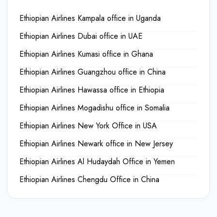
Ethiopian Airlines Kampala office in Uganda
Ethiopian Airlines Dubai office in UAE
Ethiopian Airlines Kumasi office in Ghana
Ethiopian Airlines Guangzhou office in China
Ethiopian Airlines Hawassa office in Ethiopia
Ethiopian Airlines Mogadishu office in Somalia
Ethiopian Airlines New York Office in USA
Ethiopian Airlines Newark office in New Jersey
Ethiopian Airlines Al Hudaydah Office in Yemen
Ethiopian Airlines Chengdu Office in China