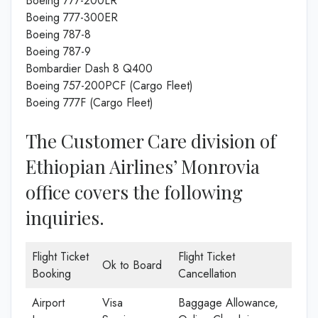
Boeing 777-200LR
Boeing 777-300ER
Boeing 787-8
Boeing 787-9
Bombardier Dash 8 Q400
Boeing 757-200PCF (Cargo Fleet)
Boeing 777F (Cargo Fleet)
The Customer Care division of
Ethiopian Airlines’ Monrovia
office covers the following
inquiries.
Flight Ticket
Flight Ticket
Ok to Board
Booking
Cancellation
Airport
Visa
Baggage Allowance,