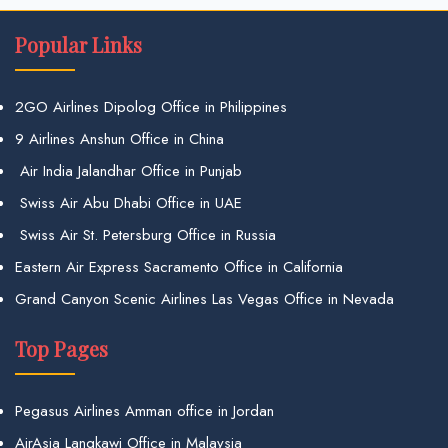
Popular Links
2GO Airlines Dipolog Office in Philippines
9 Airlines Anshun Office in China
Air India Jalandhar Office in Punjab
Swiss Air Abu Dhabi Office in UAE
Swiss Air St. Petersburg Office in Russia
Eastern Air Express Sacramento Office in California
Grand Canyon Scenic Airlines Las Vegas Office in Nevada
Top Pages
Pegasus Airlines Amman office in Jordan
AirAsia Langkawi Office in Malaysia