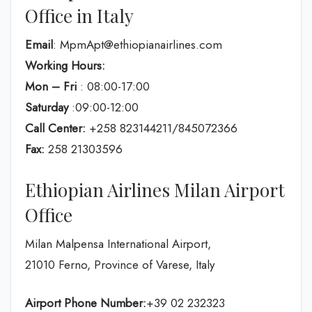
Office in Italy
Email
: MpmApt@ethiopianairlines.com
Working Hours:
Mon – Fri
: 08:00-17:00
Saturday
:09:00-12:00
Call Center:
+258 823144211/845072366
Fax:
258 21303596
Ethiopian Airlines Milan Airport
Office
Milan Malpensa International Airport,
21010 Ferno, Province of Varese, Italy
Airport Phone Number:
+39 02 232323