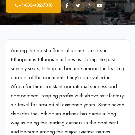
+1-833-482-7010
Among the most influential airline carriers in
Ethiopian is Ethiopian airlines as during the past
seventy years, Ethiopian became among the leading
carriers of the continent. They’re unrivalled in
Africa for their constant operational success and
competence, reaping profits with above satisfactory
air travel for around all existence years. Since seven
decades the, Ethiopian Airlines has came a long
way as being the leading carriers in the continent
and became among the major aviation names