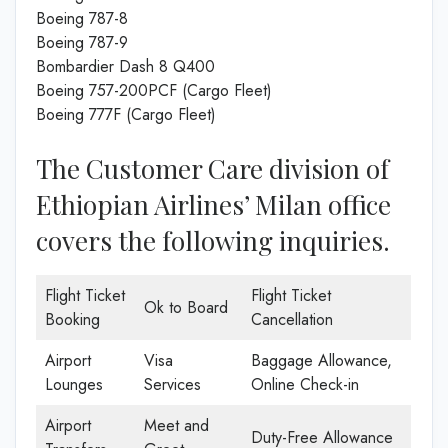
Boeing 787-8
Boeing 787-9
Bombardier Dash 8 Q400
Boeing 757-200PCF (Cargo Fleet)
Boeing 777F (Cargo Fleet)
The Customer Care division of
Ethiopian Airlines’ Milan office
covers the following inquiries.
Flight Ticket
Flight Ticket
Ok to Board
Booking
Cancellation
Airport
Visa
Baggage Allowance,
Lounges
Services
Online Check-in
Airport
Meet and
Duty-Free Allowance