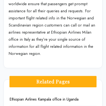
worldwide ensure that passengers get prompt
assistance for all their queries and requests. For
important flight related info in the Norwegian and
Scandinavian region customers can call or mail an
airlines representative at Ethiopian Airlines Milan
office in Italy as they’re your single source of
information for all flight related information in the
Norwegian region.
Related Pages
Ethiopian Airlines Kampala office in Uganda