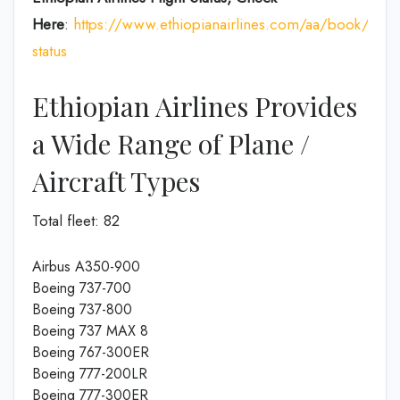
Here
:
https://www.ethiopianairlines.com/aa/book/booki
status
Ethiopian Airlines Provides
a Wide Range of Plane /
Aircraft Types
Total fleet: 82
Airbus A350-900
Boeing 737-700
Boeing 737-800
Boeing 737 MAX 8
Boeing 767-300ER
Boeing 777-200LR
Boeing 777-300ER