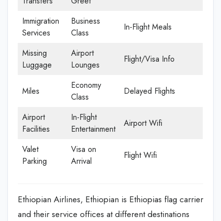
Transfers
Greet
Immigration
Business
In-Flight Meals
Services
Class
Missing
Airport
Flight/Visa Info
Luggage
Lounges
Economy
Miles
Delayed Flights
Class
Airport
In-Flight
Airport Wifi
Facilities
Entertainment
Valet
Visa on
Flight Wifi
Parking
Arrival
Ethiopian Airlines, Ethiopian is Ethiopias flag carrier
and their service offices at different destinations