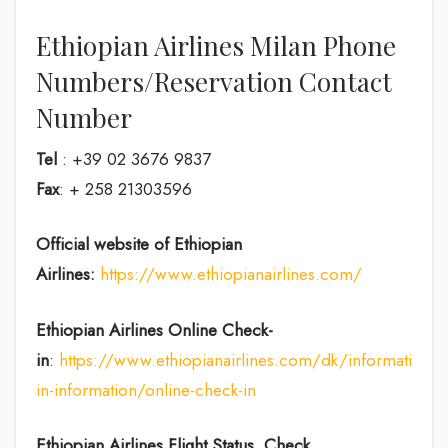
Ethiopian Airlines Milan Phone
Numbers/Reservation Contact
Number
Tel
: +39 02 3676 9837
Fax
: + 258 21303596
Official website of Ethiopian
Airlines:
https://www.ethiopianairlines.com/
Ethiopian Airlines Online Check-
in
:
https://www.ethiopianairlines.com/dk/information/
in-information/online-check-in
Ethiopian Airlines Flight Status, Check