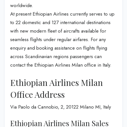
worldwide.
At present Ethiopian Airlines currently serves to up
to 22 domestic and 127 international destinations
with new modern fleet of aircrafts available for
seamless flights under regular airfares. For any
enquiry and booking assistance on flights flying
across Scandinavian regions passengers can
contact the Ethiopian Airlines Milan office in Italy.
Ethiopian Airlines Milan
Office Address
Via Paolo da Cannobio, 2, 20122 Milano MI, Italy
Ethiopian Airlines Milan Sales