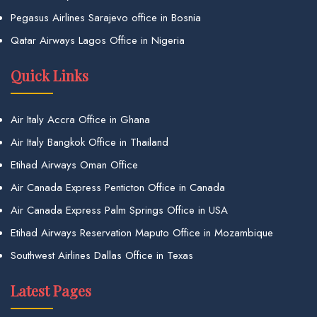
Pegasus Airlines Sarajevo office in Bosnia
Qatar Airways Lagos Office in Nigeria
Quick Links
Air Italy Accra Office in Ghana
Air Italy Bangkok Office in Thailand
Etihad Airways Oman Office
Air Canada Express Penticton Office in Canada
Air Canada Express Palm Springs Office in USA
Etihad Airways Reservation Maputo Office in Mozambique
Southwest Airlines Dallas Office in Texas
Latest Pages