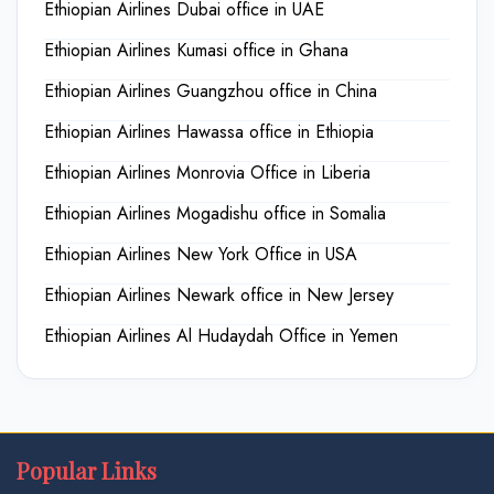
Ethiopian Airlines Dubai office in UAE
Ethiopian Airlines Kumasi office in Ghana
Ethiopian Airlines Guangzhou office in China
Ethiopian Airlines Hawassa office in Ethiopia
Ethiopian Airlines Monrovia Office in Liberia
Ethiopian Airlines Mogadishu office in Somalia
Ethiopian Airlines New York Office in USA
Ethiopian Airlines Newark office in New Jersey
Ethiopian Airlines Al Hudaydah Office in Yemen
Popular Links