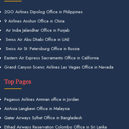
2GO Airlines Dipolog Office in Philippines
9 Airlines Anshun Office in China
Air India Jalandhar Office in Punjab
Swiss Air Abu Dhabi Office in UAE
Swiss Air St. Petersburg Office in Russia
Eastern Air Express Sacramento Office in California
Grand Canyon Scenic Airlines Las Vegas Office in Nevada
Top Pages
Pegasus Airlines Amman office in Jordan
AirAsia Langkawi Office in Malaysia
Qatar Airways Sylhet Office in Bangladesh
Etihad Airways Reservation Colombo Office in Sri Lanka