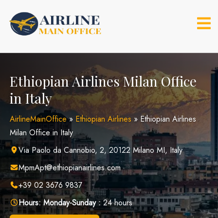
Skip
to
content
Ethiopian Airlines Milan Office
in Italy
AirlineMainOffice
»
Ethiopian Airlines
»
Ethiopian Airlines
Milan Office in Italy
Via Paolo da Cannobio, 2, 20122 Milano MI, Italy
MpmApt@ethiopianairlines.com
+39 02 3676 9837
Hours:
Monday-Sunday :
24 hours