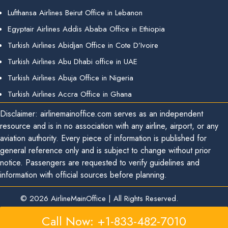
Lufthansa Airlines Beirut Office in Lebanon
Egyptair Airlines Addis Ababa Office in Ethiopia
Turkish Airlines Abidjan Office in Cote D’Ivoire
Turkish Airlines Abu Dhabi office in UAE
Turkish Airlines Abuja Office in Nigeria
Turkish Airlines Accra Office in Ghana
Disclaimer: airlinemainoffice.com serves as an independent
resource and is in no association with any airline, airport, or any
aviation authority. Every piece of information is published for
general reference only and is subject to change without prior
notice. Passengers are requested to verify guidelines and
information with official sources before planning.
© 2026
AirlineMainOffice
|
All Rights Reserved.
Call Now: +1-833-482-7010