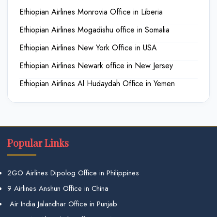
Ethiopian Airlines Monrovia Office in Liberia
Ethiopian Airlines Mogadishu office in Somalia
Ethiopian Airlines New York Office in USA
Ethiopian Airlines Newark office in New Jersey
Ethiopian Airlines Al Hudaydah Office in Yemen
Popular Links
2GO Airlines Dipolog Office in Philippines
9 Airlines Anshun Office in China
Air India Jalandhar Office in Punjab