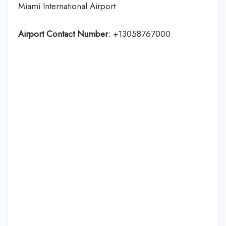
Miami International Airport
Airport Contact Number:
+13058767000