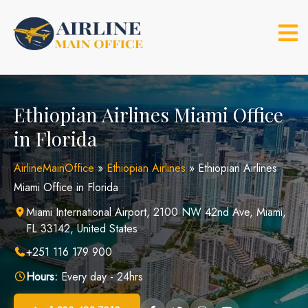
Skip
to
content
Ethiopian Airlines Miami Office
in Florida
AirlineMainOffice
»
Ethiopian Airlines
»
Ethiopian Airlines
Miami Office in Florida
Miami International Airport, 2100 NW 42nd Ave, Miami,
FL 33142, United States
+251 116 179 900
Hours:
Every day - 24hrs