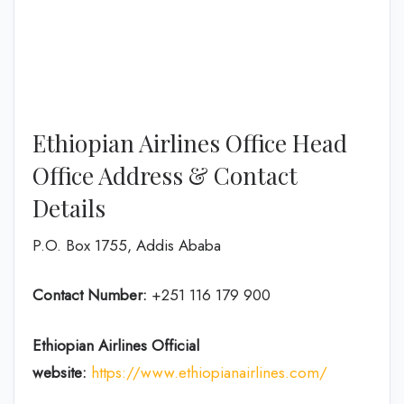
Ethiopian Airlines Office Head
Office Address & Contact
Details
P.O. Box 1755, Addis Ababa
Contact Number:
+251 116 179 900
Ethiopian Airlines
Official
website:
https://www.ethiopianairlines.com/