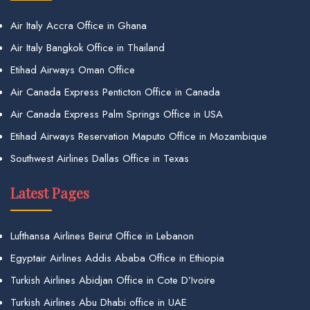
Air Italy Accra Office in Ghana
Air Italy Bangkok Office in Thailand
Etihad Airways Oman Office
Air Canada Express Penticton Office in Canada
Air Canada Express Palm Springs Office in USA
Etihad Airways Reservation Maputo Office in Mozambique
Southwest Airlines Dallas Office in Texas
Latest Pages
Lufthansa Airlines Beirut Office in Lebanon
Egyptair Airlines Addis Ababa Office in Ethiopia
Turkish Airlines Abidjan Office in Cote D’Ivoire
Turkish Airlines Abu Dhabi office in UAE