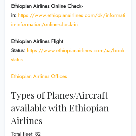
Ethiopian Airlines Online Check-
in:
https://www.ethiopianairlines.com/dk/information/
in-information/online-check-in
Ethiopian Airlines Flight
Status:
https://www.ethiopianairlines.com/aa/book/book
status
Ethiopian Airlines Offices
Types of Planes/Aircraft
available with Ethiopian
Airlines
Total fleet: 82