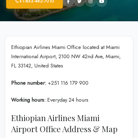
+1-833-482-7010
Ethiopian Airlines Miami Office located at Miami
International Airport, 2100 NW 42nd Ave, Miami,
FL 33142, United States
Phone number:
+251 116 179 900
Working hours:
Everyday 24 hours
Ethiopian Airlines Miami
Airport Office Address & Map