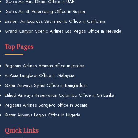
Swiss Air Abu Dhabi Office in UAE
Swiss Air St. Petersburg Office in Russia
Eastern Air Express Sacramento Office in California
Grand Canyon Scenic Airlines Las Vegas Office in Nevada
Top Pages
Pegasus Airlines Amman office in Jordan
AirAsia Langkawi Office in Malaysia
Qatar Airways Sylhet Office in Bangladesh
Etihad Airways Reservation Colombo Office in Sri Lanka
Pegasus Airlines Sarajevo office in Bosnia
Qatar Airways Lagos Office in Nigeria
Quick Links