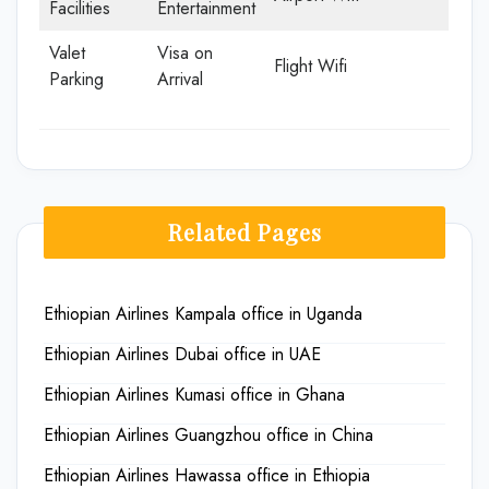
Facilities
Entertainment
Valet
Visa on
Flight Wifi
Parking
Arrival
Related Pages
Ethiopian Airlines Kampala office in Uganda
Ethiopian Airlines Dubai office in UAE
Ethiopian Airlines Kumasi office in Ghana
Ethiopian Airlines Guangzhou office in China
Ethiopian Airlines Hawassa office in Ethiopia