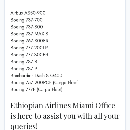
Airbus A350-900
Boeing 737-700
Boeing 737-800
Boeing 737 MAX 8
Boeing 767-300ER
Boeing 777-200LR
Boeing 777-300ER
Boeing 787-8
Boeing 787-9
Bombardier Dash 8 Q400
Boeing 757-200PCF (Cargo Fleet)
Boeing 777F (Cargo Fleet)
Ethiopian Airlines Miami Office
is here to assist you with all your
queries!