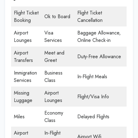
Flight Ticket
Flight Ticket
Ok to Board
Booking
Cancellation
Airport
Visa
Baggage Allowance,
Lounges
Services
Online Check-in
Airport
Meet and
Duty-Free Allowance
Transfers
Greet
Immigration
Business
In-Flight Meals
Services
Class
Missing
Airport
Flight/Visa Info
Luggage
Lounges
Economy
Miles
Delayed Flights
Class
Airport
In-Flight
Airport Wifi