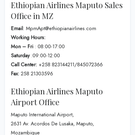
Ethiopian Airlines Maputo Sales
Office in MZ
Email
: MpmApt@ethiopianairlines.com
Working Hours:
Mon – Fri
: 08:00-17:00
Saturday
:09:00-12:00
Call Center:
+258 823144211/845072366
Fax:
258 21303596
Ethiopian Airlines Maputo
Airport Office
Maputo International Airport,
2631 Av. Acordos De Lusaka, Maputo,
Mozambique