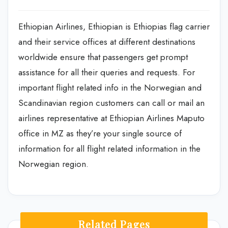
Ethiopian Airlines, Ethiopian is Ethiopias flag carrier
and their service offices at different destinations
worldwide ensure that passengers get prompt
assistance for all their queries and requests. For
important flight related info in the Norwegian and
Scandinavian region customers can call or mail an
airlines representative at Ethiopian Airlines Maputo
office in MZ as they’re your single source of
information for all flight related information in the
Norwegian region.
Related Pages