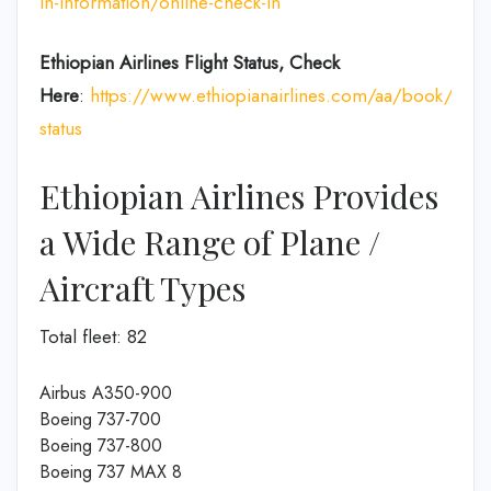
in-information/online-check-in
Ethiopian Airlines Flight Status, Check
Here
:
https://www.ethiopianairlines.com/aa/book/booki
status
Ethiopian Airlines Provides
a Wide Range of Plane /
Aircraft Types
Total fleet: 82
Airbus A350-900
Boeing 737-700
Boeing 737-800
Boeing 737 MAX 8