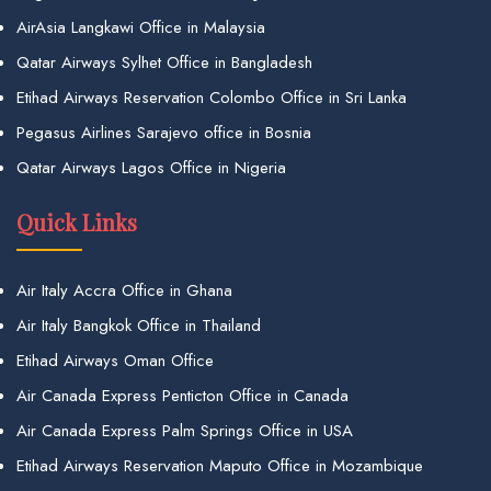
AirAsia Langkawi Office in Malaysia
Qatar Airways Sylhet Office in Bangladesh
Etihad Airways Reservation Colombo Office in Sri Lanka
Pegasus Airlines Sarajevo office in Bosnia
Qatar Airways Lagos Office in Nigeria
Quick Links
Air Italy Accra Office in Ghana
Air Italy Bangkok Office in Thailand
Etihad Airways Oman Office
Air Canada Express Penticton Office in Canada
Air Canada Express Palm Springs Office in USA
Etihad Airways Reservation Maputo Office in Mozambique