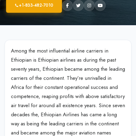
+1-833-482-7010
Among the most influential airline carriers in
Ethiopian is Ethiopian airlines as during the past
seventy years, Ethiopian became among the leading
carriers of the continent. They’re unrivalled in
Africa for their constant operational success and
competence, reaping profits with above satisfactory
air travel for around all existence years. Since seven
decades the, Ethiopian Airlines has came a long
way as being the leading carriers in the continent
and became among the major aviation names