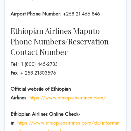
Airport Phone Number:
+258 21 466 846
Ethiopian Airlines Maputo
Phone Numbers/Reservation
Contact Number
Tel
: 1 (800) 445-2733
Fax
: + 258 21303596
Official website of Ethiopian
Airlines:
https://www.ethiopianairlines.com/
Ethiopian Airlines Online Check-
in
:
https://www.ethiopianairlines.com/dk/information/