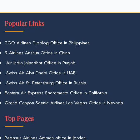
Popular Links
2GO Airlines Dipolog Office in Philippines
9 Airlines Anshun Office in China
Air India Jalandhar Office in Punjab
Swiss Air Abu Dhabi Office in UAE
Swiss Air St. Petersburg Office in Russia
Eastern Air Express Sacramento Office in California
Grand Canyon Scenic Airlines Las Vegas Office in Nevada
Top Pages
Pegasus Airlines Amman office in Jordan