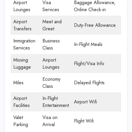
Airport
Visa
Baggage Allowance,
Lounges
Services
Online Check-in
Airport
Meet and
Duty-Free Allowance
Transfers
Greet
Immigration
Business
In-Flight Meals
Services
Class
Missing
Airport
Flight/Visa Info
Luggage
Lounges
Economy
Miles
Delayed Flights
Class
Airport
In-Flight
Airport Wifi
Facilities
Entertainment
Valet
Visa on
Flight Wifi
Parking
Arrival