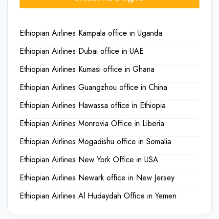
Ethiopian Airlines Kampala office in Uganda
Ethiopian Airlines Dubai office in UAE
Ethiopian Airlines Kumasi office in Ghana
Ethiopian Airlines Guangzhou office in China
Ethiopian Airlines Hawassa office in Ethiopia
Ethiopian Airlines Monrovia Office in Liberia
Ethiopian Airlines Mogadishu office in Somalia
Ethiopian Airlines New York Office in USA
Ethiopian Airlines Newark office in New Jersey
Ethiopian Airlines Al Hudaydah Office in Yemen