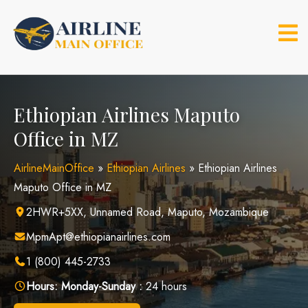
Skip
to
content
Ethiopian Airlines Maputo
Office in MZ
AirlineMainOffice
»
Ethiopian Airlines
»
Ethiopian Airlines
Maputo Office in MZ
2HWR+5XX, Unnamed Road, Maputo, Mozambique
MpmApt@ethiopianairlines.com
1 (800) 445-2733
Hours:
Monday-Sunday :
24 hours