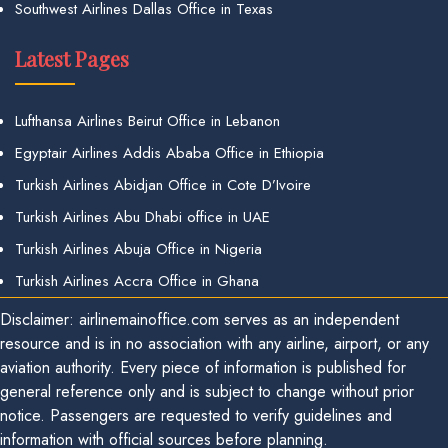
Southwest Airlines Dallas Office in Texas
Latest Pages
Lufthansa Airlines Beirut Office in Lebanon
Egyptair Airlines Addis Ababa Office in Ethiopia
Turkish Airlines Abidjan Office in Cote D’Ivoire
Turkish Airlines Abu Dhabi office in UAE
Turkish Airlines Abuja Office in Nigeria
Turkish Airlines Accra Office in Ghana
Disclaimer: airlinemainoffice.com serves as an independent
resource and is in no association with any airline, airport, or any
aviation authority. Every piece of information is published for
general reference only and is subject to change without prior
notice. Passengers are requested to verify guidelines and
information with official sources before planning.