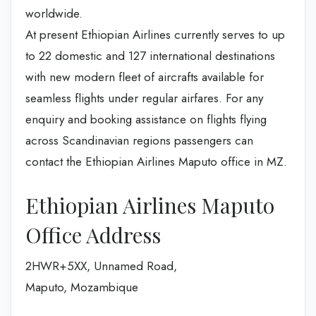
worldwide.
At present Ethiopian Airlines currently serves to up
to 22 domestic and 127 international destinations
with new modern fleet of aircrafts available for
seamless flights under regular airfares. For any
enquiry and booking assistance on flights flying
across Scandinavian regions passengers can
contact the Ethiopian Airlines Maputo office in MZ.
Ethiopian Airlines Maputo
Office Address
2HWR+5XX, Unnamed Road,
Maputo, Mozambique