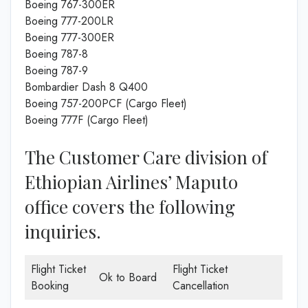
Boeing 767-300ER
Boeing 777-200LR
Boeing 777-300ER
Boeing 787-8
Boeing 787-9
Bombardier Dash 8 Q400
Boeing 757-200PCF (Cargo Fleet)
Boeing 777F (Cargo Fleet)
The Customer Care division of
Ethiopian Airlines’ Maputo
office covers the following
inquiries.
Flight Ticket
Flight Ticket
Ok to Board
Booking
Cancellation